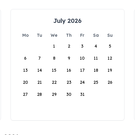
July 2026
Mo
Tu
We
Th
Fr
Sa
Su
1
2
3
4
5
6
7
8
9
10
11
12
13
14
15
16
17
18
19
20
21
22
23
24
25
26
27
28
29
30
31