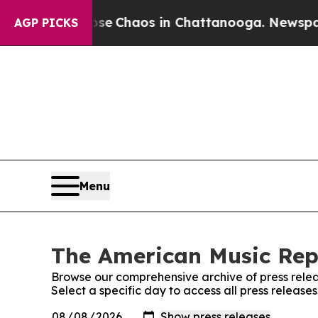
otal Collapse
Chaos in Chattanooga. Newspaper O
AGP PICKS
Menu
The American Music Repo
Browse our comprehensive archive of press relea
Select a specific day to access all press releas