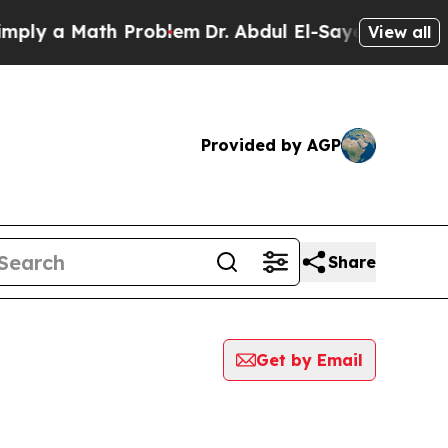
ly a Math Problem
Dr. Abdul El-Sayed on Historic
View all
Provided by AGP
Share
Get by Email