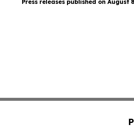
Press releases published on August 
P