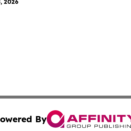
8, 2026
owered By