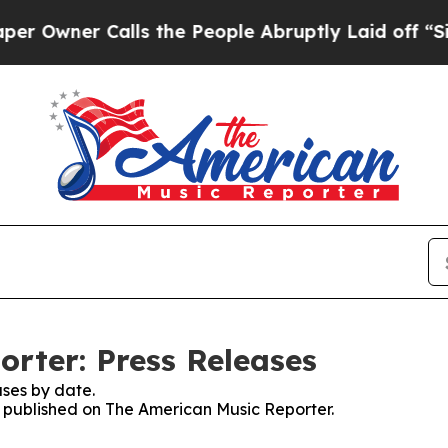
wner Calls the People Abruptly Laid off “Simp
rter: Press Releases
ses by date.
es published on The American Music Reporter.