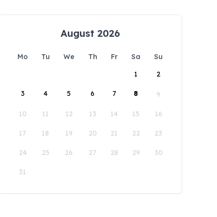
August 2026
Mo
Tu
We
Th
Fr
Sa
Su
1
2
3
4
5
6
7
8
9
10
11
12
13
14
15
16
17
18
19
20
21
22
23
24
25
26
27
28
29
30
31