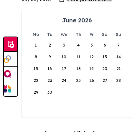
June 2026
Mo
Tu
We
Th
Fr
Sa
Su
1
2
3
4
5
6
7
8
9
10
11
12
13
14
15
16
17
18
19
20
21
22
23
24
25
26
27
28
29
30