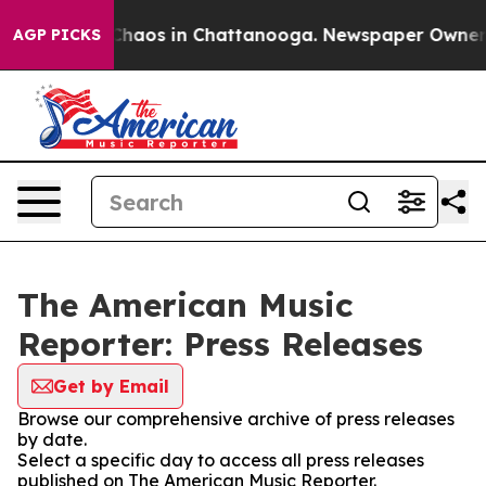
l Collapse
Chaos in Chattanooga. Newspaper Owner Cal
AGP PICKS
The American Music
Reporter: Press Releases
Get by Email
Browse our comprehensive archive of press releases
by date.
Select a specific day to access all press releases
published on The American Music Reporter.