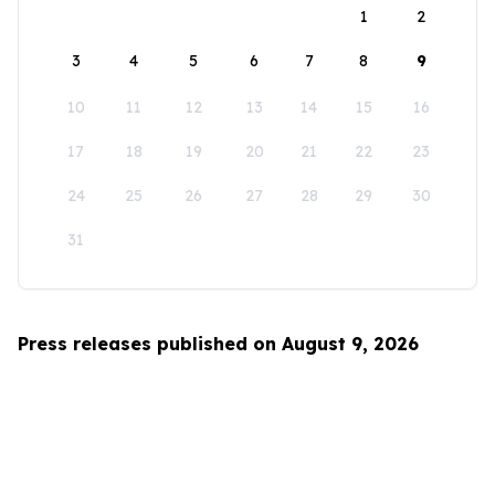
1
2
3
4
5
6
7
8
9
10
11
12
13
14
15
16
17
18
19
20
21
22
23
24
25
26
27
28
29
30
31
Press releases published on August 9, 2026