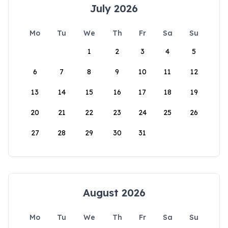
July 2026
Mo
Tu
We
Th
Fr
Sa
Su
1
2
3
4
5
6
7
8
9
10
11
12
13
14
15
16
17
18
19
20
21
22
23
24
25
26
27
28
29
30
31
August 2026
Mo
Tu
We
Th
Fr
Sa
Su