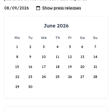
June 2026
Mo
Tu
We
Th
Fr
Sa
Su
1
2
3
4
5
6
7
8
9
10
11
12
13
14
15
16
17
18
19
20
21
22
23
24
25
26
27
28
29
30