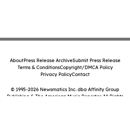
About
Press Release Archive
Submit Press Release
Terms & Conditions
Copyright/DMCA Policy
Privacy Policy
Contact
© 1995-2026 Newsmatics Inc. dba Affinity Group
Publishing & The American Music Reporter. All Rights
Reserved.
Cookie Settings / Your Privacy Choices