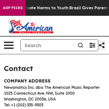
ion Fund to Abate Harms to Youth
Brazil Gives Parents 
AGP PICKS
Contact
COMPANY ADDRESS
Newsmatics Inc. dba The American Music Reporter
1025 Connecticut Ave. NW, Suite 1000
Washington, DC 20036, USA
Tel: +1 (202) 335-9303