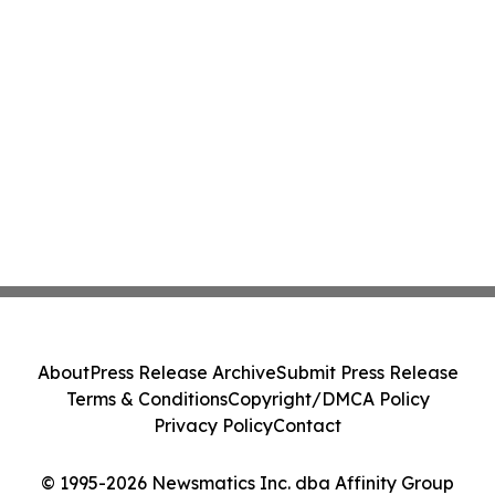
About
Press Release Archive
Submit Press Release
Terms & Conditions
Copyright/DMCA Policy
Privacy Policy
Contact
© 1995-2026 Newsmatics Inc. dba Affinity Group