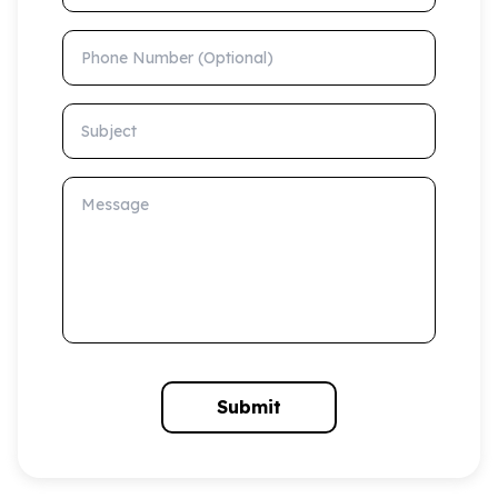
Phone Number (Optional)
Subject
Message
Submit