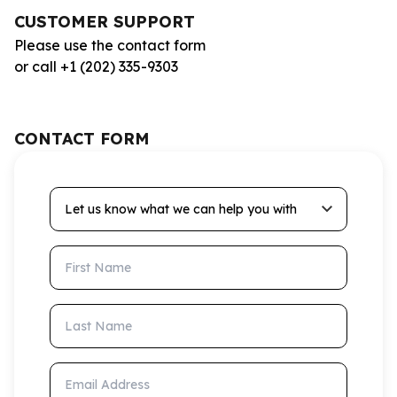
CUSTOMER SUPPORT
Please use the contact form
or call +1 (202) 335-9303
CONTACT FORM
Let us know what we can help you with
First Name
Last Name
Email Address