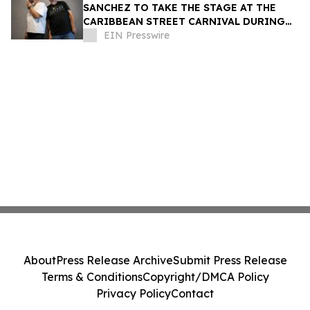
SANCHEZ TO TAKE THE STAGE AT THE
CARIBBEAN STREET CARNIVAL DURING
THE LA JAZZ FESTIVAL
EIN Presswire
About
Press Release Archive
Submit Press Release
Terms & Conditions
Copyright/DMCA Policy
Privacy Policy
Contact