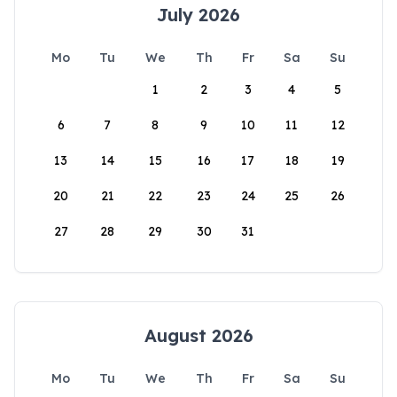
July 2026
Mo
Tu
We
Th
Fr
Sa
Su
1
2
3
4
5
6
7
8
9
10
11
12
13
14
15
16
17
18
19
20
21
22
23
24
25
26
27
28
29
30
31
August 2026
Mo
Tu
We
Th
Fr
Sa
Su