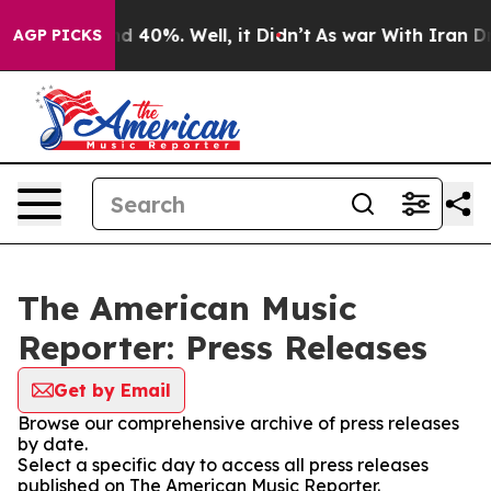
or Around 40%. Well, it Didn’t
As war With Iran Drov
AGP PICKS
The American Music
Reporter: Press Releases
Get by Email
Browse our comprehensive archive of press releases
by date.
Select a specific day to access all press releases
published on The American Music Reporter.