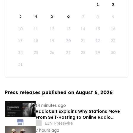
1
2
3
4
5
6
7
8
9
10
11
12
13
14
15
16
17
18
19
20
21
22
23
24
25
26
27
28
29
30
31
Press releases published on August 6, 2026
14 minutes ago
RadioCult Explains Why Stations Move
From Self-Hosting to Online Radio
Hosting
EIN Presswire
7 hours ago