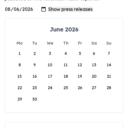
June 2026
Mo
Tu
We
Th
Fr
Sa
Su
1
2
3
4
5
6
7
8
9
10
11
12
13
14
15
16
17
18
19
20
21
22
23
24
25
26
27
28
29
30