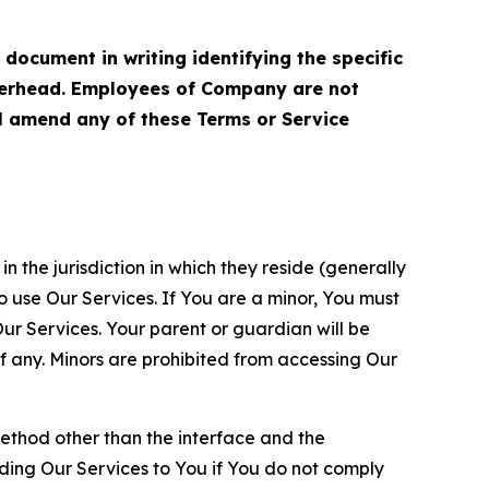
cument in writing identifying the specific
terhead. Employees of Company are not
ll amend any of these Terms or Service
n the jurisdiction in which they reside (generally
o use Our Services. If You are a minor, You must
r Services. Your parent or guardian will be
 any. Minors are prohibited from accessing Our
method other than the interface and the
ding Our Services to You if You do not comply