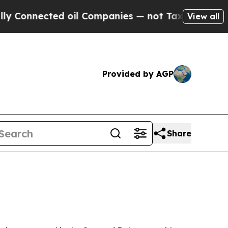
 oil Companies — not Taxpayers — the Chance to 
View all
Provided by AGP
Share