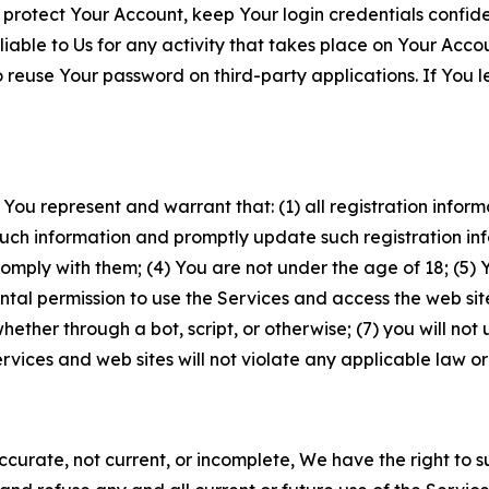
 protect Your Account, keep Your login credentials confiden
iable to Us for any activity that takes place on Your Acco
to reuse Your password on third-party applications. If You
 You represent and warrant that: (1) all registration inform
such information and promptly update such registration in
ply with them; (4) You are not under the age of 18; (5) You
ntal permission to use the Services and access the web site
er through a bot, script, or otherwise; (7) you will not us
vices and web sites will not violate any applicable law or
naccurate, not current, or incomplete, We have the right t