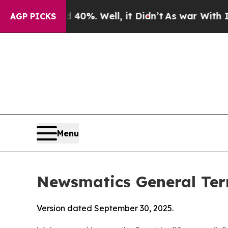
0%. Well, it Didn’t
As war With Iran Drove oil 
AGP PICKS
Menu
Newsmatics General Ter
Version dated September 30, 2025.