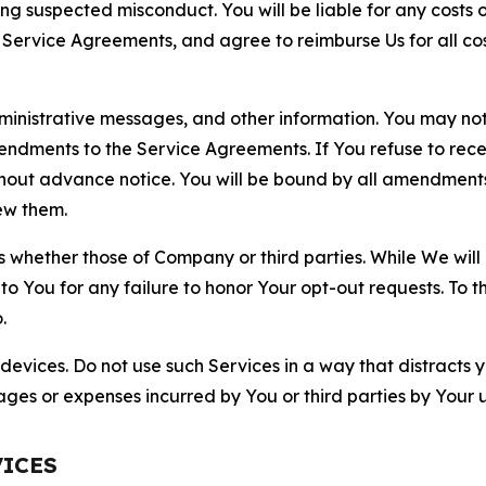
ting suspected misconduct. You will be liable for any costs 
r Service Agreements, and agree to reimburse Us for all co
nistrative messages, and other information. You may not 
mendments to the Service Agreements. If You refuse to re
hout advance notice. You will be bound by all amendment
ew them.
hether those of Company or third parties. While We will a
to You for any failure to honor Your opt-out requests. To 
.
devices. Do not use such Services in a way that distracts 
ges or expenses incurred by You or third parties by Your u
VICES