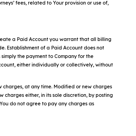
neys’ fees, related to Your provision or use of,
reate a Paid Account you warrant that all billing
e. Establishment of a Paid Account does not
is simply the payment to Company for the
unt, either individually or collectively, without
ew charges, at any time. Modified or new charges
harges either, in its sole discretion, by posting
If You do not agree to pay any charges as