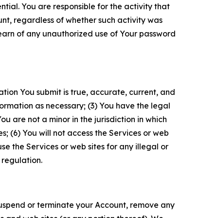
tial. You are responsible for the activity that
unt, regardless of whether such activity was
 learn of any unauthorized use of Your password
ation You submit is true, accurate, current, and
formation as necessary; (3) You have the legal
 are not a minor in the jurisdiction in which
s; (6) You will not access the Services or web
e the Services or web sites for any illegal or
 regulation.
o suspend or terminate your Account, remove any