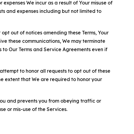
or expenses We incur as a result of Your misuse of
sts and expenses including but not limited to
opt out of notices amending these Terms, Your
ceive these communications, We may terminate
s to Our Terms and Service Agreements even if
ttempt to honor all requests to opt out of these
the extent that We are required to honor your
you and prevents you from obeying traffic or
se or mis-use of the Services.