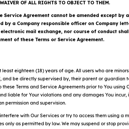
WAIVER OF ALL RIGHTS TO OBJECT TO THEM.
Service Agreement cannot be amended except by a do
ed by a Company responsible officer on Company let
, electronic mail exchange, nor course of conduct sha
ment of these Terms or Service Agreement.
least eighteen (18) years of age. All users who are minors i
, and be directly supervised by, their parent or guardian t
these Terms and Service Agreements prior to You using Ou
 liable for Your violations and any damages You incur, if
an permission and supervision.
 interfere with Our Services or try to access them using a 
es only as permitted by law. We may suspend or stop provi