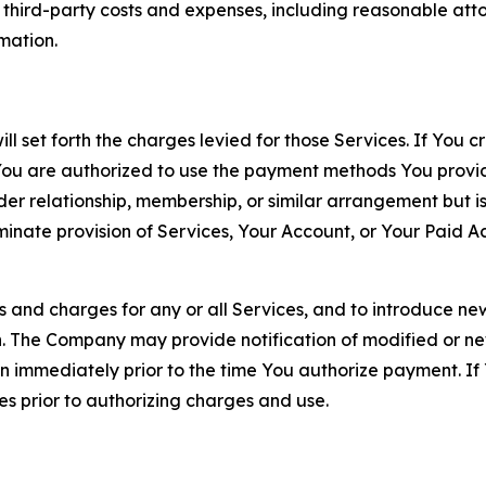
d third-party costs and expenses, including reasonable attor
rmation.
ll set forth the charges levied for those Services. If You c
You are authorized to use the payment methods You provid
lder relationship, membership, or similar arrangement but 
ate provision of Services, Your Account, or Your Paid Acco
s and charges for any or all Services, and to introduce n
 The Company may provide notification of modified or new c
ation immediately prior to the time You authorize payment. 
es prior to authorizing charges and use.