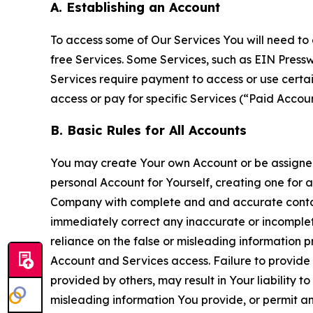
A. Establishing an Account
To access some of Our Services You will need to 
free Services. Some Services, such as EIN Press
Services require payment to access or use cert
access or pay for specific Services (“Paid Accoun
B. Basic Rules for All Accounts
You may create Your own Account or be assigned 
personal Account for Yourself, creating one for 
Company with complete and and accurate contact
immediately correct any inaccurate or incomplete
reliance on the false or misleading information p
Account and Services access. Failure to provide
provided by others, may result in Your liability 
misleading information You provide, or permit any