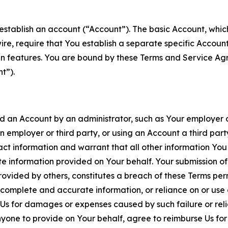
establish an account (“Account”). The basic Account, which 
wire, require that You establish a separate specific Accou
ain features. You are bound by these Terms and Service A
t”).
an Account by an administrator, such as Your employer or
an employer or third party, or using an Account a third par
 information and warrant that all other information You
 information provided on Your behalf. Your submission of f
rovided by others, constitutes a breach of these Terms perm
 complete and accurate information, or reliance on or use 
to Us for damages or expenses caused by such failure or reli
one to provide on Your behalf, agree to reimburse Us for al