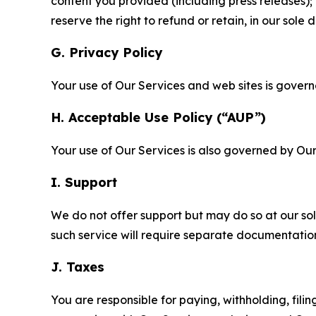
content you provided (including press releases); 
reserve the right to refund or retain, in our sol
G. Privacy Policy
Your use of Our Services and web sites is gover
H. Acceptable Use Policy (“AUP”)
Your use of Our Services is also governed by Ou
I. Support
We do not offer support but may do so at our sol
such service will require separate documentati
J. Taxes
You are responsible for paying, withholding, fili