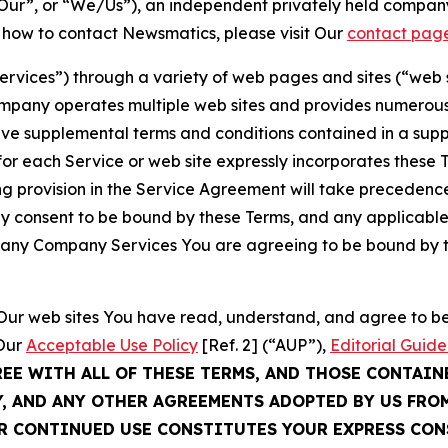
ur”, or “We/Us”), an independent privately held company
t how to contact Newsmatics, please visit Our
contact pag
Services”) through a variety of web pages and sites (“web 
mpany operates multiple web sites and provides numerous 
ave supplemental terms and conditions contained in a sup
r each Service or web site expressly incorporates these Te
 provision in the Service Agreement will take precedence.
sly consent to be bound by these Terms, and any applicable
of any Company Services You are agreeing to be bound by th
g Our web sites You have read, understand, and agree to 
 Our
Acceptable Use Policy
[Ref. 2] (“AUP”),
Editorial Guide
REE WITH ALL OF THESE TERMS, AND THOSE CONTAIN
Y, AND ANY OTHER AGREEMENTS ADOPTED BY US FRO
UR CONTINUED USE CONSTITUTES YOUR EXPRESS CO