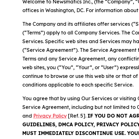
Welcome to Newsmatics Inc., (the “Company”, “O
offices in Washington, DC. For information abou
The Company and its affiliates offer services (“
(“Terms”) apply to all Company Services. The Co
Services. Specific web sites and Services may h
(“Service Agreement”). The Service Agreement fo
Terms and any Service Agreement, any conflicting
web sites, you (“You”, “Your”, or “User”) expres
continue to browse or use this web site or that 
conditions applicable to each specific Service.
You agree that by using Our Services or visitin
Service Agreement, including but not limited to
and
Privacy Policy
[Ref. 5].
IF YOU DO NOT AG
GUIDELINES, DMCA POLICY, PRIVACY POLIC
MUST IMMEDIATELY DISCONTINUE USE. YO