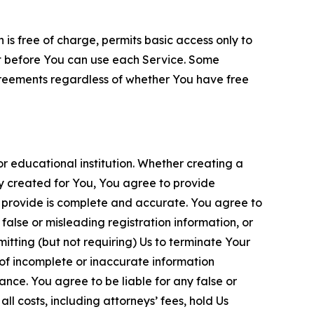
is free of charge, permits basic access only to
nt before You can use each Service. Some
greements regardless of whether You have free
 educational institution. Whether creating a
ty created for You, You agree to provide
 provide is complete and accurate. You agree to
alse or misleading registration information, or
itting (but not requiring) Us to terminate Your
of incomplete or inaccurate information
ance. You agree to be liable for any false or
l costs, including attorneys’ fees, hold Us