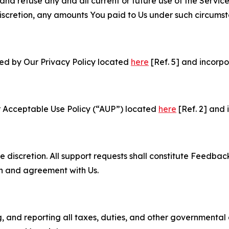
and refuse any and all current or future use of the Servic
e discretion, any amounts You paid to Us under such circums
ned by Our Privacy Policy located
here
[Ref. 5] and incorpo
r Acceptable Use Policy (“AUP”) located
here
[Ref. 2] and 
e discretion. All support requests shall constitute Feedbac
on and agreement with Us.
ng, and reporting all taxes, duties, and other governmental