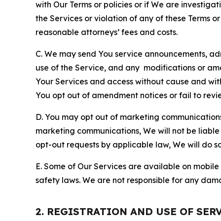
with Our Terms or policies or if We are investiga
the Services or violation of any of these Terms o
reasonable attorneys’ fees and costs.
C. We may send You service announcements, admi
use of the Service, and any modifications or a
Your Services and access without cause and wit
You opt out of amendment notices or fail to revi
D. You may opt out of marketing communications w
marketing communications, We will not be liable 
opt-out requests by applicable law, We will do so
E. Some of Our Services are available on mobile 
safety laws. We are not responsible for any dama
2. REGISTRATION AND USE OF SER