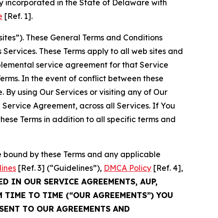
 incorporated in the State of Delaware with
e
[Ref. 1].
sites”). These General Terms and Conditions
Services. These Terms apply to all web sites and
plemental service agreement for that Service
rms. In the event of conflict between these
 By using Our Services or visiting any of Our
 Service Agreement, across all Services. If You
ese Terms in addition to all specific terms and
be bound by these Terms and any applicable
lines
[Ref. 3] (“Guidelines”),
DMCA Policy
[Ref. 4],
ED IN OUR SERVICE AGREEMENTS, AUP,
M TIME TO TIME (“OUR AGREEMENTS”) YOU
NSENT TO OUR AGREEMENTS AND