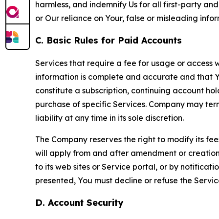
harmless, and indemnify Us for all first-party an
or Our reliance on Your, false or misleading info
C. Basic Rules for Paid Accounts
Services that require a fee for usage or access wi
information is complete and accurate and that 
constitute a subscription, continuing account ho
purchase of specific Services. Company may termin
liability at any time in its sole discretion.
The Company reserves the right to modify its fee
will apply from and after amendment or creation.
to its web sites or Service portal, or by notific
presented, You must decline or refuse the Servic
D. Account Security