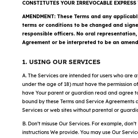
CONSTITUTES YOUR IRREVOCABLE EXPRESS 
AMENDMENT: These Terms and any applicable 
terms or conditions to be changed and sign
responsible officers. No oral representation
Agreement or be interpreted to be an amend
1. USING OUR SERVICES
A. The Services are intended for users who are at 
under the age of 18) must have the permission of
have Your parent or guardian read and agree to 
bound by these Terms and Service Agreements and
Services or web sites without parental or guardi
B. Don’t misuse Our Services. For example, don’t
instructions We provide. You may use Our Servic