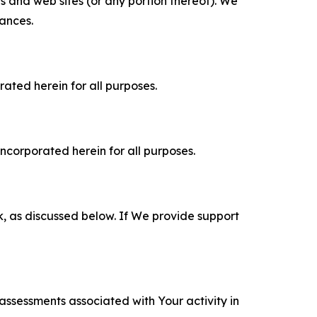
es and web sites (or any portion thereof). We
tances.
rated herein for all purposes.
incorporated herein for all purposes.
k, as discussed below. If We provide support
 assessments associated with Your activity in