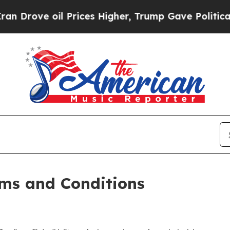
Prices Higher, Trump Gave Politically Connected
ms and Conditions