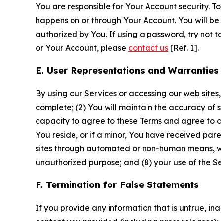
You are responsible for Your Account security. To
happens on or through Your Account. You will be l
authorized by You. If using a password, try not 
or Your Account, please
contact us
[Ref. 1].
E. User Representations and Warranties
By using our Services or accessing our web sites,
complete; (2) You will maintain the accuracy of 
capacity to agree to these Terms and agree to com
You reside, or if a minor, You have received pare
sites through automated or non-human means, wheth
unauthorized purpose; and (8) your use of the Ser
F. Termination for False Statements
If you provide any information that is untrue, i