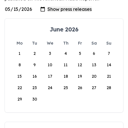
June 2026
Mo
Tu
We
Th
Fr
Sa
Su
1
2
3
4
5
6
7
8
9
10
11
12
13
14
15
16
17
18
19
20
21
22
23
24
25
26
27
28
29
30