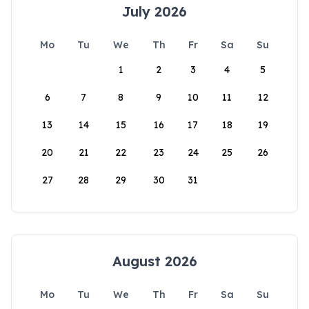
July 2026
Mo
Tu
We
Th
Fr
Sa
Su
1
2
3
4
5
6
7
8
9
10
11
12
13
14
15
16
17
18
19
20
21
22
23
24
25
26
27
28
29
30
31
August 2026
Mo
Tu
We
Th
Fr
Sa
Su