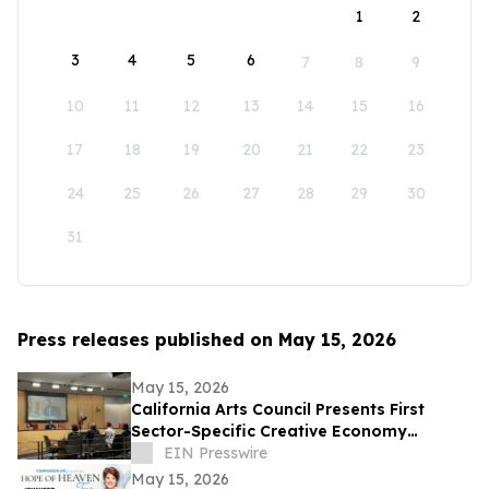
1
2
3
4
5
6
7
8
9
10
11
12
13
14
15
16
17
18
19
20
21
22
23
24
25
26
27
28
29
30
31
Press releases published on May 15, 2026
May 15, 2026
California Arts Council Presents First
Sector-Specific Creative Economy
Strategic Plan to Joint Committee on the
EIN Presswire
Arts
May 15, 2026