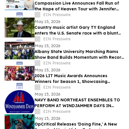
Compassion Live Announces Fall Run of
the Hope of Heaven Tour with Jennifer
Rothschild, Kelly Minter and Ann Voskamp
EIN Presswire
May 15, 2026
Country music artist Gary TY England
enters the U.S. Senate race with a blunt
promise of never becoming a politician.
EIN Presswire
May 15, 2026
Albany State University Marching Rams
Show Band Builds Momentum with Record
Recruitment and National Recognition
EIN Presswire
May 15, 2026
2026 LIT Music Awards Announces
Winners for Season 1, Showcasing
Excellence Across the International Music
EIN Presswire
Landscape
May 15, 2026
NAVY BAND NORTHEAST ENSEMBLES TO
PERFORM AT WINDJAMMER DAYS IN
BOOTHBAY HARBOR, MAINE ON JUNE
EIN Presswire
23RD AND 24TH
May 15, 2026
OpCritical Releases 'Doing Fine,' A New