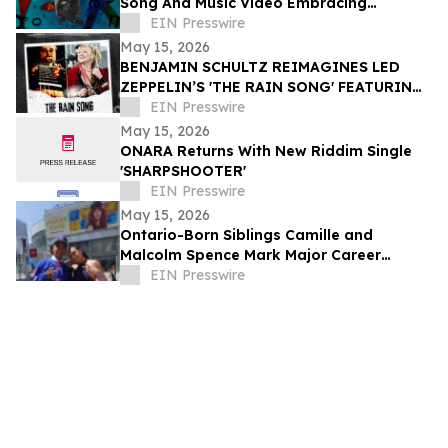
Song And Music Video Embracing
Individuality And Uniqueness
EIN Presswire
May 15, 2026
BENJAMIN SCHULTZ REIMAGINES LED
ZEPPELIN’S 'THE RAIN SONG' FEATURING
BEKKA BRAMLETT
EIN Presswire
May 15, 2026
ONARA Returns With New Riddim Single
'SHARPSHOOTER'
EIN Presswire
May 15, 2026
Ontario-Born Siblings Camille and
Malcolm Spence Mark Major Career
Milestones in Dance and Hockey
EIN Presswire