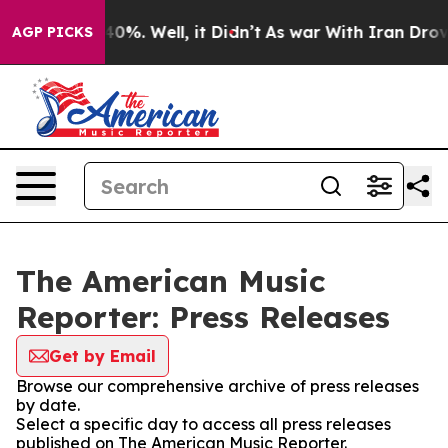
Around 40%. Well, it Didn’t
As war With Iran Drove o
AGP PICKS
The American Music
Reporter: Press Releases
Get by Email
Browse our comprehensive archive of press releases
by date.
Select a specific day to access all press releases
published on The American Music Reporter.