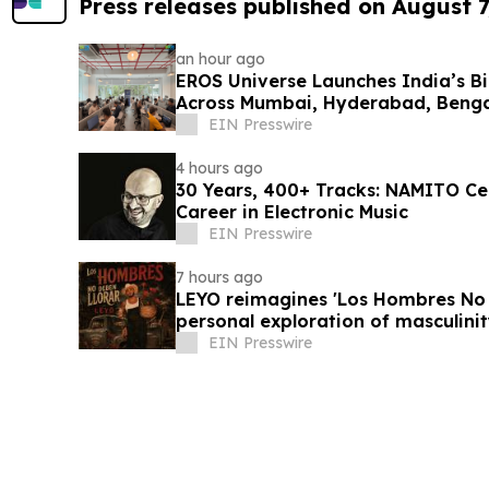
Press releases published on August 7
an hour ago
EROS Universe Launches India’s Bi
Across Mumbai, Hyderabad, Benga
EIN Presswire
4 hours ago
30 Years, 400+ Tracks: NAMITO C
Career in Electronic Music
EIN Presswire
7 hours ago
LEYO reimagines 'Los Hombres No 
personal exploration of masculinit
EIN Presswire