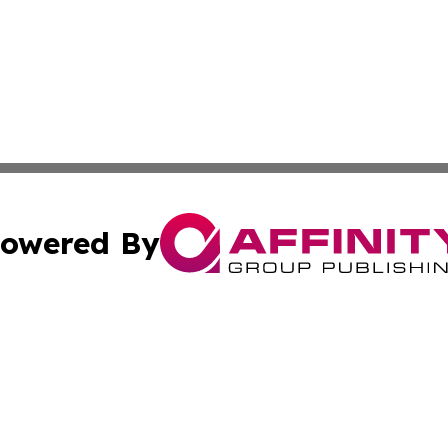
owered By
ubmit Press Release
Terms & Conditions
Copyright/DMCA
. dba Affinity Group Publishing & The American Music Rep
Cookie Settings / Your Privacy Choices