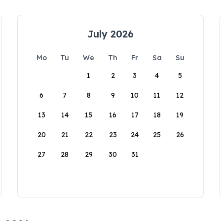
July 2026
Mo
Tu
We
Th
Fr
Sa
Su
1
2
3
4
5
6
7
8
9
10
11
12
13
14
15
16
17
18
19
20
21
22
23
24
25
26
27
28
29
30
31