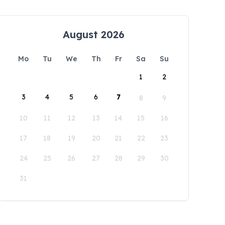
August 2026
Mo
Tu
We
Th
Fr
Sa
Su
1
2
3
4
5
6
7
8
9
10
11
12
13
14
15
16
17
18
19
20
21
22
23
24
25
26
27
28
29
30
31