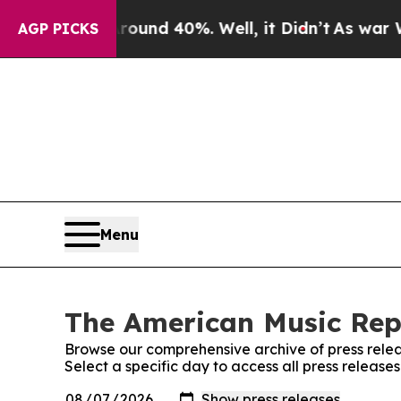
 Floor Around 40%. Well, it Didn’t
As war With 
AGP PICKS
Menu
The American Music Repo
Browse our comprehensive archive of press relea
Select a specific day to access all press releas