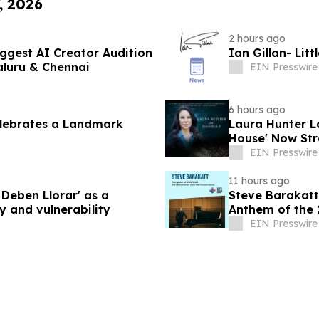
, 2026
2 hours ago
ggest AI Creator Audition
Ian Gillan- Lit
luru & Chennai
EIN Presswire
6 hours ago
elebrates a Landmark
Laura Hunter La
House' Now Str
EIN Presswire
11 hours ago
Deben Llorar' as a
Steve Barakatt
y and vulnerability
Anthem of the
EIN Presswire