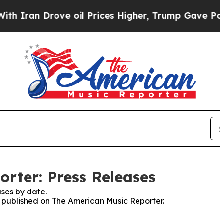
Iran Drove oil Prices Higher, Trump Gave Politi
rter: Press Releases
ses by date.
es published on The American Music Reporter.