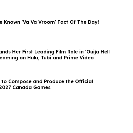
tle Known 'Va Va Vroom' Fact Of The Day!
nds Her First Leading Film Role in 'Ouija Hell
eaming on Hulu, Tubi and Prime Video
 to Compose and Produce the Official
 2027 Canada Games