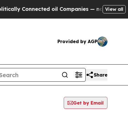
cally Connected oil Companies — not Taxpayers —
View all
Provided by AGP
Share
Get by Email