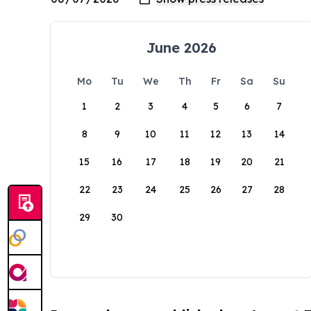
June 2026
Mo
Tu
We
Th
Fr
Sa
Su
1
2
3
4
5
6
7
8
9
10
11
12
13
14
15
16
17
18
19
20
21
22
23
24
25
26
27
28
29
30