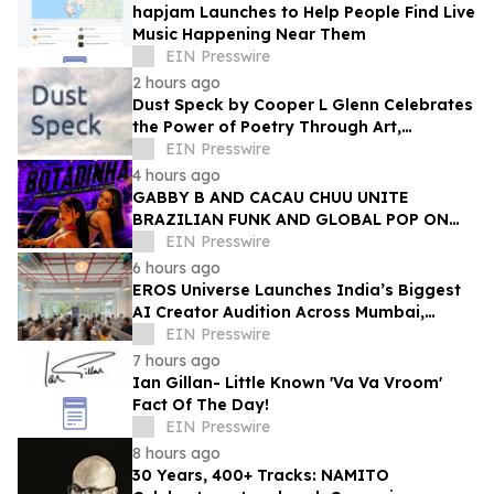
hapjam Launches to Help People Find Live
Music Happening Near Them
EIN Presswire
2 hours ago
Dust Speck by Cooper L Glenn Celebrates
the Power of Poetry Through Art,
Emotion, and the Human Experience
EIN Presswire
4 hours ago
GABBY B AND CACAU CHUU UNITE
BRAZILIAN FUNK AND GLOBAL POP ON
NEW SINGLE 'BOTADINHA'
EIN Presswire
6 hours ago
EROS Universe Launches India’s Biggest
AI Creator Audition Across Mumbai,
Hyderabad, Bengaluru & Chennai
EIN Presswire
7 hours ago
Ian Gillan- Little Known 'Va Va Vroom'
Fact Of The Day!
EIN Presswire
8 hours ago
30 Years, 400+ Tracks: NAMITO