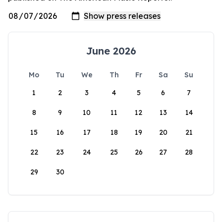
June 2026
Mo
Tu
We
Th
Fr
Sa
Su
1
2
3
4
5
6
7
8
9
10
11
12
13
14
15
16
17
18
19
20
21
22
23
24
25
26
27
28
29
30