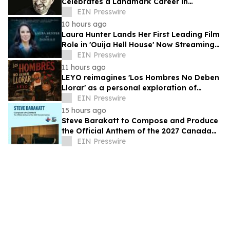
Celebrates a Landmark Career in
Electronic Music
EIN Presswire
10 hours ago
Laura Hunter Lands Her First Leading Film
Role in 'Ouija Hell House' Now Streaming
on Hulu, Tubi and Prime Video
EIN Presswire
11 hours ago
LEYO reimagines 'Los Hombres No Deben
Llorar' as a personal exploration of
masculinity and vulnerability
EIN Presswire
15 hours ago
Steve Barakatt to Compose and Produce
the Official Anthem of the 2027 Canada
Games
EIN Presswire