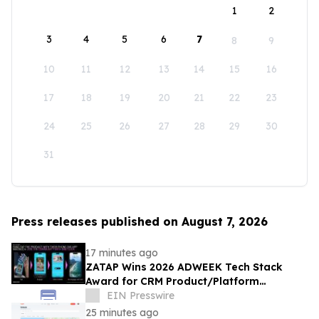
1
2
3
4
5
6
7
8
9
10
11
12
13
14
15
16
17
18
19
20
21
22
23
24
25
26
27
28
29
30
31
Press releases published on August 7, 2026
17 minutes ago
ZATAP Wins 2026 ADWEEK Tech Stack
Award for CRM Product/Platform
Innovation
EIN Presswire
25 minutes ago