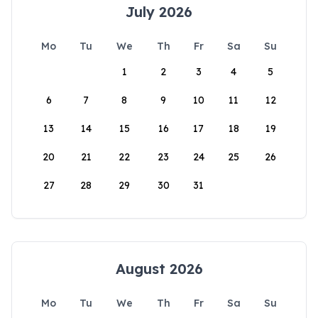
July 2026
Mo
Tu
We
Th
Fr
Sa
Su
1
2
3
4
5
6
7
8
9
10
11
12
13
14
15
16
17
18
19
20
21
22
23
24
25
26
27
28
29
30
31
August 2026
Mo
Tu
We
Th
Fr
Sa
Su