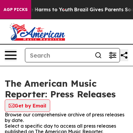
nd to Abate Harms to Youth
Brazil Gives Parents Social
AGP PICKS
The American Music
Reporter: Press Releases
Get by Email
Browse our comprehensive archive of press releases
by date.
Select a specific day to access all press releases
published on The American Music Reporter.