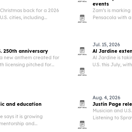
events
 Christmas back for a 2026
Zam’s is marking t
.S. cities, including
Pensacola with a
more.
rally and a block
Jul. 15, 2026
S. 250th anniversary
Al Jardine exte
 a new anthem created for
Al Jardine is tak
th licensing pitched for
U.S. this July, w
ative events.
Jersey and conti
perform classic h
Aug. 4, 2026
ic and education
Justin Page re
Musician and U.S.
 says it is growing
Listening to Spr
 mentorship and
esketamine treat
 Atlanta, Chicago, Miami,