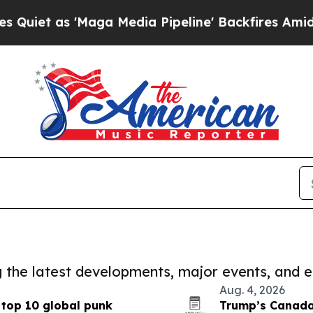
 'Maga Media Pipeline' Backfires Amid Rumors Tr
ng the latest developments, major events, and e
Aug. 4, 2026
 top 10 global punk
Trump’s Canada 