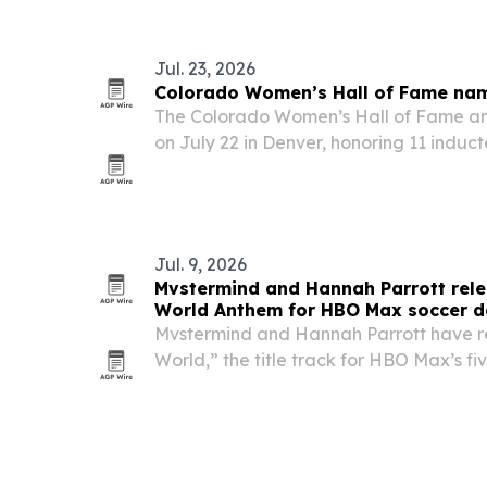
New York and Los Angeles.
Jul. 23, 2026
Colorado Women’s Hall of Fame nam
The Colorado Women’s Hall of Fame ann
on July 22 in Denver, honoring 11 induct
Hanson during Colorado’s 150th anniver
Jul. 9, 2026
Mvstermind and Hannah Parrott relea
World Anthem for HBO Max soccer d
Mvstermind and Hannah Parrott have re
World,” the title track for HBO Max’s fi
Team documentary, as the song lands 
attention.