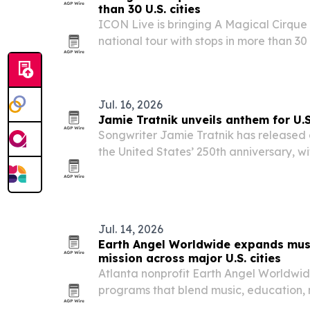
than 30 U.S. cities
ICON Live is bringing A Magical Cirque
national tour with stops in more than 30 U
Austin, Charlotte, Portland and dozens 
Jul. 16, 2026
Jamie Tratnik unveils anthem for U.
Songwriter Jamie Tratnik has released
the United States’ 250th anniversary, wi
ceremonies, broadcasts and commemor
Jul. 14, 2026
Earth Angel Worldwide expands mus
mission across major U.S. cities
Atlanta nonprofit Earth Angel Worldwide
programs that blend music, education,
environmental stewardship across Metro