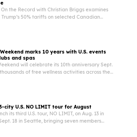
de
 On the Record with Christian Briggs examines
 Trump’s 50% tariffs on selected Canadian
 the move may be designed to force negotiations
er a long trade war. The episode weighs higher…
Weekend marks 10 years with U.S. events
clubs and spas
ekend will celebrate its 10th anniversary Sept.
 thousands of free wellness activities across the
n 250 participating venues.
-city U.S. NO LIMIT tour for August
h its third U.S. tour, NO LIMIT, on Aug. 13 in
ept. 18 in Seattle, bringing seven members