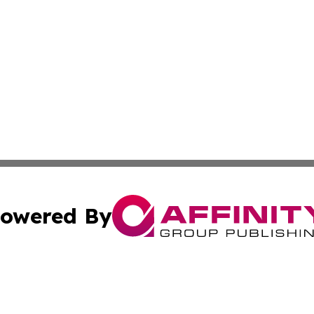
owered By
ubmit Press Release
Terms & Conditions
Copyright/DMCA
. dba Affinity Group Publishing & The American Music Rep