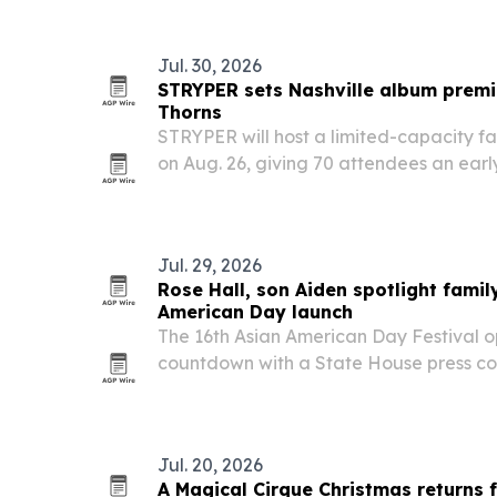
infrastructure.
Jul. 30, 2026
STRYPER sets Nashville album premi
Thorns
STRYPER will host a limited-capacity fa
on Aug. 26, giving 70 attendees an early
Throne of Thorns one month before its S
Jul. 29, 2026
Rose Hall, son Aiden spotlight famil
American Day launch
The 16th Asian American Day Festival o
countdown with a State House press co
29, 2026, featuring organizers, elected 
performances.
Jul. 20, 2026
A Magical Cirque Christmas returns 