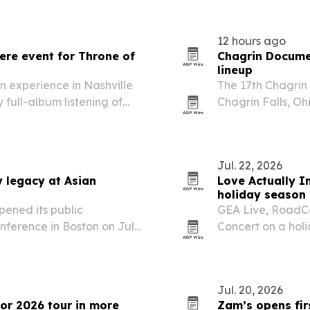
12 hours ago
ere event for Throne of
Chagrin Documen
lineup
n experience in Nashville
The 17th Chagrin 
 full-album listening of
Chagrin Falls, Ohi
ept. 25 release.
Jul. 22, 2026
y legacy at Asian
Love Actually In
holiday season
pened its public
GEA Live, RoadCo
nference in Boston on July
Concert on a holi
officials and cultural
with stops in mor
date.
Jul. 20, 2026
for 2026 tour in more
Zam’s opens firs