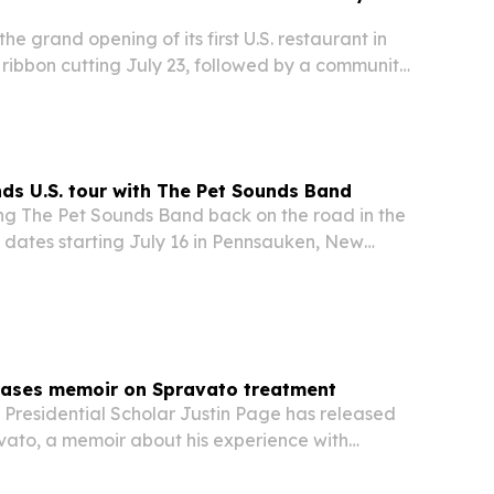
he grand opening of its first U.S. restaurant in
 ribbon cutting July 23, followed by a community
 party featuring DJ Vintage Culture.
nds U.S. tour with The Pet Sounds Band
ing The Pet Sounds Band back on the road in the
ith dates starting July 16 in Pennsauken, New
nuing into 2027. The Beach Boys co-founder will
its, Pet Sounds material and songs…
leases memoir on Spravato treatment
 Presidential Scholar Justin Page has released
avato, a memoir about his experience with
ment for severe depression.