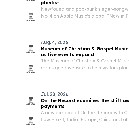
playlist
Newfoundland pop-punk singer-songw
No. 4 on Apple Music’s global “New in Pu
released single “You Like,” while also 
in Rock” list.
Aug. 4, 2026
Museum of Christian & Gospel Music
as live events expand
The Museum of Christian & Gospel Musi
redesigned website to help visitors plan 
track new exhibits and performances at
museum.
Jul. 28, 2026
On the Record examines the shift aw
payments
A new episode of On the Record with Chr
how Brazil, India, Europe, China and o
systems that reduce dependence on U.S.