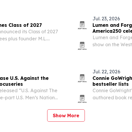
Jul. 23, 2026
es Class of 2027
Lumen and Forge
America250 cel
ounced its Class of 2027
Lumen and Forge
ees plus founder M.L.
show on the West 
sary of statehood.
state’s official 
Jul. 22, 2026
se U.S. Against the
Connie GoWright
ocuseries
bestseller lists
leased “U.S. Against The
Connie GoWright’
ve-part U.S. Men’s National
authored book rea
during World Cup
launch, with top 
categories.
Show More