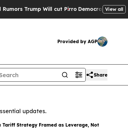
ump Will cut Pirro
Democratic Socialists of Am
View all
Provided by AGP
Share
ssential updates.
Tariff Strategy Framed as Leverage, Not