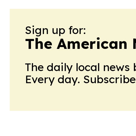
Sign up for:
The American 
The daily local news 
Every day. Subscribe