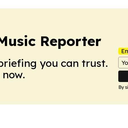
Music Reporter
Em
briefing you can trust.
 now.
By s