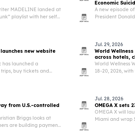
Economic Suici
riter MADELINE landed at
A new episode of
nk” playlist with her self-
President Donald
appearing on the U.S. “New
imports, arguing
rather than trigg
Jul. 29, 2026
 launches new website
World Wellness 
across hotels, 
c has launched a
World Wellness We
trips, buy tickets and
18-20, 2026, with
 its downtown Nashville
U.S. and more tha
Jul. 28, 2026
ay from U.S.-controlled
OMEGA X sets 23
OMEGA X will launc
istian Briggs looks at
Miami and wrap S
thers are building payment
across 23 cities.
-led financial