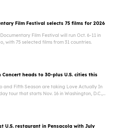
tary Film Festival selects 75 films for 2026
Documentary Film Festival will run Oct. 6-11 in
o, with 75 selected films from 31 countries.
 Concert heads to 30-plus U.S. cities this
 and Fifth Season are taking Love Actually In
day tour that starts Nov. 16 in Washington, D.C.,
e than 30 cities across the U.S. and one Canadian
t U.S. restaurant in Pensacola with July