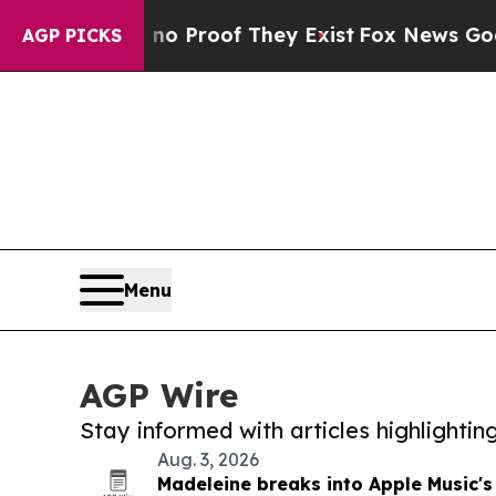
fers no Proof They Exist
Fox News Goes Quiet as
AGP PICKS
Menu
AGP Wire
Stay informed with articles highlighti
Aug. 3, 2026
Madeleine breaks into Apple Music's