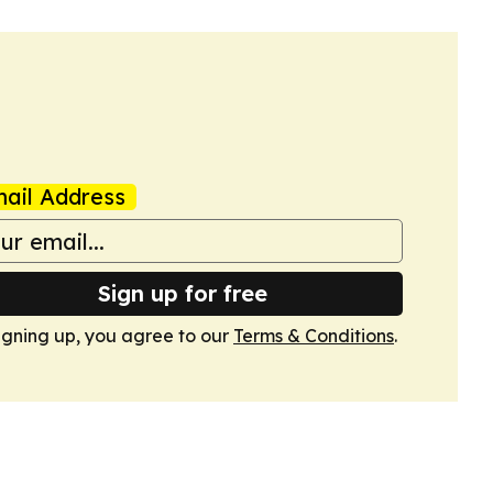
ail Address
Sign up for free
igning up, you agree to our
Terms & Conditions
.