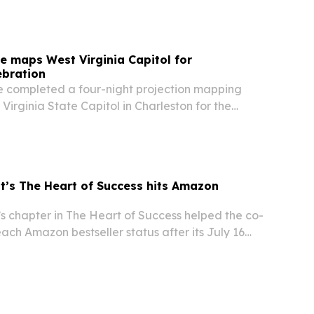
 maps West Virginia Capitol for
ebration
 completed a four-night projection mapping
Virginia State Capitol in Charleston for the
America250 celebration.
’s The Heart of Success hits Amazon
s chapter in The Heart of Success helped the co-
ch Amazon bestseller status after its July 16
rankings across business and leadership