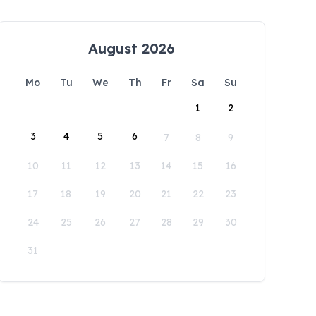
August 2026
Mo
Tu
We
Th
Fr
Sa
Su
1
2
3
4
5
6
7
8
9
10
11
12
13
14
15
16
17
18
19
20
21
22
23
24
25
26
27
28
29
30
31