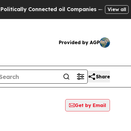
tically Connected oil Companies — not Taxpayers
View all
Provided by AGP
Share
Get by Email