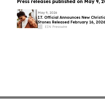
Press releases published on May 9, 
May 9, 2026
I.T. Official Announces New Christ
Stones Released February 16, 202
EIN Presswire