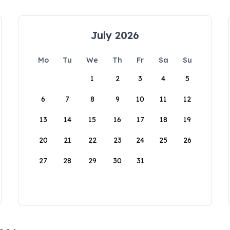
July 2026
Mo
Tu
We
Th
Fr
Sa
Su
1
2
3
4
5
6
7
8
9
10
11
12
13
14
15
16
17
18
19
20
21
22
23
24
25
26
27
28
29
30
31