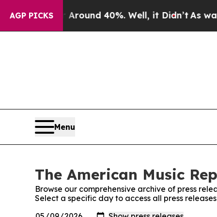
a Floor Around 40%. Well, it Didn’t
As war Wit
AGP PICKS
Menu
The American Music Repo
Browse our comprehensive archive of press relea
Select a specific day to access all press releas