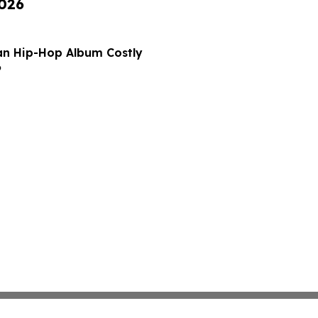
2026
ian Hip-Hop Album Costly
6