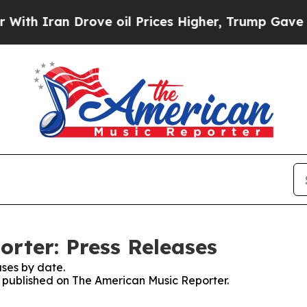
h Iran Drove oil Prices Higher, Trump Gave Poli
rter: Press Releases
ses by date.
es published on The American Music Reporter.