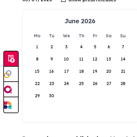
June 2026
Mo
Tu
We
Th
Fr
Sa
Su
1
2
3
4
5
6
7
8
9
10
11
12
13
14
15
16
17
18
19
20
21
22
23
24
25
26
27
28
29
30