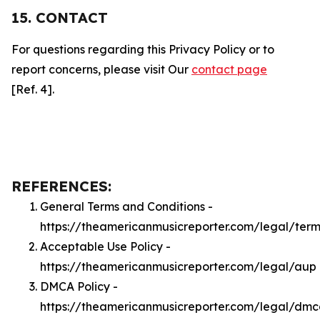
15. CONTACT
For questions regarding this Privacy Policy or to
report concerns, please visit Our
contact page
[Ref. 4].
REFERENCES:
General Terms and Conditions -
https://theamericanmusicreporter.com/legal/term
Acceptable Use Policy -
https://theamericanmusicreporter.com/legal/aup
DMCA Policy -
https://theamericanmusicreporter.com/legal/dm