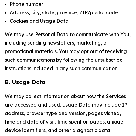
Phone number
Address, city, state, province, ZIP/postal code
Cookies and Usage Data
We may use Personal Data to communicate with You,
including sending newsletters, marketing, or
promotional materials. You may opt out of receiving
such communications by following the unsubscribe
instructions included in any such communication.
B. Usage Data
We may collect information about how the Services
are accessed and used. Usage Data may include IP
address, browser type and version, pages visited,
time and date of visit, time spent on pages, unique
device identifiers, and other diagnostic data.