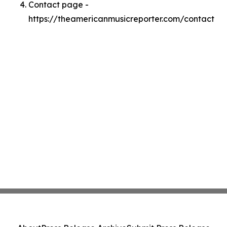
Contact page -
https://theamericanmusicreporter.com/contact