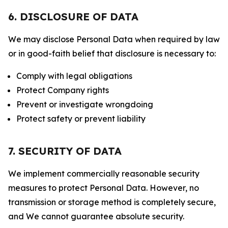
6. DISCLOSURE OF DATA
We may disclose Personal Data when required by law
or in good-faith belief that disclosure is necessary to:
Comply with legal obligations
Protect Company rights
Prevent or investigate wrongdoing
Protect safety or prevent liability
7. SECURITY OF DATA
We implement commercially reasonable security
measures to protect Personal Data. However, no
transmission or storage method is completely secure,
and We cannot guarantee absolute security.