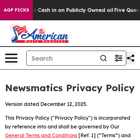
 to Cash in on Publicly Owned oil
Five Questions the
AGP PICKS
Newsmatics Privacy Policy
Version dated December 12, 2025.
This Privacy Policy ("Privacy Policy") is incorporated
by reference into and shall be governed by Our
General Terms and Conditions
[Ref. 1] (“Terms”) and