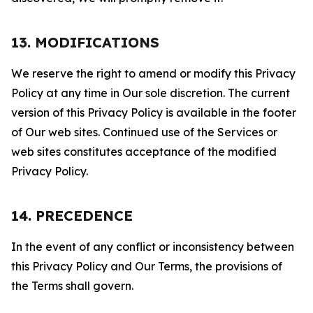
13. MODIFICATIONS
We reserve the right to amend or modify this Privacy
Policy at any time in Our sole discretion. The current
version of this Privacy Policy is available in the footer
of Our web sites. Continued use of the Services or
web sites constitutes acceptance of the modified
Privacy Policy.
14. PRECEDENCE
In the event of any conflict or inconsistency between
this Privacy Policy and Our Terms, the provisions of
the Terms shall govern.