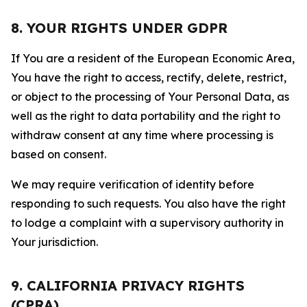
8. YOUR RIGHTS UNDER GDPR
If You are a resident of the European Economic Area,
You have the right to access, rectify, delete, restrict,
or object to the processing of Your Personal Data, as
well as the right to data portability and the right to
withdraw consent at any time where processing is
based on consent.
We may require verification of identity before
responding to such requests. You also have the right
to lodge a complaint with a supervisory authority in
Your jurisdiction.
9. CALIFORNIA PRIVACY RIGHTS
(CPRA)