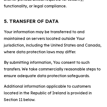
functionality, or legal compliance.
5. TRANSFER OF DATA
Your information may be transferred to and
maintained on servers located outside Your
jurisdiction, including the United States and Canada,
where data protection laws may differ.
By submitting information, You consent to such
transfers. We take commercially reasonable steps to
ensure adequate data protection safeguards.
Additional information applicable to customers
located in the Republic of Ireland is provided in
Section 11 below.