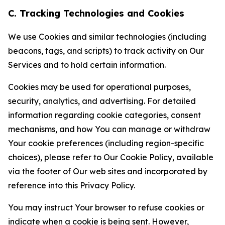
C. Tracking Technologies and Cookies
We use Cookies and similar technologies (including
beacons, tags, and scripts) to track activity on Our
Services and to hold certain information.
Cookies may be used for operational purposes,
security, analytics, and advertising. For detailed
information regarding cookie categories, consent
mechanisms, and how You can manage or withdraw
Your cookie preferences (including region-specific
choices), please refer to Our Cookie Policy, available
via the footer of Our web sites and incorporated by
reference into this Privacy Policy.
You may instruct Your browser to refuse cookies or
indicate when a cookie is being sent. However,