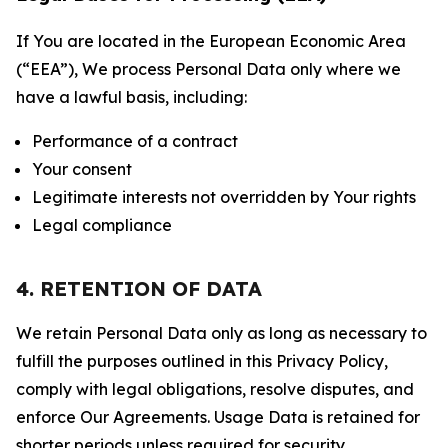
If You are located in the European Economic Area
(“EEA”), We process Personal Data only where we
have a lawful basis, including:
Performance of a contract
Your consent
Legitimate interests not overridden by Your rights
Legal compliance
4. RETENTION OF DATA
We retain Personal Data only as long as necessary to
fulfill the purposes outlined in this Privacy Policy,
comply with legal obligations, resolve disputes, and
enforce Our Agreements. Usage Data is retained for
shorter periods unless required for security,