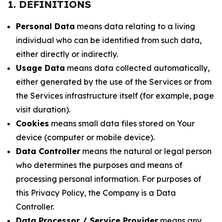
1. DEFINITIONS
Personal Data
means data relating to a living
individual who can be identified from such data,
either directly or indirectly.
Usage Data
means data collected automatically,
either generated by the use of the Services or from
the Services infrastructure itself (for example, page
visit duration).
Cookies
means small data files stored on Your
device (computer or mobile device).
Data Controller
means the natural or legal person
who determines the purposes and means of
processing personal information. For purposes of
this Privacy Policy, the Company is a Data
Controller.
Data Processor / Service Provider
means any