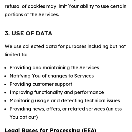
refusal of cookies may limit Your ability to use certain
portions of the Services.
3. USE OF DATA
We use collected data for purposes including but not
limited to:
Providing and maintaining the Services
Notifying You of changes to Services
Providing customer support
Improving functionality and performance
Monitoring usage and detecting technical issues
Providing news, offers, or related services (unless
You opt out)
Legal Bases for Processing (EEA)