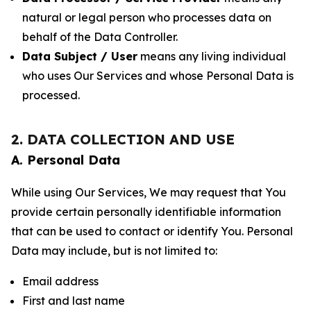
natural or legal person who processes data on
behalf of the Data Controller.
Data Subject / User
means any living individual
who uses Our Services and whose Personal Data is
processed.
2. DATA COLLECTION AND USE
A. Personal Data
While using Our Services, We may request that You
provide certain personally identifiable information
that can be used to contact or identify You. Personal
Data may include, but is not limited to:
Email address
First and last name