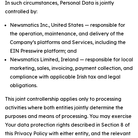
In such circumstances, Personal Data is jointly
controlled by:
Newsmatics Inc., United States — responsible for
the operation, maintenance, and delivery of the
Company’s platforms and Services, including the
EIN Presswire platform; and
Newsmatics Limited, Ireland — responsible for local
marketing, sales, invoicing, payment collection, and
compliance with applicable Irish tax and legal
obligations.
This joint controllership applies only to processing
activities where both entities jointly determine the
purposes and means of processing. You may exercise
Your data protection rights described in Section 8 of
this Privacy Policy with either entity, and the relevant