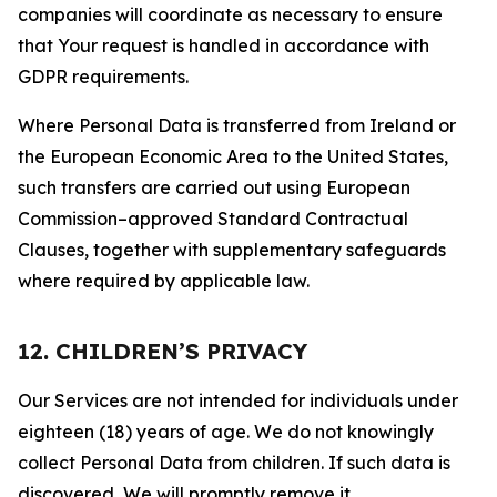
companies will coordinate as necessary to ensure
that Your request is handled in accordance with
GDPR requirements.
Where Personal Data is transferred from Ireland or
the European Economic Area to the United States,
such transfers are carried out using European
Commission–approved Standard Contractual
Clauses, together with supplementary safeguards
where required by applicable law.
12. CHILDREN’S PRIVACY
Our Services are not intended for individuals under
eighteen (18) years of age. We do not knowingly
collect Personal Data from children. If such data is
discovered, We will promptly remove it.