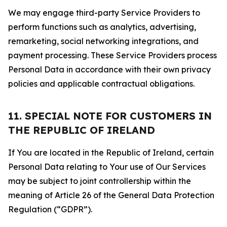
We may engage third-party Service Providers to
perform functions such as analytics, advertising,
remarketing, social networking integrations, and
payment processing. These Service Providers process
Personal Data in accordance with their own privacy
policies and applicable contractual obligations.
11. SPECIAL NOTE FOR CUSTOMERS IN
THE REPUBLIC OF IRELAND
If You are located in the Republic of Ireland, certain
Personal Data relating to Your use of Our Services
may be subject to joint controllership within the
meaning of Article 26 of the General Data Protection
Regulation (“GDPR”).