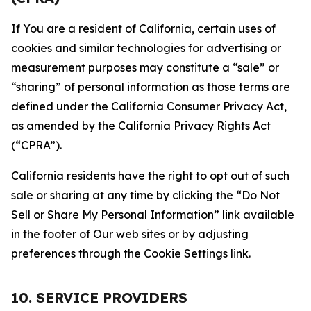
If You are a resident of California, certain uses of
cookies and similar technologies for advertising or
measurement purposes may constitute a “sale” or
“sharing” of personal information as those terms are
defined under the California Consumer Privacy Act,
as amended by the California Privacy Rights Act
(“CPRA”).
California residents have the right to opt out of such
sale or sharing at any time by clicking the “Do Not
Sell or Share My Personal Information” link available
in the footer of Our web sites or by adjusting
preferences through the Cookie Settings link.
10. SERVICE PROVIDERS