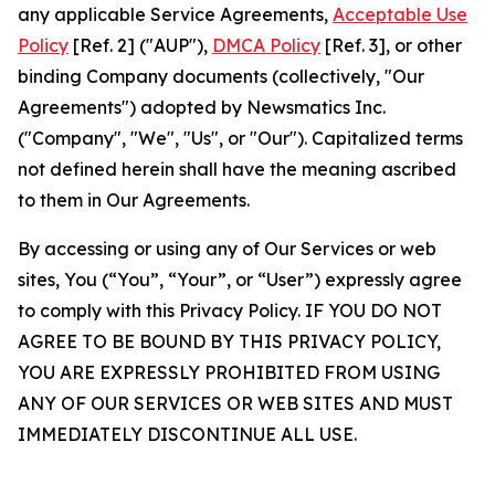
any applicable Service Agreements,
Acceptable Use
Policy
[Ref. 2] ("AUP"),
DMCA Policy
[Ref. 3], or other
binding Company documents (collectively, "Our
Agreements") adopted by Newsmatics Inc.
("Company", "We", "Us", or "Our"). Capitalized terms
not defined herein shall have the meaning ascribed
to them in Our Agreements.
By accessing or using any of Our Services or web
sites, You (“You”, “Your”, or “User”) expressly agree
to comply with this Privacy Policy. IF YOU DO NOT
AGREE TO BE BOUND BY THIS PRIVACY POLICY,
YOU ARE EXPRESSLY PROHIBITED FROM USING
ANY OF OUR SERVICES OR WEB SITES AND MUST
IMMEDIATELY DISCONTINUE ALL USE.