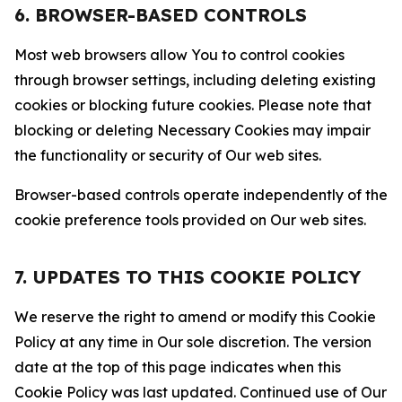
6. BROWSER-BASED CONTROLS
Most web browsers allow You to control cookies
through browser settings, including deleting existing
cookies or blocking future cookies. Please note that
blocking or deleting Necessary Cookies may impair
the functionality or security of Our web sites.
Browser-based controls operate independently of the
cookie preference tools provided on Our web sites.
7. UPDATES TO THIS COOKIE POLICY
We reserve the right to amend or modify this Cookie
Policy at any time in Our sole discretion. The version
date at the top of this page indicates when this
Cookie Policy was last updated. Continued use of Our