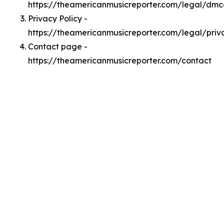
https://theamericanmusicreporter.com/legal/dm
Privacy Policy -
https://theamericanmusicreporter.com/legal/priv
Contact page -
https://theamericanmusicreporter.com/contact