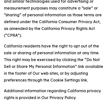
and similar technologies used for advertising or
measurement purposes may constitute a “sale” or
“sharing” of personal information as those terms are
defined under the California Consumer Privacy Act,
as amended by the California Privacy Rights Act
(“CPRA”).
California residents have the right to opt out of the
sale or sharing of personal information at any time.
This right may be exercised by clicking the “Do Not
Sell or Share My Personal Information” link available
in the footer of Our web sites, or by adjusting
preferences through the Cookie Settings link.
Additional information regarding California privacy
rights is provided in Our Privacy Policy.