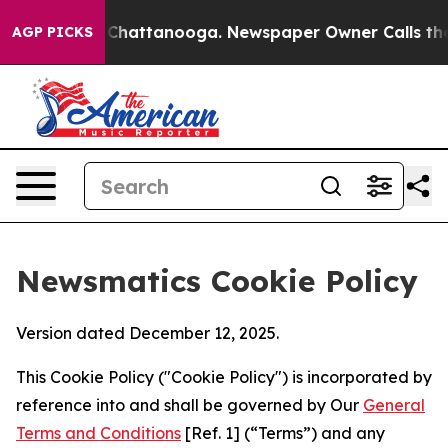
aos in Chattanooga. Newspaper Owner Calls the Peopl
AGP PICKS
Newsmatics Cookie Policy
Version dated December 12, 2025.
This Cookie Policy ("Cookie Policy") is incorporated by
reference into and shall be governed by Our
General
Terms and Conditions
[Ref. 1] (“Terms”) and any