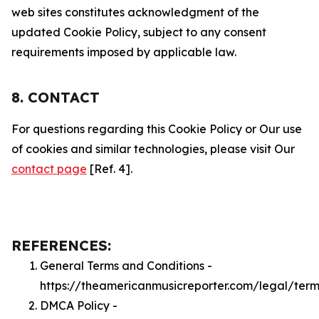
web sites constitutes acknowledgment of the
updated Cookie Policy, subject to any consent
requirements imposed by applicable law.
8. CONTACT
For questions regarding this Cookie Policy or Our use
of cookies and similar technologies, please visit Our
contact page
[Ref. 4].
REFERENCES:
General Terms and Conditions -
https://theamericanmusicreporter.com/legal/term
DMCA Policy -