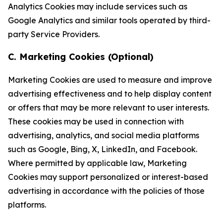
Analytics Cookies may include services such as
Google Analytics and similar tools operated by third-
party Service Providers.
C. Marketing Cookies (Optional)
Marketing Cookies are used to measure and improve
advertising effectiveness and to help display content
or offers that may be more relevant to user interests.
These cookies may be used in connection with
advertising, analytics, and social media platforms
such as Google, Bing, X, LinkedIn, and Facebook.
Where permitted by applicable law, Marketing
Cookies may support personalized or interest-based
advertising in accordance with the policies of those
platforms.