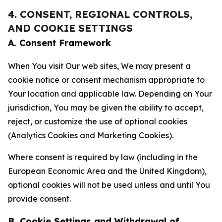
4. CONSENT, REGIONAL CONTROLS,
AND COOKIE SETTINGS
A. Consent Framework
When You visit Our web sites, We may present a
cookie notice or consent mechanism appropriate to
Your location and applicable law. Depending on Your
jurisdiction, You may be given the ability to accept,
reject, or customize the use of optional cookies
(Analytics Cookies and Marketing Cookies).
Where consent is required by law (including in the
European Economic Area and the United Kingdom),
optional cookies will not be used unless and until You
provide consent.
B. Cookie Settings and Withdrawal of