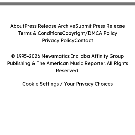
About
Press Release Archive
Submit Press Release
Terms & Conditions
Copyright/DMCA Policy
Privacy Policy
Contact
© 1995-2026 Newsmatics Inc. dba Affinity Group
Publishing & The American Music Reporter. All Rights
Reserved.
Cookie Settings / Your Privacy Choices