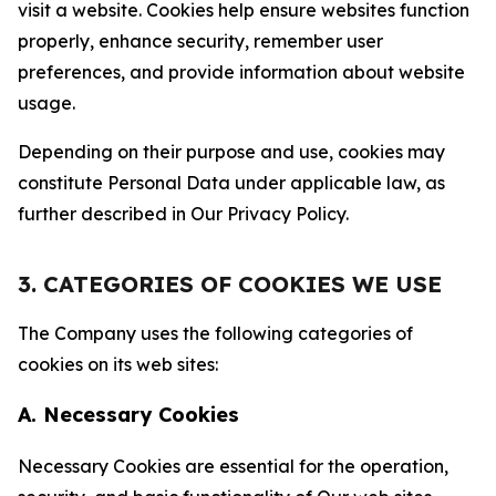
visit a website. Cookies help ensure websites function
properly, enhance security, remember user
preferences, and provide information about website
usage.
Depending on their purpose and use, cookies may
constitute Personal Data under applicable law, as
further described in Our Privacy Policy.
3. CATEGORIES OF COOKIES WE USE
The Company uses the following categories of
cookies on its web sites:
A. Necessary Cookies
Necessary Cookies are essential for the operation,