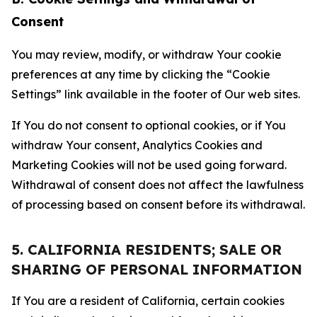
Consent
You may review, modify, or withdraw Your cookie
preferences at any time by clicking the “Cookie
Settings” link available in the footer of Our web sites.
If You do not consent to optional cookies, or if You
withdraw Your consent, Analytics Cookies and
Marketing Cookies will not be used going forward.
Withdrawal of consent does not affect the lawfulness
of processing based on consent before its withdrawal.
5. CALIFORNIA RESIDENTS; SALE OR
SHARING OF PERSONAL INFORMATION
If You are a resident of California, certain cookies