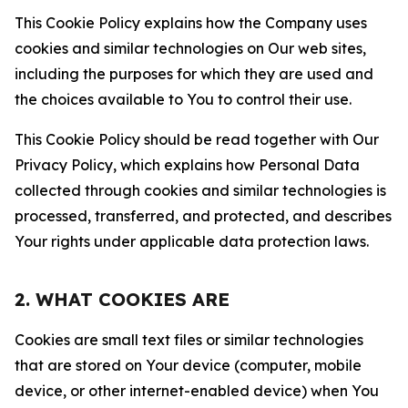
This Cookie Policy explains how the Company uses
cookies and similar technologies on Our web sites,
including the purposes for which they are used and
the choices available to You to control their use.
This Cookie Policy should be read together with Our
Privacy Policy, which explains how Personal Data
collected through cookies and similar technologies is
processed, transferred, and protected, and describes
Your rights under applicable data protection laws.
2. WHAT COOKIES ARE
Cookies are small text files or similar technologies
that are stored on Your device (computer, mobile
device, or other internet-enabled device) when You