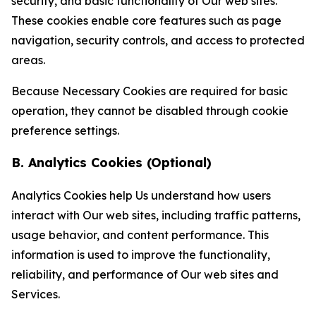
security, and basic functionality of Our web sites.
These cookies enable core features such as page
navigation, security controls, and access to protected
areas.
Because Necessary Cookies are required for basic
operation, they cannot be disabled through cookie
preference settings.
B. Analytics Cookies (Optional)
Analytics Cookies help Us understand how users
interact with Our web sites, including traffic patterns,
usage behavior, and content performance. This
information is used to improve the functionality,
reliability, and performance of Our web sites and
Services.