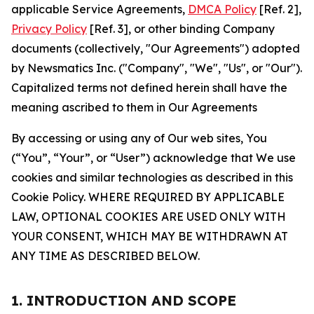
applicable Service Agreements,
DMCA Policy
[Ref. 2],
Privacy Policy
[Ref. 3], or other binding Company
documents (collectively, "Our Agreements") adopted
by Newsmatics Inc. ("Company", "We", "Us", or "Our").
Capitalized terms not defined herein shall have the
meaning ascribed to them in Our Agreements
By accessing or using any of Our web sites, You
(“You”, “Your”, or “User”) acknowledge that We use
cookies and similar technologies as described in this
Cookie Policy. WHERE REQUIRED BY APPLICABLE
LAW, OPTIONAL COOKIES ARE USED ONLY WITH
YOUR CONSENT, WHICH MAY BE WITHDRAWN AT
ANY TIME AS DESCRIBED BELOW.
1. INTRODUCTION AND SCOPE