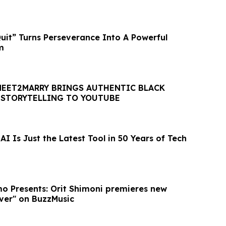
t” Turns Perseverance Into A Powerful
m
MEET2MARRY BRINGS AUTHENTIC BLACK
 STORYTELLING TO YOUTUBE
I Is Just the Latest Tool in 50 Years of Tech
o Presents: Orit Shimoni premieres new
ver" on BuzzMusic