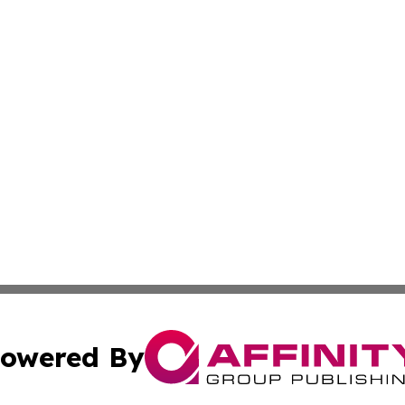
owered By