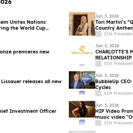
2026
Jun. 3, 2026
hem Unites Nations
Tori Martin’s “Qui
ring the World Cup
Country Anthe
EIN Presswire
Jun. 3, 2026
onze premieres new
CHARLOTTE'S 
RELATIONSHIP
EIN Presswire
Jun. 3, 2026
issauer releases all new
BubbleUp CEO: A
Cycles
EIN Presswire
Jun. 3, 2026
ief Investment Officer
HIP Video Prom
music video "O
EIN Presswire