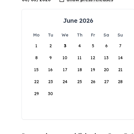
June 2026
Mo
Tu
We
Th
Fr
Sa
Su
1
2
3
4
5
6
7
8
9
10
11
12
13
14
15
16
17
18
19
20
21
22
23
24
25
26
27
28
29
30