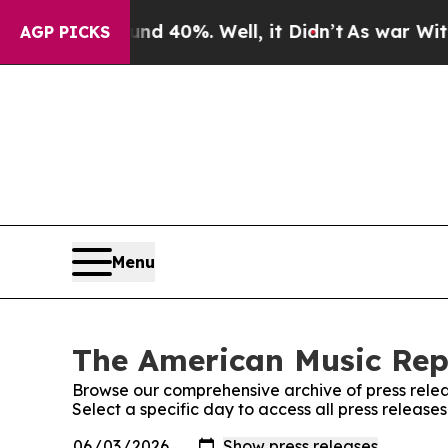
 Around 40%. Well, it Didn’t
As war With Iran D
AGP PICKS
Menu
The American Music Repo
Browse our comprehensive archive of press relea
Select a specific day to access all press releas