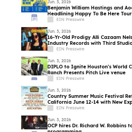
Jun. 3, 2026
Benjamin William Hastings and A
Headlining Happy To Be Here Tour
EIN Presswire
Jun. 3, 2026
16-Yr-Old Prodigy Alli Cazaam Nel
Industry Records with Third Studio
Volume 1’
EIN Presswire
Jun. 3, 2026
DIPLO to Ignite Houston's World C
Ranch Presents Pitch Live venue
EIN Presswire
Jun. 3, 2026
Country Summer Music Festival Re
California June 12-14 with New Ex
Activations
EIN Presswire
Jun. 3, 2026
OCP hires Dr. Richard W. Robbins 
programming