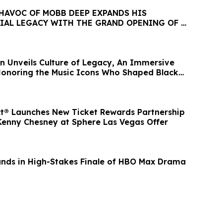
 HAVOC OF MOBB DEEP EXPANDS HIS
IAL LEGACY WITH THE GRAND OPENING OF A
 DISPENSARY
n Unveils Culture of Legacy, An Immersive
 Honoring the Music Icons Who Shaped Black
ct® Launches New Ticket Rewards Partnership
 Kenny Chesney at Sphere Las Vegas Offer
nds in High-Stakes Finale of HBO Max Drama