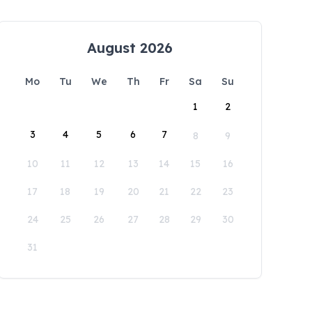
August 2026
Mo
Tu
We
Th
Fr
Sa
Su
1
2
3
4
5
6
7
8
9
10
11
12
13
14
15
16
17
18
19
20
21
22
23
24
25
26
27
28
29
30
31