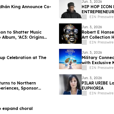
Jun. 3, 2026
odhán King Announce Co-
HIP HOP ICON
ENTREPRENEUR
NEW CANNABIS
EIN Presswire
Jun. 3, 2026
son to Shatter Music
Robert E Hanse
 Album, ‘AC3: Origins
Art Collection
Culture
EIN Presswire
Jun. 3, 2026
up Celebration at The
Military Conne
with Exclusive
EIN Presswire
Jun. 3, 2026
turns to Northern
PILAR URIBE La
periences, Sponsor
EUPHORIA
EIN Presswire
to expand choral