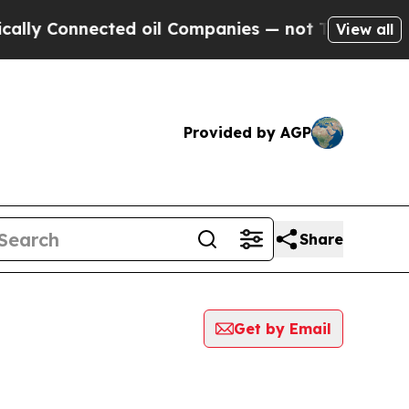
Connected oil Companies — not Taxpayers — the C
View all
Provided by AGP
Share
Get by Email