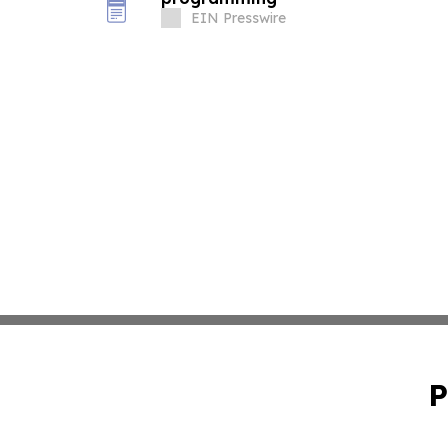
EIN Presswire
P