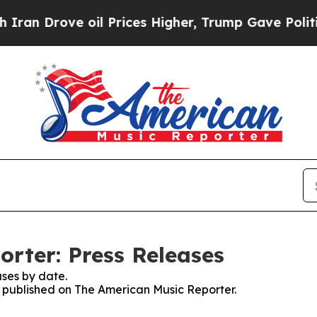
rove oil Prices Higher, Trump Gave Politically 
rter: Press Releases
ses by date.
es published on The American Music Reporter.