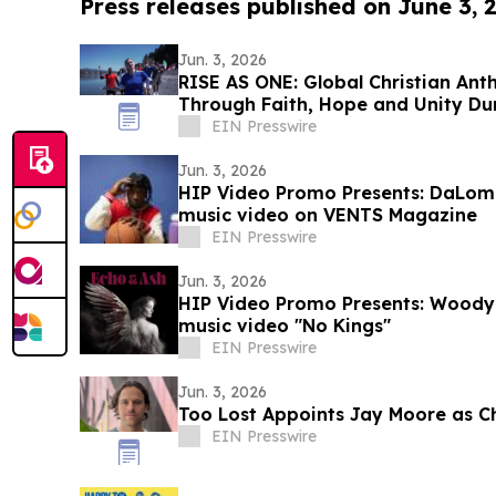
Press releases published on June 3, 
Jun. 3, 2026
RISE AS ONE: Global Christian Ant
Through Faith, Hope and Unity Du
Season
EIN Presswire
Jun. 3, 2026
HIP Video Promo Presents: DaLom
music video on VENTS Magazine
EIN Presswire
Jun. 3, 2026
HIP Video Promo Presents: Woody L
music video "No Kings"
EIN Presswire
Jun. 3, 2026
Too Lost Appoints Jay Moore as Ch
EIN Presswire