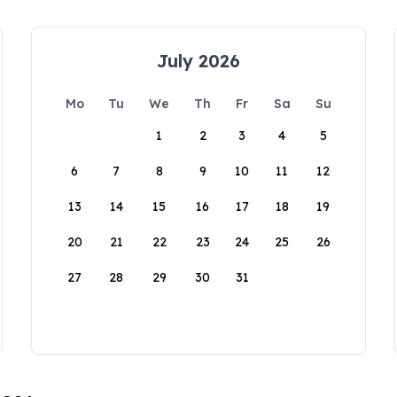
July 2026
Mo
Tu
We
Th
Fr
Sa
Su
1
2
3
4
5
6
7
8
9
10
11
12
13
14
15
16
17
18
19
20
21
22
23
24
25
26
27
28
29
30
31