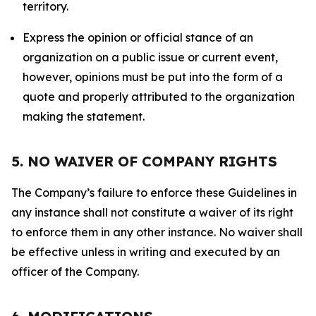
territory.
Express the opinion or official stance of an
organization on a public issue or current event,
however, opinions must be put into the form of a
quote and properly attributed to the organization
making the statement.
5. NO WAIVER OF COMPANY RIGHTS
The Company’s failure to enforce these Guidelines in
any instance shall not constitute a waiver of its right
to enforce them in any other instance. No waiver shall
be effective unless in writing and executed by an
officer of the Company.