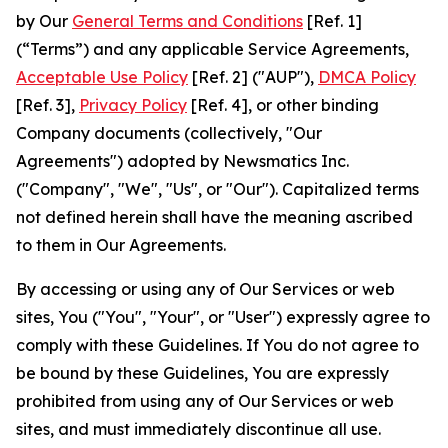
by Our
General Terms and Conditions
[Ref. 1]
(“Terms”) and any applicable Service Agreements,
Acceptable Use Policy
[Ref. 2] ("AUP"),
DMCA Policy
[Ref. 3],
Privacy Policy
[Ref. 4], or other binding
Company documents (collectively, "Our
Agreements") adopted by Newsmatics Inc.
("Company", "We", "Us", or "Our"). Capitalized terms
not defined herein shall have the meaning ascribed
to them in Our Agreements.
By accessing or using any of Our Services or web
sites, You ("You", "Your", or "User") expressly agree to
comply with these Guidelines. If You do not agree to
be bound by these Guidelines, You are expressly
prohibited from using any of Our Services or web
sites, and must immediately discontinue all use.