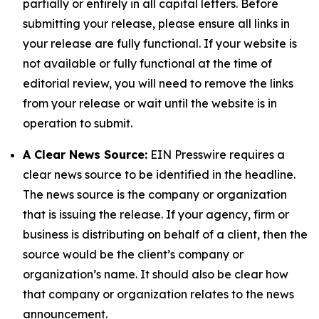
partially or entirely in all capital letters. Before
submitting your release, please ensure all links in
your release are fully functional. If your website is
not available or fully functional at the time of
editorial review, you will need to remove the links
from your release or wait until the website is in
operation to submit.
A Clear News Source:
EIN Presswire requires a
clear news source to be identified in the headline.
The news source is the company or organization
that is issuing the release. If your agency, firm or
business is distributing on behalf of a client, then the
source would be the client’s company or
organization’s name. It should also be clear how
that company or organization relates to the news
announcement.