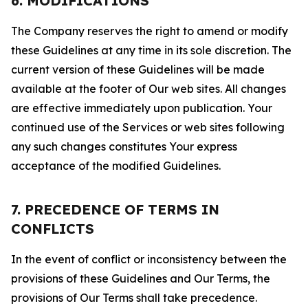
6. MODIFICATIONS
The Company reserves the right to amend or modify
these Guidelines at any time in its sole discretion. The
current version of these Guidelines will be made
available at the footer of Our web sites. All changes
are effective immediately upon publication. Your
continued use of the Services or web sites following
any such changes constitutes Your express
acceptance of the modified Guidelines.
7. PRECEDENCE OF TERMS IN
CONFLICTS
In the event of conflict or inconsistency between the
provisions of these Guidelines and Our Terms, the
provisions of Our Terms shall take precedence.