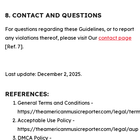
8. CONTACT AND QUESTIONS
For questions regarding these Guidelines, or to report
any violations thereof, please visit Our
contact page
[Ref. 7].
Last update: December 2, 2025.
REFERENCES:
General Terms and Conditions -
https://theamericanmusicreporter.com/legal/term
Acceptable Use Policy -
https://theamericanmusicreporter.com/legal/aup
DMCA Policy -