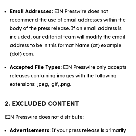
Email Addresses:
EIN Presswire does not
recommend the use of email addresses within the
body of the press release. If an email address is
included, our editorial team will modify the email
address to be in this format Name (at) example
(dot) com.
Accepted File Types:
EIN Presswire only accepts
releases containing images with the following
extensions: .jpeg, .gif, .png.
2. EXCLUDED CONTENT
EIN Presswire does not distribute:
Advertisements
: If your press release is primarily