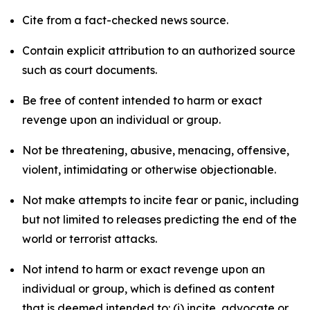
Cite from a fact-checked news source.
Contain explicit attribution to an authorized source
such as court documents.
Be free of content intended to harm or exact
revenge upon an individual or group.
Not be threatening, abusive, menacing, offensive,
violent, intimidating or otherwise objectionable.
Not make attempts to incite fear or panic, including
but not limited to releases predicting the end of the
world or terrorist attacks.
Not intend to harm or exact revenge upon an
individual or group, which is defined as content
that is deemed intended to: (i) incite, advocate or