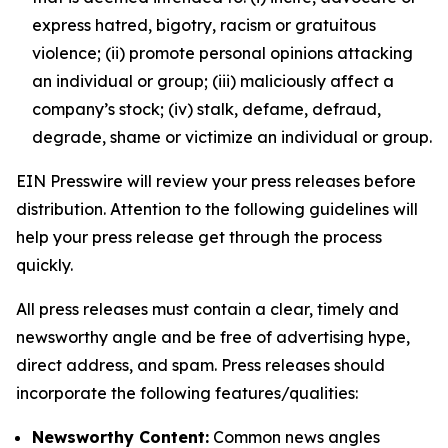
express hatred, bigotry, racism or gratuitous
violence; (ii) promote personal opinions attacking
an individual or group; (iii) maliciously affect a
company’s stock; (iv) stalk, defame, defraud,
degrade, shame or victimize an individual or group.
EIN Presswire will review your press releases before
distribution. Attention to the following guidelines will
help your press release get through the process
quickly.
All press releases must contain a clear, timely and
newsworthy angle and be free of advertising hype,
direct address, and spam. Press releases should
incorporate the following features/qualities:
Newsworthy Content:
Common news angles