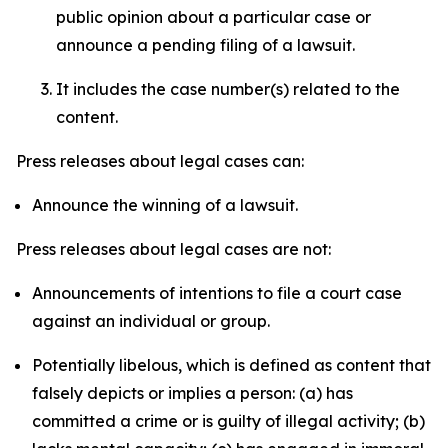
public opinion about a particular case or
announce a pending filing of a lawsuit.
It includes the case number(s) related to the
content.
Press releases about legal cases can:
Announce the winning of a lawsuit.
Press releases about legal cases are not:
Announcements of intentions to file a court case
against an individual or group.
Potentially libelous, which is defined as content that
falsely depicts or implies a person: (a) has
committed a crime or is guilty of illegal activity; (b)