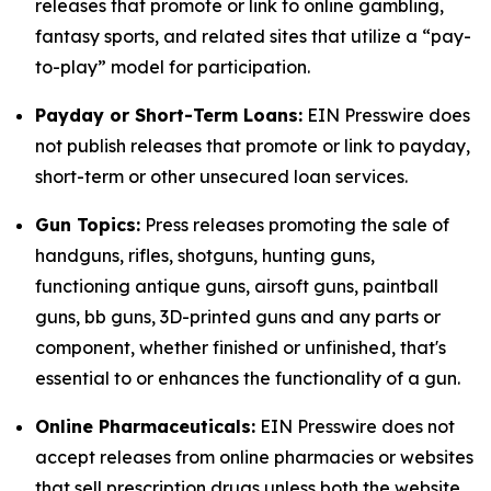
releases that promote or link to online gambling,
fantasy sports, and related sites that utilize a “pay-
to-play” model for participation.
Payday or Short-Term Loans:
EIN Presswire does
not publish releases that promote or link to payday,
short-term or other unsecured loan services.
Gun Topics:
Press releases promoting the sale of
handguns, rifles, shotguns, hunting guns,
functioning antique guns, airsoft guns, paintball
guns, bb guns, 3D-printed guns and any parts or
component, whether finished or unfinished, that's
essential to or enhances the functionality of a gun.
Online Pharmaceuticals:
EIN Presswire does not
accept releases from online pharmacies or websites
that sell prescription drugs unless both the website