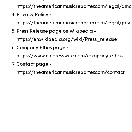
https://theamericanmusicreporter.com/legal/dm
Privacy Policy -
https://theamericanmusicreporter.com/legal/priv
Press Release page on Wikipedia -
https://en.wikipedia.org/wiki/Press_release
Company Ethos page -
https://www.einpresswire.com/company-ethos
Contact page -
https://theamericanmusicreporter.com/contact