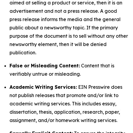
aimed at selling a product or service, then it is an
advertisement and not a press release. A good
press release informs the media and the general
public about a newsworthy topic. If the primary
purpose of the document is to sell without any other
newsworthy element, then it will be denied
publication.
False or Misleading Content:
Content that is
verifiably untrue or misleading.
Academic Writing Services:
EIN Presswire does
not publish releases that promote and/or link to
academic writing services. This includes essay,
dissertation, thesis, application, research, paper,
assignment, and/or homework writing services.