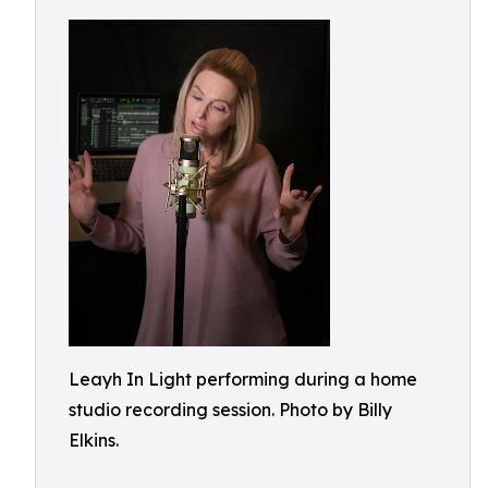
Leayh In Light performing during a home
studio recording session. Photo by Billy
Elkins.