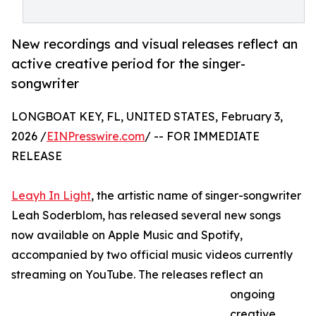
New recordings and visual releases reflect an
active creative period for the singer-
songwriter
LONGBOAT KEY, FL, UNITED STATES, February 3,
2026 /
EINPresswire.com
/ -- FOR IMMEDIATE
RELEASE
Leayh In Light
, the artistic name of singer-songwriter
Leah Soderblom, has released several new songs
now available on Apple Music and Spotify,
accompanied by two official music videos currently
streaming on YouTube. The releases reflect an
ongoing
creative