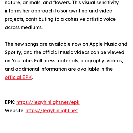
nature, animals, and flowers. This visual sensitivity
informs her approach to songwriting and video
projects, contributing to a cohesive artistic voice
across mediums.
The new songs are available now on Apple Music and
Spotify, and the official music videos can be viewed
on YouTube. Full press materials, biography, videos,
and additional information are available in the
official EPK
.
EPK:
https://leayhinlight.net/epk
Website:
https://leayhinlight.net