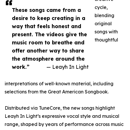
cycle,
These songs came from a
blending
desire to keep creating in a
original
way that feels honest and
songs with
present. The videos give the
thoughtful
music room to breathe and
offer another way to share
the atmosphere around the
work.”
— Leayh In Light
interpretations of well-known material, including
selections from the Great American Songbook.
Distributed via TuneCore, the new songs highlight
Leayh In Light’s expressive vocal style and musical
range, shaped by years of performance across music