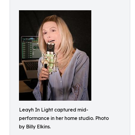
Leayh In Light captured mid-
performance in her home studio. Photo
by Billy Elkins.