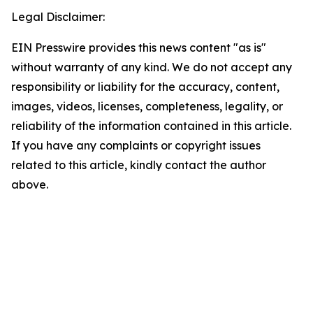
Legal Disclaimer:
EIN Presswire provides this news content "as is"
without warranty of any kind. We do not accept any
responsibility or liability for the accuracy, content,
images, videos, licenses, completeness, legality, or
reliability of the information contained in this article.
If you have any complaints or copyright issues
related to this article, kindly contact the author
above.