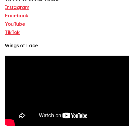
Instagram
Facebook
YouTube
TikTok
Wings of Lace