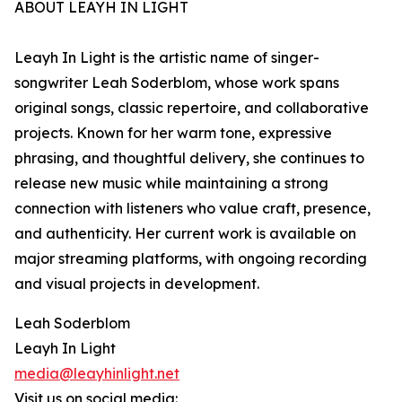
ABOUT LEAYH IN LIGHT
Leayh In Light is the artistic name of singer-
songwriter Leah Soderblom, whose work spans
original songs, classic repertoire, and collaborative
projects. Known for her warm tone, expressive
phrasing, and thoughtful delivery, she continues to
release new music while maintaining a strong
connection with listeners who value craft, presence,
and authenticity. Her current work is available on
major streaming platforms, with ongoing recording
and visual projects in development.
Leah Soderblom
Leayh In Light
media@leayhinlight.net
Visit us on social media: