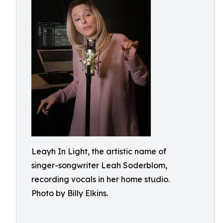
Leayh In Light, the artistic name of
singer-songwriter Leah Soderblom,
recording vocals in her home studio.
Photo by Billy Elkins.