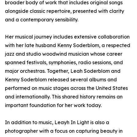
broader body of work that includes original songs
alongside classic repertoire, presented with clarity
and a contemporary sensibility.
Her musical journey includes extensive collaboration
with her late husband Kenny Soderblom, a respected
jazz and studio woodwind musician whose career
spanned festivals, symphonies, radio sessions, and
major orchestras. Together, Leah Soderblom and
Kenny Soderblom released several albums and
performed on music stages across the United States
and internationally. This shared history remains an
important foundation for her work today.
In addition to music, Leayh In Light is also a
photographer with a focus on capturing beauty in