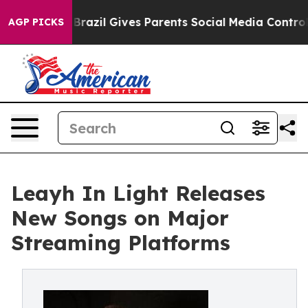
 Youth
Brazil Gives Parents Social Media Controls for T
AGP PICKS
Leayh In Light Releases
New Songs on Major
Streaming Platforms