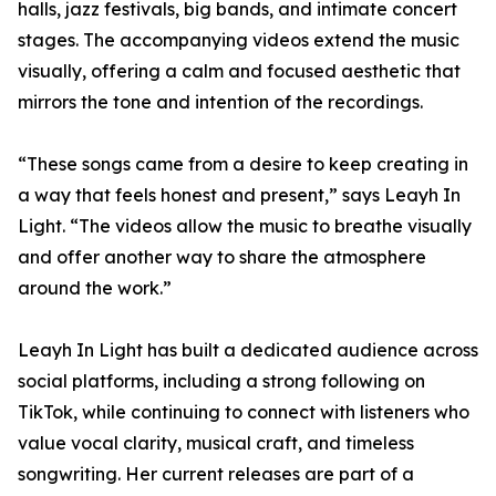
halls, jazz festivals, big bands, and intimate concert
stages. The accompanying videos extend the music
visually, offering a calm and focused aesthetic that
mirrors the tone and intention of the recordings.
“These songs came from a desire to keep creating in
a way that feels honest and present,” says Leayh In
Light. “The videos allow the music to breathe visually
and offer another way to share the atmosphere
around the work.”
Leayh In Light has built a dedicated audience across
social platforms, including a strong following on
TikTok, while continuing to connect with listeners who
value vocal clarity, musical craft, and timeless
songwriting. Her current releases are part of a