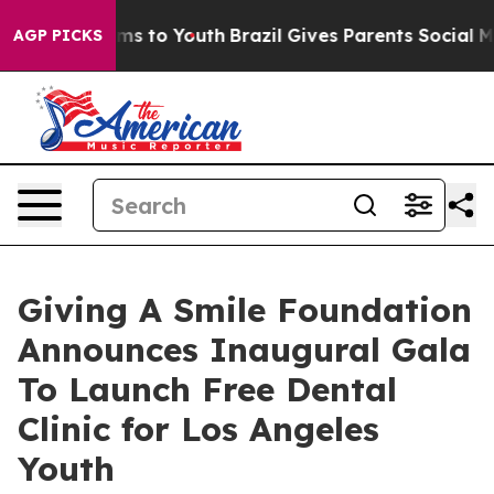
ate Harms to Youth
Brazil Gives Parents Social Media C
AGP PICKS
Giving A Smile Foundation
Announces Inaugural Gala
To Launch Free Dental
Clinic for Los Angeles
Youth