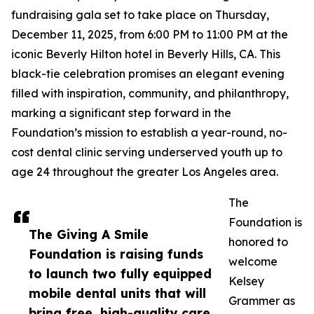
fundraising gala set to take place on Thursday,
December 11, 2025, from 6:00 PM to 11:00 PM at the
iconic Beverly Hilton hotel in Beverly Hills, CA. This
black-tie celebration promises an elegant evening
filled with inspiration, community, and philanthropy,
marking a significant step forward in the
Foundation’s mission to establish a year-round, no-
cost dental clinic serving underserved youth up to
age 24 throughout the greater Los Angeles area.
The
Foundation is
The Giving A Smile
honored to
Foundation is raising funds
welcome
to launch two fully equipped
Kelsey
mobile dental units that will
Grammer as
bring free, high-quality care