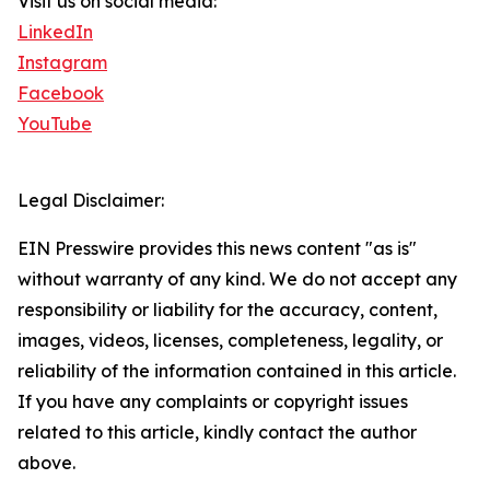
Visit us on social media:
LinkedIn
Instagram
Facebook
YouTube
Legal Disclaimer:
EIN Presswire provides this news content "as is"
without warranty of any kind. We do not accept any
responsibility or liability for the accuracy, content,
images, videos, licenses, completeness, legality, or
reliability of the information contained in this article.
If you have any complaints or copyright issues
related to this article, kindly contact the author
above.