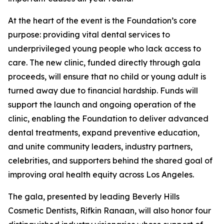
At the heart of the event is the Foundation’s core
purpose: providing vital dental services to
underprivileged young people who lack access to
care. The new clinic, funded directly through gala
proceeds, will ensure that no child or young adult is
turned away due to financial hardship. Funds will
support the launch and ongoing operation of the
clinic, enabling the Foundation to deliver advanced
dental treatments, expand preventive education,
and unite community leaders, industry partners,
celebrities, and supporters behind the shared goal of
improving oral health equity across Los Angeles.
The gala, presented by leading Beverly Hills
Cosmetic Dentists, Rifkin Ranaan, will also honor four