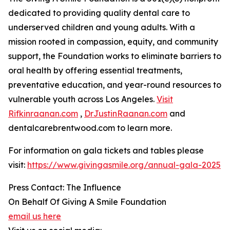
dedicated to providing quality dental care to
underserved children and young adults. With a
mission rooted in compassion, equity, and community
support, the Foundation works to eliminate barriers to
oral health by offering essential treatments,
preventative education, and year-round resources to
vulnerable youth across Los Angeles.
Visit
Rifkinraanan.com
,
DrJustinRaanan.com
and
dentalcarebrentwood.com to learn more.
For information on gala tickets and tables please
visit:
https://www.givingasmile.org/annual-gala-2025
Press Contact: The Influence
On Behalf Of Giving A Smile Foundation
email us here