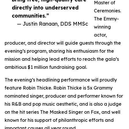
Master of
directly into underserved
Ceremonies.
communities.”
The Emmy-
— Justin Ranaan, DDS MMSc
winning
actor,
producer, and director will guide guests through the
evening’s program, sharing his enthusiasm for the
mission and helping lead efforts to reach the gala’s
ambitious $1 million fundraising goal.
The evening’s headlining performance will proudly
feature Robin Thicke. Robin Thicke is 5x Grammy
nominated singer, producer and performer known for
his R&B and pop music aesthetic, and is also a judge
on the hit series The Masked Singer on Fox, and well
known for his support of philanthropic efforts and
important causes all year round.