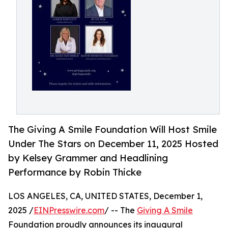
The Giving A Smile Foundation Will Host Smile
Under The Stars on December 11, 2025 Hosted
by Kelsey Grammer and Headlining
Performance by Robin Thicke
LOS ANGELES, CA, UNITED STATES, December 1,
2025 /
EINPresswire.com
/ -- The
Giving A Smile
Foundation proudly announces its inaugural