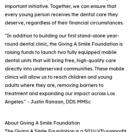
important initiative. Together, we can ensure that
every young person receives the dental care they
deserve, regardless of their financial circumstances.
"In addition to building our first stand-alone year-
round dental clinic, the Giving A Smile Foundation is
raising funds to launch two fully equipped mobile
dental units that will bring free, high-quality care
directly into underserved communities. These mobile
clinics will allow us to reach children and young
adults where they are, removing barriers to
treatment and expanding our impact across Los
Angeles." - Justin Ranaan, DDS MMSc
About Giving A Smile Foundation
The Giving A Smile Foundation is a 501(c)(3) nonprofit