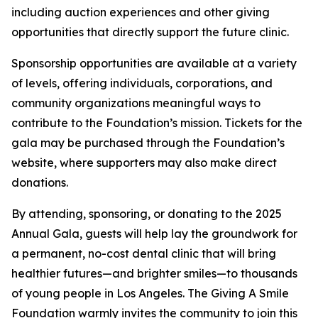
including auction experiences and other giving
opportunities that directly support the future clinic.
Sponsorship opportunities are available at a variety
of levels, offering individuals, corporations, and
community organizations meaningful ways to
contribute to the Foundation’s mission. Tickets for the
gala may be purchased through the Foundation’s
website, where supporters may also make direct
donations.
By attending, sponsoring, or donating to the 2025
Annual Gala, guests will help lay the groundwork for
a permanent, no-cost dental clinic that will bring
healthier futures—and brighter smiles—to thousands
of young people in Los Angeles. The Giving A Smile
Foundation warmly invites the community to join this