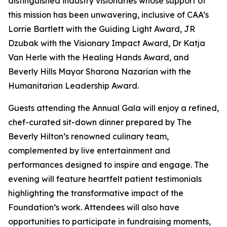
distinguished industry visionaries whose support of
this mission has been unwavering, inclusive of CAA’s
Lorrie Bartlett with the Guiding Light Award, JR
Dzubak with the Visionary Impact Award, Dr Katja
Van Herle with the Healing Hands Award, and
Beverly Hills Mayor Sharona Nazarian with the
Humanitarian Leadership Award.
Guests attending the Annual Gala will enjoy a refined,
chef-curated sit-down dinner prepared by The
Beverly Hilton’s renowned culinary team,
complemented by live entertainment and
performances designed to inspire and engage. The
evening will feature heartfelt patient testimonials
highlighting the transformative impact of the
Foundation’s work. Attendees will also have
opportunities to participate in fundraising moments,