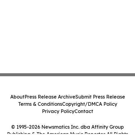
About
Press Release Archive
Submit Press Release
Terms & Conditions
Copyright/DMCA Policy
Privacy Policy
Contact
© 1995-2026 Newsmatics Inc. dba Affinity Group
Publishing & The American Music Reporter. All Rights