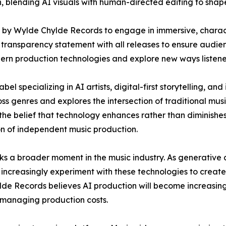
 blending AI visuals with human-directed editing to shape 
d by Wylde Chylde Records to engage in immersive, charact
a transparency statement with all releases to ensure audie
modern production technologies and explore new ways liste
 specializing in AI artists, digital-first storytelling, and
ss genres and explores the intersection of traditional mu
the belief that technology enhances rather than diminishes
on of independent music production.
s a broader moment in the music industry. As generative a
ncreasingly experiment with these technologies to create
ylde Records believes AI production will become increasin
e managing production costs.