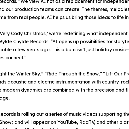
ecords. “We view AI not as a replacement for independent
and our production teams can create. The themes, melodies,
me from real people. AI helps us bring those ideas to life 
 Very Cody Christmas,’ we’re redefining what independent 
ylde Chylde Records. “AI opens up possibilities for storyte
able a few years ago. This album isn’t just holiday music—
es connect.”
“Light the Winter Sky,” “Ride Through the Snow,” “Lift Our 
ds acoustic and electric instrumentation with country-rock 
e modern dynamics are combined with the precision and flex
edge.
ecords is rolling out a series of music videos supporting 
how) and will appear on YouTube, RadTV, and other platfo