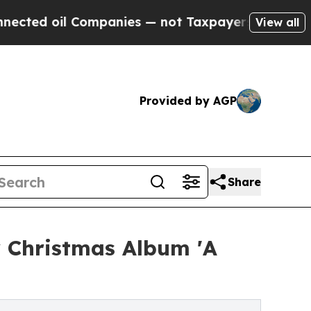
il Companies — not Taxpayers — the Chance to Ca
View all
Provided by AGP
Share
y Christmas Album 'A