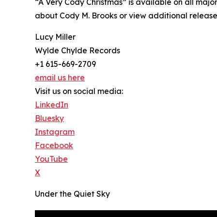
“A Very Cody Christmas” is available on all majo
about Cody M. Brooks or view additional releases
Lucy Miller
Wylde Chylde Records
+1 615-669-2709
email us here
Visit us on social media:
LinkedIn
Bluesky
Instagram
Facebook
YouTube
X
Under the Quiet Sky