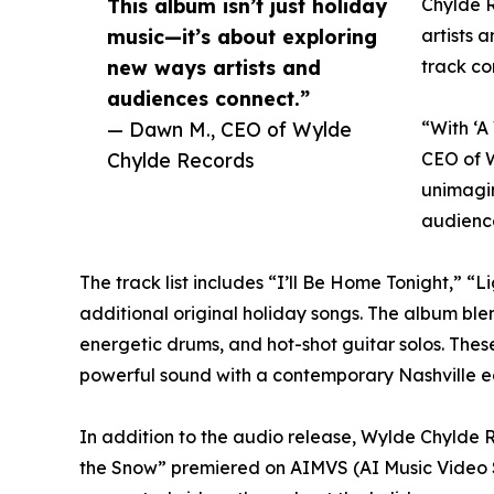
This album isn’t just holiday
Chylde R
music—it’s about exploring
artists 
new ways artists and
track co
audiences connect.”
— Dawn M., CEO of Wylde
“With ‘A
Chylde Records
CEO of W
unimagin
audienc
The track list includes “I’ll Be Home Tonight,” 
additional original holiday songs. The album blen
energetic drums, and hot-shot guitar solos. Thes
powerful sound with a contemporary Nashville 
In addition to the audio release, Wylde Chylde R
the Snow” premiered on AIMVS (AI Music Video S