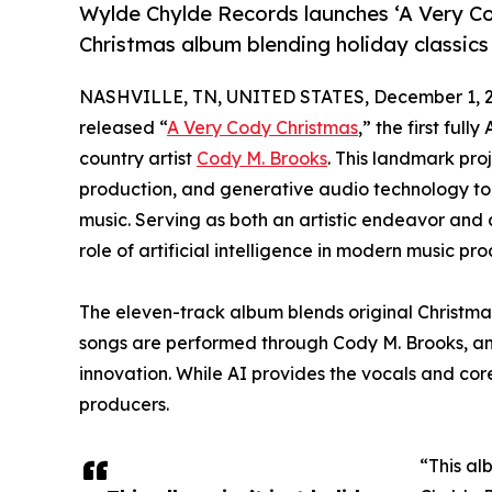
Wylde Chylde Records launches ‘A Very Cod
Christmas album blending holiday classics 
NASHVILLE, TN, UNITED STATES, December 1, 2
released “
A Very Cody Christmas
,” the first fu
country artist
Cody M. Brooks
. This landmark pro
production, and generative audio technology to
music. Serving as both an artistic endeavor and
role of artificial intelligence in modern music pro
The eleven-track album blends original Christmas
songs are performed through Cody M. Brooks, an A
innovation. While AI provides the vocals and co
producers.
“This al