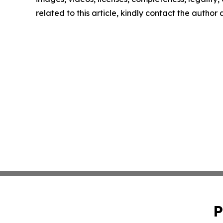
related to this article, kindly contact the author
P