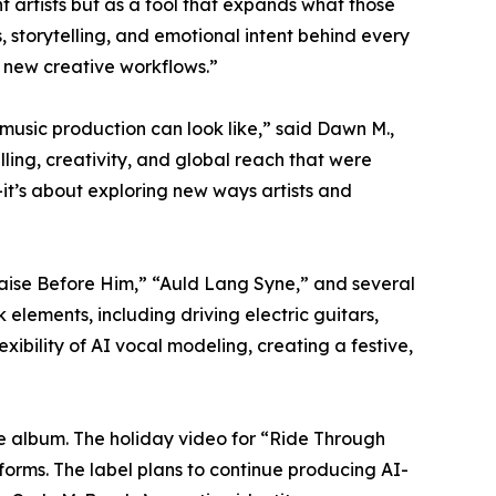
 artists but as a tool that expands what those
 storytelling, and emotional intent behind every
in new creative workflows.”
music production can look like,” said Dawn M.,
lling, creativity, and global reach that were
it’s about exploring new ways artists and
Praise Before Him,” “Auld Lang Syne,” and several
elements, including driving electric guitars,
ibility of AI vocal modeling, creating a festive,
the album. The holiday video for “Ride Through
rms. The label plans to continue producing AI-