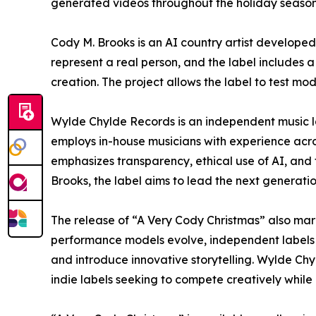
generated videos throughout the holiday season,
Cody M. Brooks is an AI country artist develope
represent a real person, and the label includes 
creation. The project allows the label to test 
Wylde Chylde Records is an independent music label
employs in-house musicians with experience acro
emphasizes transparency, ethical use of AI, and 
Brooks, the label aims to lead the next generati
The release of “A Very Cody Christmas” also mark
performance models evolve, independent labels i
and introduce innovative storytelling. Wylde Ch
indie labels seeking to compete creatively whil