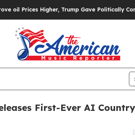
ices Higher, Trump Gave Politically Connected o
leases First-Ever AI Countr