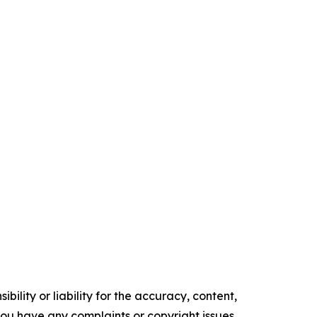
ility or liability for the accuracy, content,
f you have any complaints or copyright issues