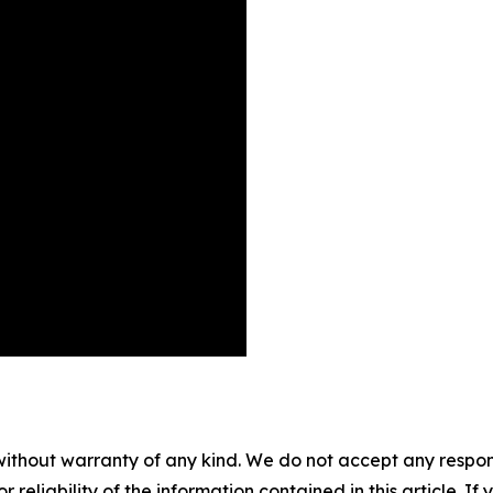
without warranty of any kind. We do not accept any responsib
r reliability of the information contained in this article. I