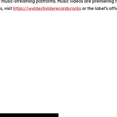
r music-streaming platforms. Music videos are premiering 
, visit
https://wyldechylderecords.rocks
or the label’s off