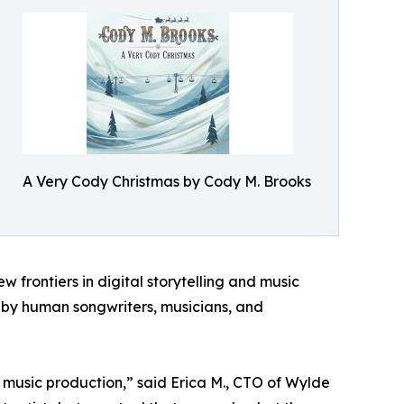
A Very Cody Christmas by Cody M. Brooks
frontiers in digital storytelling and music
d by human songwriters, musicians, and
e music production,” said Erica M., CTO of Wylde