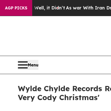
. Well, it Didn’t
As war With Iran Drove oil Pr
AGP PICKS
Menu
Wylde Chylde Records Re
Very Cody Christmas'