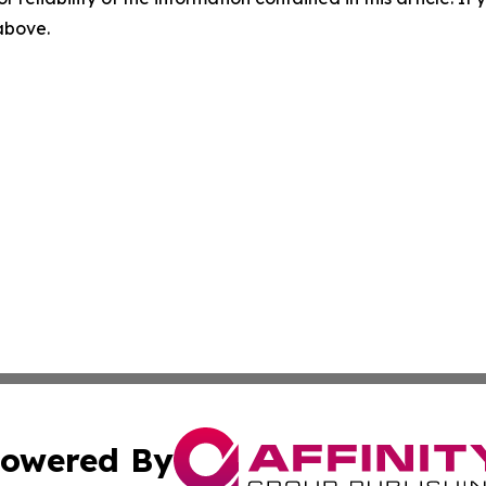
 above.
owered By