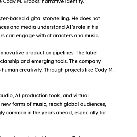
Cody M. Brooks’ narrative identity.
er-based digital storytelling. He does not
nces and media understand AI’s role in his
ners can engage with characters and music.
 innovative production pipelines. The label
sicianship and emerging tools. The company
 human creativity. Through projects like Cody M.
udio, AI production tools, and virtual
 new forms of music, reach global audiences,
gly common in the years ahead, especially for