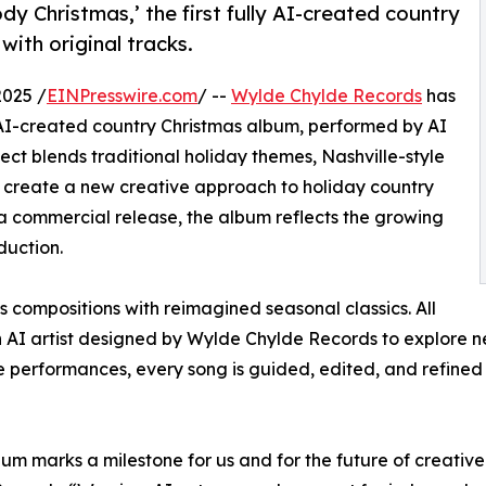
y Christmas,’ the first fully AI-created country
with original tracks.
025 /
EINPresswire.com
/ --
Wylde Chylde Records
has
lly AI-created country Christmas album, performed by AI
ject blends traditional holiday themes, Nashville-style
 create a new creative approach to holiday country
 a commercial release, the album reflects the growing
duction.
 compositions with reimagined seasonal classics. All
I artist designed by Wylde Chylde Records to explore new 
re performances, every song is guided, edited, and refine
bum marks a milestone for us and for the future of creativ