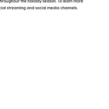
throughout the holiday season. To learn more
icial streaming and social media channels.