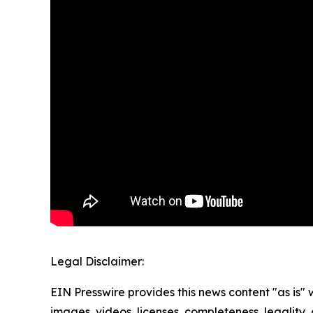
Legal Disclaimer:
EIN Presswire provides this news content "as is" 
images, videos, licenses, completeness, legality, o