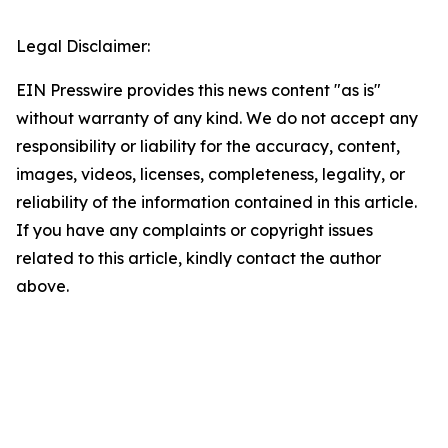
Legal Disclaimer:
EIN Presswire provides this news content "as is"
without warranty of any kind. We do not accept any
responsibility or liability for the accuracy, content,
images, videos, licenses, completeness, legality, or
reliability of the information contained in this article.
If you have any complaints or copyright issues
related to this article, kindly contact the author
above.