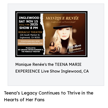
Monique Renée's the TEENA MARIE
EXPERIENCE Live Show Inglewood, CA
Teena’s Legacy Continues to Thrive in the
Hearts of Her Fans