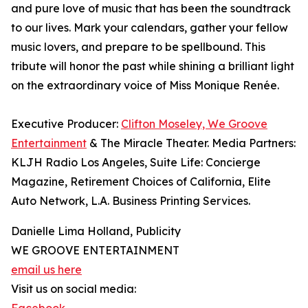
and pure love of music that has been the soundtrack
to our lives. Mark your calendars, gather your fellow
music lovers, and prepare to be spellbound. This
tribute will honor the past while shining a brilliant light
on the extraordinary voice of Miss Monique Renée.
Executive Producer:
Clifton Moseley, We Groove
Entertainment
& The Miracle Theater. Media Partners:
KLJH Radio Los Angeles, Suite Life: Concierge
Magazine, Retirement Choices of California, Elite
Auto Network, L.A. Business Printing Services.
Danielle Lima Holland, Publicity
WE GROOVE ENTERTAINMENT
email us here
Visit us on social media: