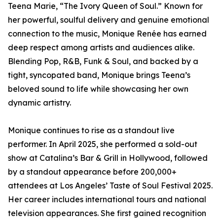
Teena Marie, “The Ivory Queen of Soul.” Known for
her powerful, soulful delivery and genuine emotional
connection to the music, Monique Renée has earned
deep respect among artists and audiences alike.
Blending Pop, R&B, Funk & Soul, and backed by a
tight, syncopated band, Monique brings Teena’s
beloved sound to life while showcasing her own
dynamic artistry.
Monique continues to rise as a standout live
performer. In April 2025, she performed a sold-out
show at Catalina’s Bar & Grill in Hollywood, followed
by a standout appearance before 200,000+
attendees at Los Angeles’ Taste of Soul Festival 2025.
Her career includes international tours and national
television appearances. She first gained recognition