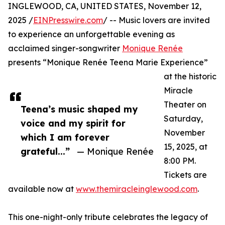
INGLEWOOD, CA, UNITED STATES, November 12,
2025 /
EINPresswire.com
/ -- Music lovers are invited
to experience an unforgettable evening as
acclaimed singer-songwriter
Monique Renée
presents “Monique Renée Teena Marie Experience”
at the historic
Miracle
Theater on
Teena’s music shaped my
Saturday,
voice and my spirit for
November
which I am forever
15, 2025, at
grateful...”
— Monique Renée
8:00 PM.
Tickets are
available now at
www.themiracleinglewood.com
.
This one-night-only tribute celebrates the legacy of