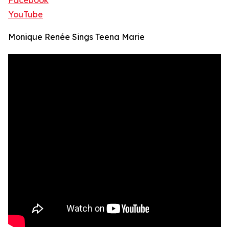
Facebook
YouTube
Monique Renée Sings Teena Marie