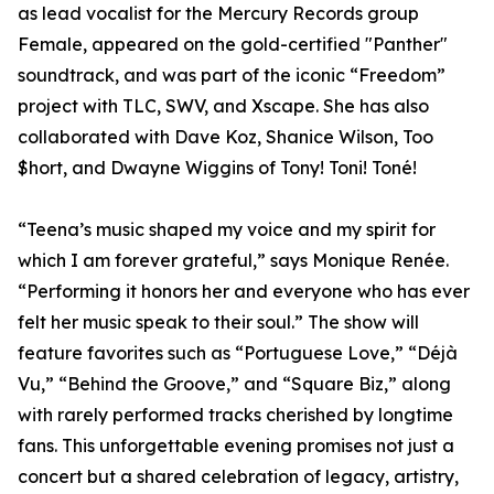
as lead vocalist for the Mercury Records group
Female, appeared on the gold-certified "Panther"
soundtrack, and was part of the iconic “Freedom”
project with TLC, SWV, and Xscape. She has also
collaborated with Dave Koz, Shanice Wilson, Too
$hort, and Dwayne Wiggins of Tony! Toni! Toné!
“Teena’s music shaped my voice and my spirit for
which I am forever grateful,” says Monique Renée.
“Performing it honors her and everyone who has ever
felt her music speak to their soul.” The show will
feature favorites such as “Portuguese Love,” “Déjà
Vu,” “Behind the Groove,” and “Square Biz,” along
with rarely performed tracks cherished by longtime
fans. This unforgettable evening promises not just a
concert but a shared celebration of legacy, artistry,