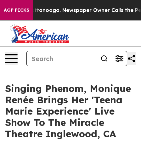
os in Chattanooga. Newspaper Owner Calls the People
AGP PICKS
Singing Phenom, Monique
Renée Brings Her 'Teena
Marie Experience' Live
Show To The Miracle
Theatre Inglewood, CA