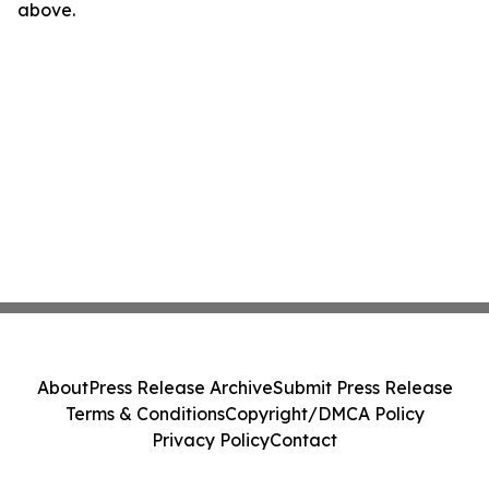
above.
About
Press Release Archive
Submit Press Release
Terms & Conditions
Copyright/DMCA Policy
Privacy Policy
Contact