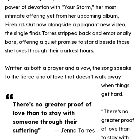
power of devotion with “Your Storm,” her most
intimate offering yet from her upcoming album,
Firebird. Out now alongside a poignant new video,
the single finds Torres stripped back and emotionally
bare, offering a quiet promise to stand beside those
she loves through their darkest hours.
Written as both a prayer and a vow, the song speaks
to the fierce kind of love that doesn’t walk away
when things
get hard.
There’s no greater proof of
“There’s no
love than to stay with
greater proof
someone through their
of love than
suffering”
— Jenna Torres
to stay with