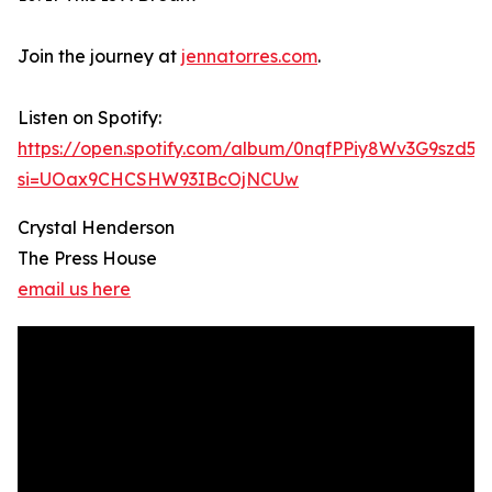
Join the journey at
jennatorres.com
.
Listen on Spotify:
https://open.spotify.com/album/0nqfPPiy8Wv3G9szd56
si=UOax9CHCSHW93IBcOjNCUw
Crystal Henderson
The Press House
email us here