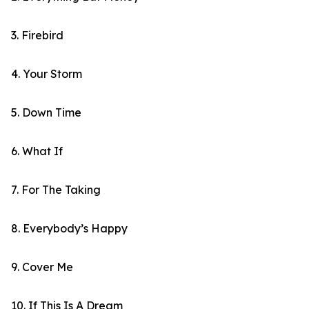
3. Firebird
4. Your Storm
5. Down Time
6. What If
7. For The Taking
8. Everybody’s Happy
9. Cover Me
10. If This Is A Dream