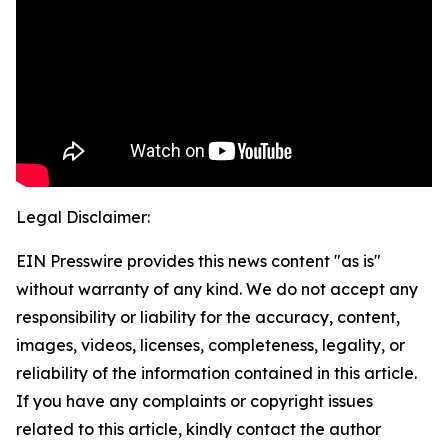
Legal Disclaimer:
EIN Presswire provides this news content "as is"
without warranty of any kind. We do not accept any
responsibility or liability for the accuracy, content,
images, videos, licenses, completeness, legality, or
reliability of the information contained in this article.
If you have any complaints or copyright issues
related to this article, kindly contact the author