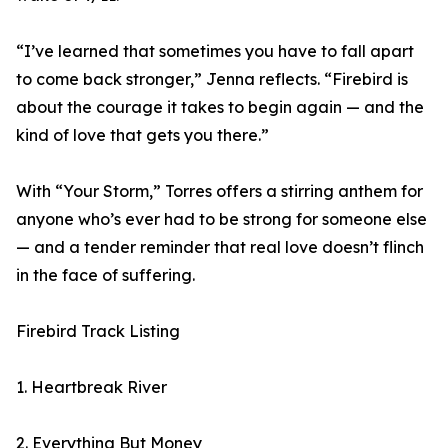
“I’ve learned that sometimes you have to fall apart
to come back stronger,” Jenna reflects. “Firebird is
about the courage it takes to begin again — and the
kind of love that gets you there.”
With “Your Storm,” Torres offers a stirring anthem for
anyone who’s ever had to be strong for someone else
— and a tender reminder that real love doesn’t flinch
in the face of suffering.
Firebird Track Listing
1. Heartbreak River
2. Everything But Money