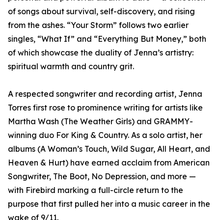
of songs about survival, self-discovery, and rising
from the ashes. “Your Storm” follows two earlier
singles, “What If” and “Everything But Money,” both
of which showcase the duality of Jenna’s artistry:
spiritual warmth and country grit.
A respected songwriter and recording artist, Jenna
Torres first rose to prominence writing for artists like
Martha Wash (The Weather Girls) and GRAMMY-
winning duo For King & Country. As a solo artist, her
albums (A Woman’s Touch, Wild Sugar, All Heart, and
Heaven & Hurt) have earned acclaim from American
Songwriter, The Boot, No Depression, and more —
with Firebird marking a full-circle return to the
purpose that first pulled her into a music career in the
wake of 9/11.