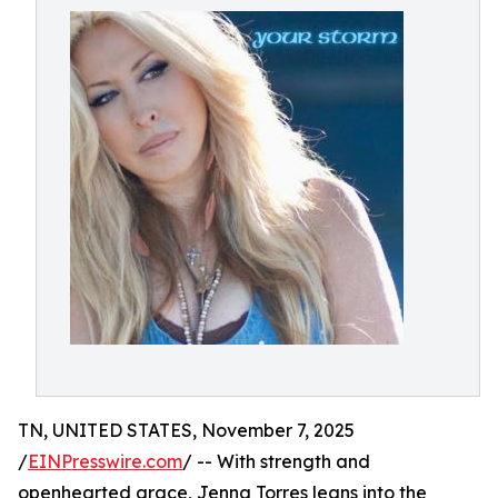
TN, UNITED STATES, November 7, 2025
/
EINPresswire.com
/ -- With strength and
openhearted grace, Jenna Torres leans into the