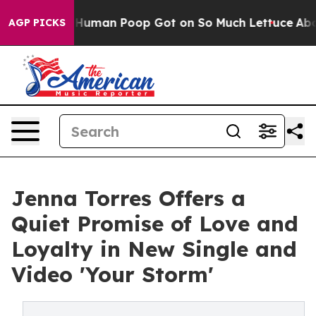
ry: How Human Poop Got on So Much Lettuce
Abortion
AGP PICKS
Jenna Torres Offers a
Quiet Promise of Love and
Loyalty in New Single and
Video 'Your Storm'