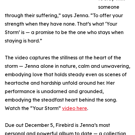
someone
through their suffering,” says Jenna. “To offer your
strength when they have none. That’s what ‘Your
Storm’ is — a promise to be the one who stays when
staying is hard.”
The video captures the stillness at the heart of the
storm — Jenna alone in nature, calm and unwavering,
embodying love that holds steady even as scenes of
heartache and hardship unfold around her. Her
performance is unadorned and grounded,
embodying the steadfast heart behind the song.
Watch the “Your Storm”
video here
.
Due out December 5, Firebird is Jenna’s most
personal and powerful album to date — a collection