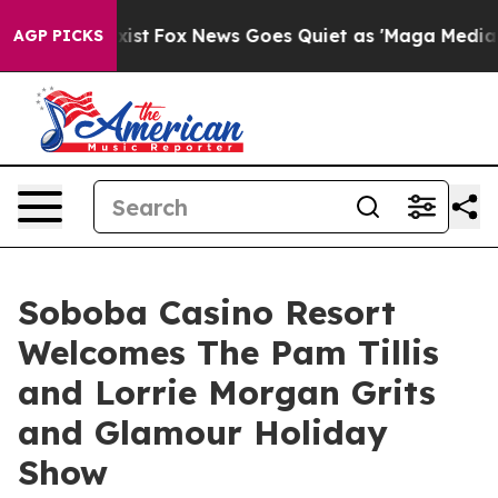
They Exist
Fox News Goes Quiet as 'Maga Media Pipelin
AGP PICKS
Soboba Casino Resort
Welcomes The Pam Tillis
and Lorrie Morgan Grits
and Glamour Holiday
Show