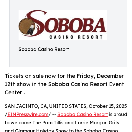
Soboba Casino Resort
Tickets on sale now for the Friday, December
12th show in the Soboba Casino Resort Event
Center .
SAN JACINTO, CA, UNITED STATES, October 15, 2025
/
EINPresswire.com
/ --
Soboba Casino Resort
is proud
to welcome The Pam Tillis and Lorrie Morgan Grits
and Glamour Holiday Show to the Soboba Casino