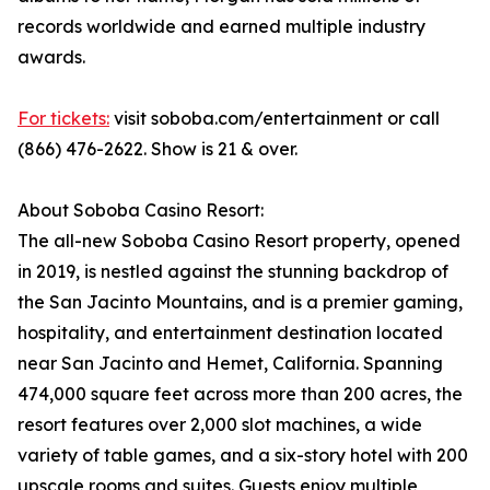
records worldwide and earned multiple industry
awards.
For tickets:
visit soboba.com/entertainment or call
(866) 476-2622. Show is 21 & over.
About Soboba Casino Resort:
The all-new Soboba Casino Resort property, opened
in 2019, is nestled against the stunning backdrop of
the San Jacinto Mountains, and is a premier gaming,
hospitality, and entertainment destination located
near San Jacinto and Hemet, California. Spanning
474,000 square feet across more than 200 acres, the
resort features over 2,000 slot machines, a wide
variety of table games, and a six-story hotel with 200
upscale rooms and suites. Guests enjoy multiple