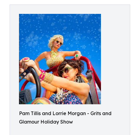
Pam Tillis and Lorrie Morgan - Grits and
Glamour Holiday Show