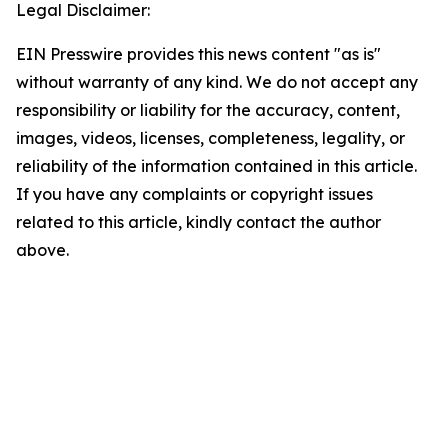
Legal Disclaimer:
EIN Presswire provides this news content "as is"
without warranty of any kind. We do not accept any
responsibility or liability for the accuracy, content,
images, videos, licenses, completeness, legality, or
reliability of the information contained in this article.
If you have any complaints or copyright issues
related to this article, kindly contact the author
above.