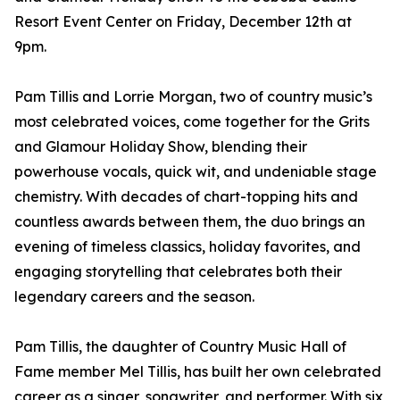
Resort Event Center on Friday, December 12th at
9pm.
Pam Tillis and Lorrie Morgan, two of country music’s
most celebrated voices, come together for the Grits
and Glamour Holiday Show, blending their
powerhouse vocals, quick wit, and undeniable stage
chemistry. With decades of chart-topping hits and
countless awards between them, the duo brings an
evening of timeless classics, holiday favorites, and
engaging storytelling that celebrates both their
legendary careers and the season.
Pam Tillis, the daughter of Country Music Hall of
Fame member Mel Tillis, has built her own celebrated
career as a singer, songwriter, and performer. With six