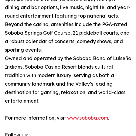
dining and bar options, live music, nightlife, and year-
round entertainment featuring top national acts.
Beyond the casino, amenities include the PGA-rated
Soboba Springs Golf Course, 21 pickleball courts, and
a robust calendar of concerts, comedy shows, and
sporting events.
Owned and operated by the Soboba Band of Luiseño
Indians, Soboba Casino Resort blends cultural
tradition with modern luxury, serving as both a
community landmark and the Valley’s leading
destination for gaming, relaxation, and world-class
entertainment.
For more information, visit
www.soboba.com
.
Follow us: