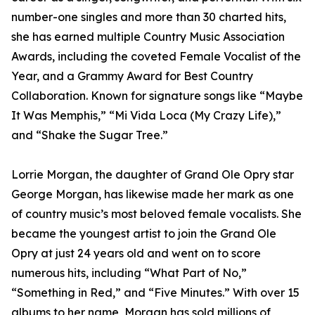
number-one singles and more than 30 charted hits,
she has earned multiple Country Music Association
Awards, including the coveted Female Vocalist of the
Year, and a Grammy Award for Best Country
Collaboration. Known for signature songs like “Maybe
It Was Memphis,” “Mi Vida Loca (My Crazy Life),”
and “Shake the Sugar Tree.”
Lorrie Morgan, the daughter of Grand Ole Opry star
George Morgan, has likewise made her mark as one
of country music’s most beloved female vocalists. She
became the youngest artist to join the Grand Ole
Opry at just 24 years old and went on to score
numerous hits, including “What Part of No,”
“Something in Red,” and “Five Minutes.” With over 15
albums to her name, Morgan has sold millions of