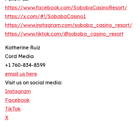
https://www.facebook.com/SobobaCasinoResort/
https://x.com/#!/SobobaCasino1
https://www.instagram.com/soboba_casino_resort/
https://www.tiktok.com/@soboba_casino_resort
Katherine Ruiz
Cord Media
+1 760-834-8599
email us here
Visit us on social media:
Instagram
Facebook
TikTok
X