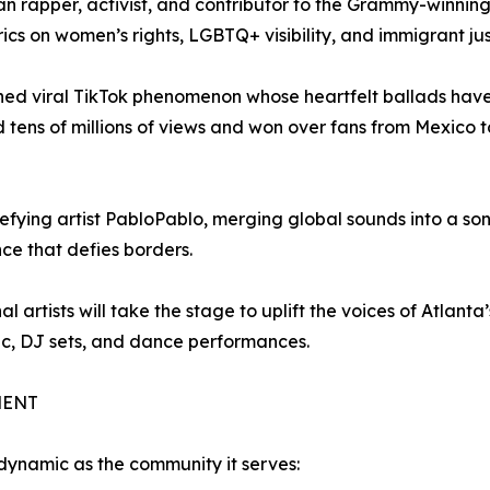
n rapper, activist, and contributor to the Grammy-winnin
cs on women’s rights, LGBTQ+ visibility, and immigrant jus
rned viral TikTok phenomenon whose heartfelt ballads hav
tens of millions of views and won over fans from Mexico t
fying artist PabloPablo, merging global sounds into a son
ce that defies borders.
 artists will take the stage to uplift the voices of Atlanta’
ic, DJ sets, and dance performances.
MENT
dynamic as the community it serves: