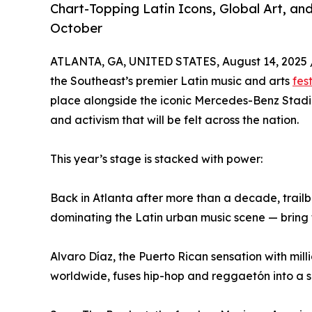
Chart-Topping Latin Icons, Global Art, an
October
ATLANTA, GA, UNITED STATES, August 14, 2025 
the Southeast’s premier Latin music and arts
fes
place alongside the iconic Mercedes-Benz Stadi
and activism that will be felt across the nation.
This year’s stage is stacked with power:
Back in Atlanta after more than a decade, trail
dominating the Latin urban music scene — bring t
Alvaro Díaz, the Puerto Rican sensation with mil
worldwide, fuses hip-hop and reggaetón into a so