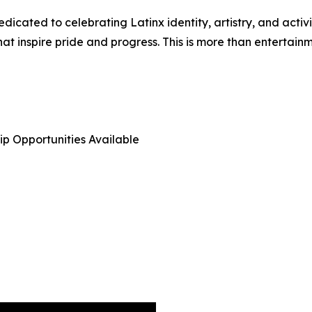
edicated to celebrating Latinx identity, artistry, and acti
at inspire pride and progress. This is more than entertainme
hip Opportunities Available