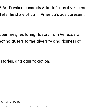
 Art Pavilion connects Atlanta’s creative scene
ells the story of Latin America’s past, present,
countries, featuring flavors from Venezuelan
ting guests to the diversity and richness of
tories, and calls to action.
 and pride.