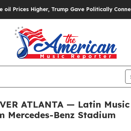
Higher, Trump Gave Politically Connected oil Co
ER ATLANTA — Latin Music I
rom Mercedes-Benz Stadium