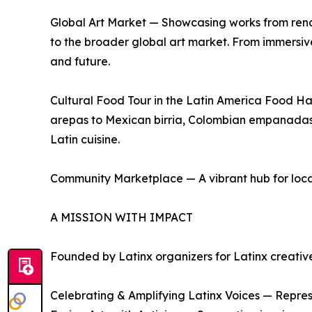
Global Art Market — Showcasing works from renown
to the broader global art market. From immersive i
and future.
Cultural Food Tour in the Latin America Food Ha
arepas to Mexican birria, Colombian empanadas to
Latin cuisine.
Community Marketplace — A vibrant hub for local en
A MISSION WITH IMPACT
Founded by Latinx organizers for Latinx creatives,
Celebrating & Amplifying Latinx Voices — Represen