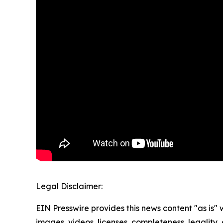
Legal Disclaimer:
EIN Presswire provides this news content "as is" 
images, videos, licenses, completeness, legality, o