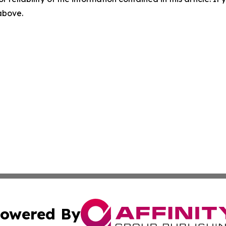
 above.
owered By