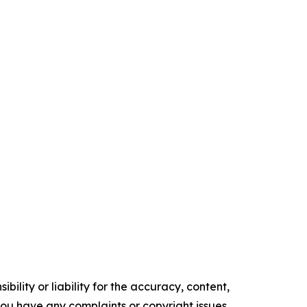
ility or liability for the accuracy, content,
f you have any complaints or copyright issues