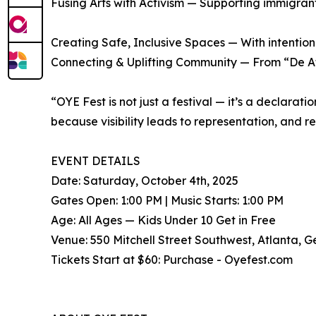
Fusing Arts with Activism — Supporting immigran
Creating Safe, Inclusive Spaces — With intention
Connecting & Uplifting Community — From “De Atl
“OYE Fest is not just a festival — it’s a declara
because visibility leads to representation, and 
EVENT DETAILS
Date: Saturday, October 4th, 2025
Gates Open: 1:00 PM | Music Starts: 1:00 PM
Age: All Ages — Kids Under 10 Get in Free
Venue: 550 Mitchell Street Southwest, Atlanta, 
Tickets Start at $60: Purchase - Oyefest.com