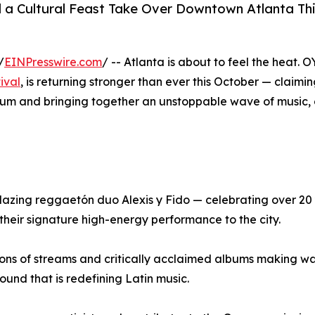
d a Cultural Feast Take Over Downtown Atlanta Th
/
EINPresswire.com
/ -- Atlanta is about to feel the heat. O
tival
, is returning stronger than ever this October — claiming
um and bringing together an unstoppable wave of music, 
blazing reggaetón duo Alexis y Fido — celebrating over 20
heir signature high-energy performance to the city.
lions of streams and critically acclaimed albums making w
und that is redefining Latin music.