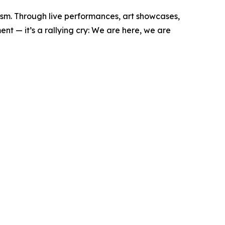
vism. Through live performances, art showcases,
nt — it’s a rallying cry: We are here, we are