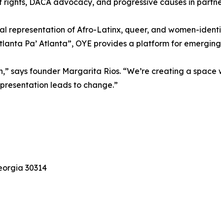
t rights, DACA advocacy, and progressive causes in partne
al representation of Afro-Latinx, queer, and women-identi
anta Pa’ Atlanta”, OYE provides a platform for emerging t
tion,” says founder Margarita Rios. “We’re creating a space
representation leads to change.”
Georgia 30314