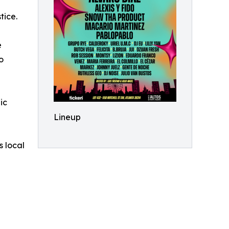
g
tice.
e
o
ic
Lineup
s local