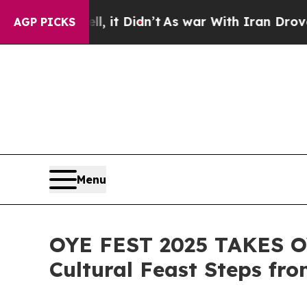
l, it Didn’t
As war With Iran Drove oil Prices 
AGP PICKS
Menu
OYE FEST 2025 TAKES OV
Cultural Feast Steps f