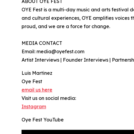
ABOUT OYE FEST
OYE Fest is a multi-day music and arts festival d
and cultural experiences, OYE amplifies voices th
proud, and we are a force for change.
MEDIA CONTACT
Email: media@oyefest.com
Artist Interviews | Founder Interviews | Partners
Luis Martinez
Oye Fest
email us here
Visit us on social media:
Instagram
Oye Fest YouTube