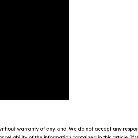
without warranty of any kind. We do not accept any responsib
r reliability of the information contained in this article. I