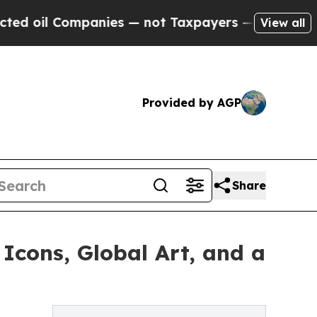
mpanies — not Taxpayers — the Chance to Cash in
View all
Provided by AGP
Share
cons, Global Art, and a