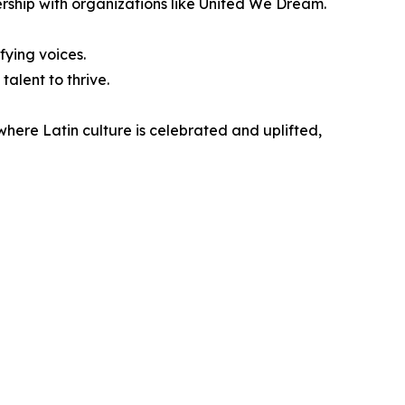
rship with organizations like United We Dream.
fying voices.
alent to thrive.
 where Latin culture is celebrated and uplifted,