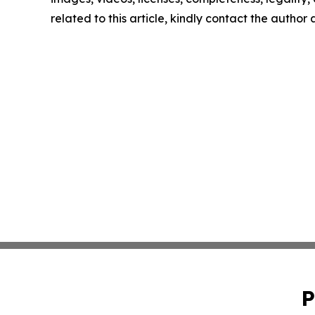
related to this article, kindly contact the author
P