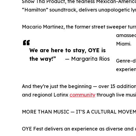
Snow Tha Product, the fearless Mexican-America
“Hamilton” soundtrack, delivers unapologetic lyri
Macario Martinez, the former street sweeper tu
amassed 
Miami.
We are here to stay, OYE is
the way!”
— Margarita Rios
Genre-de
experien
And they’re just the beginning — over 15 additional
and regional Latinx
community
through live mus
MORE THAN MUSIC — IT’S A CULTURAL MOVE
OYE Fest delivers an experience as diverse and 