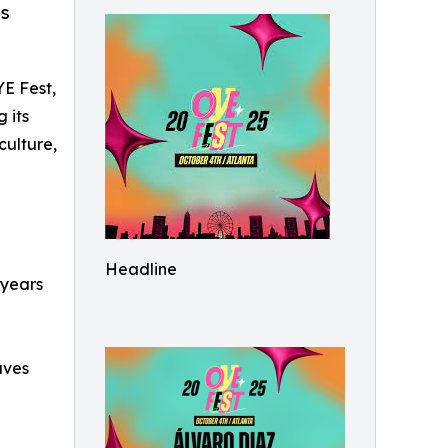
is
YE Fest,
 its
culture,
Headline
 years
aves