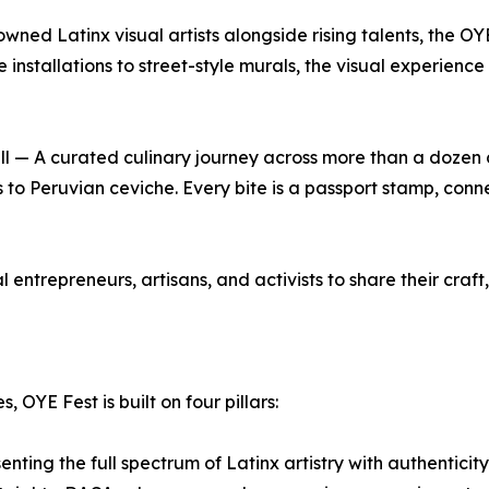
ed Latinx visual artists alongside rising talents, the OYE
nstallations to street-style murals, the visual experience t
ll — A curated culinary journey across more than a dozen 
 Peruvian ceviche. Every bite is a passport stamp, connec
trepreneurs, artisans, and activists to share their craft, s
 OYE Fest is built on four pillars:
ting the full spectrum of Latinx artistry with authenticity