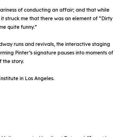
ariness of conducting an affair; and that while
t, it struck me that there was an element of “Dirty
ome quite funny.”
way runs and revivals, the interactive staging
rming Pinter’s signature pauses into moments of
 the story.
stitute in Los Angeles.