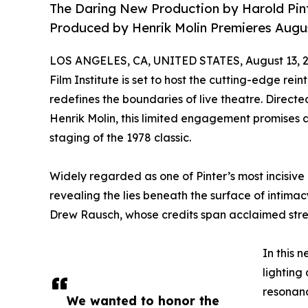
The Daring New Production by Harold Pint
Produced by Henrik Molin Premieres Augus
LOS ANGELES, CA, UNITED STATES, August 13, 2
Film Institute is set to host the cutting-edge rei
redefines the boundaries of live theatre. Direc
Henrik Molin, this limited engagement promises a
staging of the 1978 classic.
Widely regarded as one of Pinter’s most incisive
revealing the lies beneath the surface of intima
Drew Rausch, whose credits span acclaimed stre
In this 
lighting
resonanc
We wanted to honor the