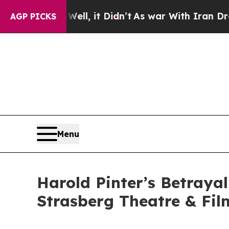
. Well, it Didn’t
As war With Iran Drove oil Pr
AGP PICKS
Menu
Harold Pinter’s Betraya
Strasberg Theatre & Fil