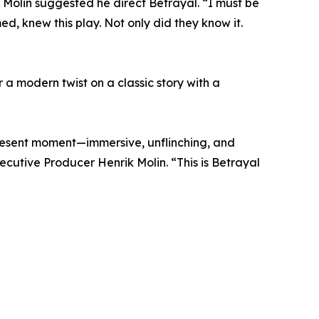
k Molin suggested he direct Betrayal. “I must be
d, knew this play. Not only did they know it.
r a modern twist on a classic story with a
present moment—immersive, unflinching, and
cutive Producer Henrik Molin. “This is Betrayal