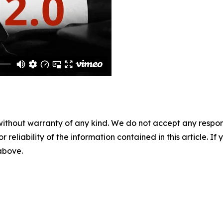
without warranty of any kind. We do not accept any responsib
r reliability of the information contained in this article. I
 above.