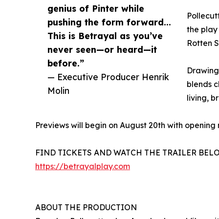
genius of Pinter while
Pollecut
pushing the form forward...
the play 
This is Betrayal as you’ve
Rotten Sc
never seen—or heard—it
before.”
Drawing 
— Executive Producer Henrik
blends c
Molin
living, 
Previews will begin on August 20th with opening 
FIND TICKETS AND WATCH THE TRAILER BEL
https://betrayalplay.com
ABOUT THE PRODUCTION