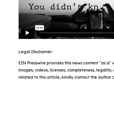
Legal Disclaimer:
EIN Presswire provides this news content "as is" 
images, videos, licenses, completeness, legality, o
related to this article, kindly contact the author