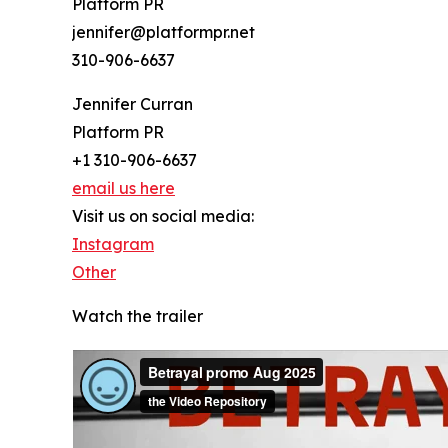
Platform PR
jennifer@platformpr.net
310-906-6637
Jennifer Curran
Platform PR
+1 310-906-6637
email us here
Visit us on social media:
Instagram
Other
Watch the trailer