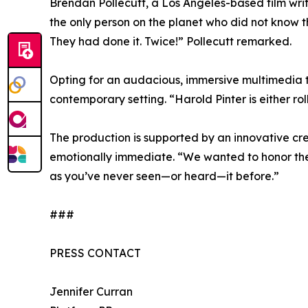
Brendan Pollecutt, a Los Angeles-based film writ
the only person on the planet who did not know t
They had done it. Twice!” Pollecutt remarked.
Opting for an audacious, immersive multimedia tell
contemporary setting. “Harold Pinter is either roll
The production is supported by an innovative cr
emotionally immediate. “We wanted to honor the g
as you’ve never seen—or heard—it before.”
###
PRESS CONTACT
Jennifer Curran