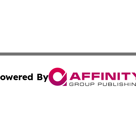
owered By
ubmit Press Release
Terms & Conditions
Copyright/DMCA
. dba Affinity Group Publishing & The American Music Rep
Cookie Settings / Your Privacy Choices