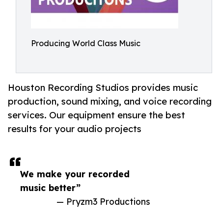
Producing World Class Music
Houston Recording Studios provides music
production, sound mixing, and voice recording
services. Our equipment ensure the best
results for your audio projects
We make your recorded
music better”
— Pryzm3 Productions