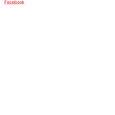
Facebook