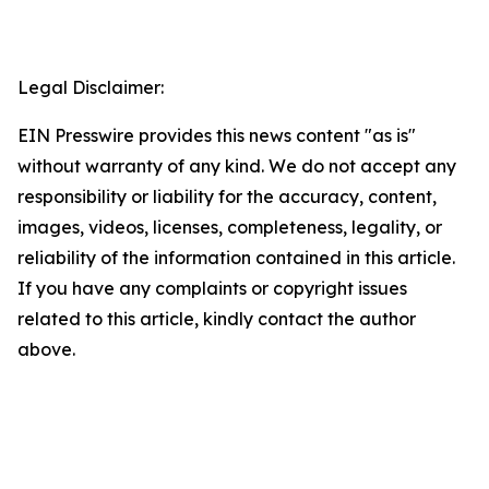
Legal Disclaimer:
EIN Presswire provides this news content "as is"
without warranty of any kind. We do not accept any
responsibility or liability for the accuracy, content,
images, videos, licenses, completeness, legality, or
reliability of the information contained in this article.
If you have any complaints or copyright issues
related to this article, kindly contact the author
above.