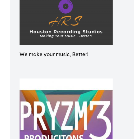
We make your music, Better!