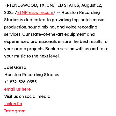
FRIENDSWOOD, TX, UNITED STATES, August 12,
2025 /
EINPresswire.com
/ -- Houston Recording
Studios is dedicated to providing top-notch music
production, sound mixing, and voice recording
services. Our state-of-the-art equipment and
experienced professionals ensure the best results for
your audio projects. Book a session with us and take
your music to the next level.
Joel Garza
Houston Recording Studios
+1 832-326-0955
email us here
Visit us on social media:
LinkedIn
Instagram