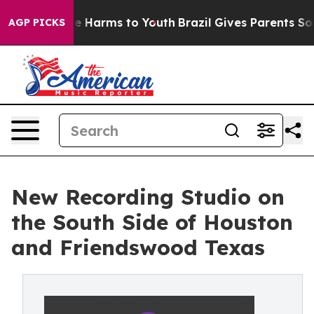
nd to Abate Harms to Youth
Brazil Gives Parents Social
AGP PICKS
New Recording Studio on
the South Side of Houston
and Friendswood Texas