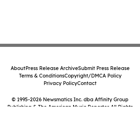
About
Press Release Archive
Submit Press Release
Terms & Conditions
Copyright/DMCA Policy
Privacy Policy
Contact
© 1995-2026 Newsmatics Inc. dba Affinity Group
Publishing & The American Music Reporter. All Rights
Reserved.
Cookie Settings / Your Privacy Choices