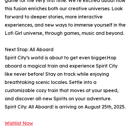
game for the very first time. We’re excited about how
this fusion enriches both our creative universes. Look
forward to deeper stories, more interactive
experiences, and new ways to immerse yourself in the
Lofi Girl universe, through games, music and beyond.
Next Stop: All Aboard
Spirit City’s world is about to get even bigger.Hop
aboard a magical train and experience Spirit City
like never before! Stay on track while enjoying
breathtaking scenic locales. Settle into a
customizable cozy train that moves at your speed,
and discover all-new Spirits on your adventure.
Spirit City: All Aboard! is arriving on August 25th, 2025.
Wishlist Now