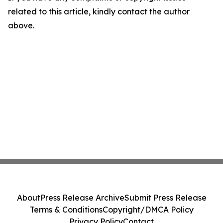
related to this article, kindly contact the author
above.
About
Press Release Archive
Submit Press Release
Terms & Conditions
Copyright/DMCA Policy
Privacy Policy
Contact