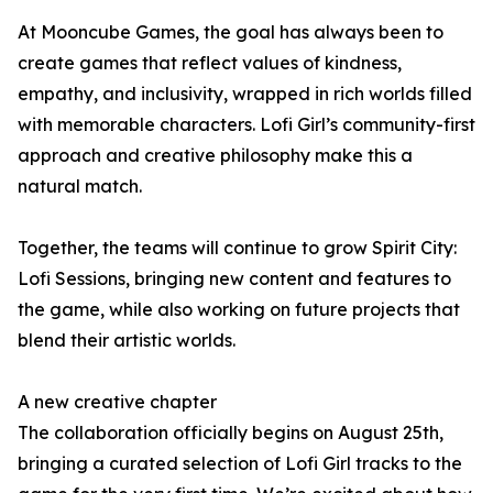
At Mooncube Games, the goal has always been to
create games that reflect values of kindness,
empathy, and inclusivity, wrapped in rich worlds filled
with memorable characters. Lofi Girl’s community-first
approach and creative philosophy make this a
natural match.
Together, the teams will continue to grow Spirit City:
Lofi Sessions, bringing new content and features to
the game, while also working on future projects that
blend their artistic worlds.
A new creative chapter
The collaboration officially begins on August 25th,
bringing a curated selection of Lofi Girl tracks to the