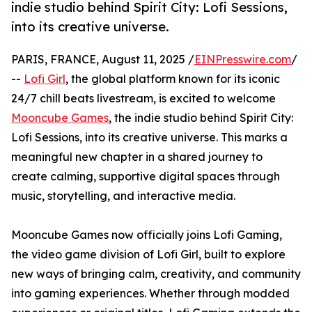
indie studio behind Spirit City: Lofi Sessions,
into its creative universe.
PARIS, FRANCE, August 11, 2025 /
EINPresswire.com
/
--
Lofi Girl
, the global platform known for its iconic
24/7 chill beats livestream, is excited to welcome
Mooncube Games
, the indie studio behind Spirit City:
Lofi Sessions, into its creative universe. This marks a
meaningful new chapter in a shared journey to
create calming, supportive digital spaces through
music, storytelling, and interactive media.
Mooncube Games now officially joins Lofi Gaming,
the video game division of Lofi Girl, built to explore
new ways of bringing calm, creativity, and community
into gaming experiences. Whether through modded