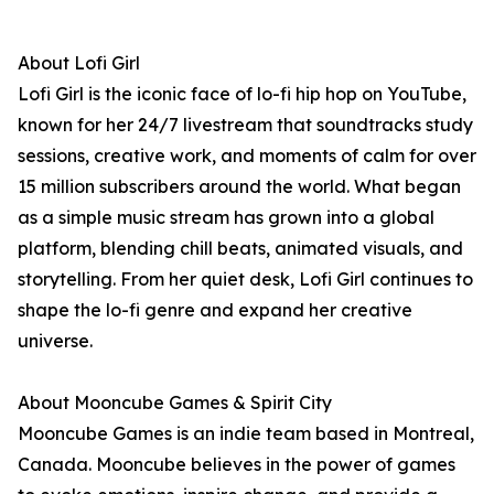
About Lofi Girl
Lofi Girl is the iconic face of lo-fi hip hop on YouTube,
known for her 24/7 livestream that soundtracks study
sessions, creative work, and moments of calm for over
15 million subscribers around the world. What began
as a simple music stream has grown into a global
platform, blending chill beats, animated visuals, and
storytelling. From her quiet desk, Lofi Girl continues to
shape the lo-fi genre and expand her creative
universe.
About Mooncube Games & Spirit City
Mooncube Games is an indie team based in Montreal,
Canada. Mooncube believes in the power of games