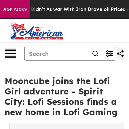
l, it Didn’t
As war With Iran Drove oil Prices Higher
AGP PICKS
Mooncube joins the Lofi
Girl adventure - Spirit
City: Lofi Sessions finds a
new home in Lofi Gaming