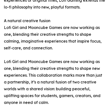
experiences or original titles, Lofi Gaming extends the
lo-fi philosophy into new, playful formats.
A natural creative fusion
Lofi Girl and Mooncube Games are now working as
one, blending their creative strengths to shape
calming, imaginative experiences that inspire focus,
self-care, and connection.
Lofi Girl and Mooncube Games are now working as
one, blending their creative strengths to shape new
experiences. This collaboration marks more than just
a partnership, it’s a natural fusion of two creative
worlds with a shared vision: building peaceful,
uplifting spaces for students, gamers, creators, and
anyone in need of calm.