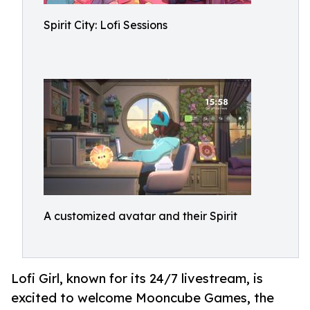
Spirit City: Lofi Sessions
A customized avatar and their Spirit
Lofi Girl, known for its 24/7 livestream, is
excited to welcome Mooncube Games, the