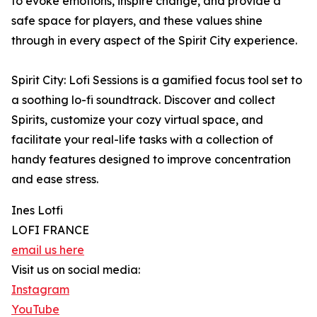
to evoke emotions, inspire change, and provide a
safe space for players, and these values shine
through in every aspect of the Spirit City experience.
Spirit City: Lofi Sessions is a gamified focus tool set to
a soothing lo-fi soundtrack. Discover and collect
Spirits, customize your cozy virtual space, and
facilitate your real-life tasks with a collection of
handy features designed to improve concentration
and ease stress.
Ines Lotfi
LOFI FRANCE
email us here
Visit us on social media:
Instagram
YouTube