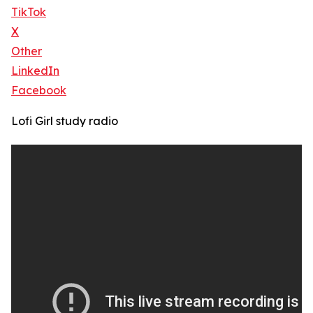
TikTok
X
Other
LinkedIn
Facebook
Lofi Girl study radio