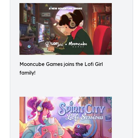
Mooncube Games joins the Lofi Girl
family!