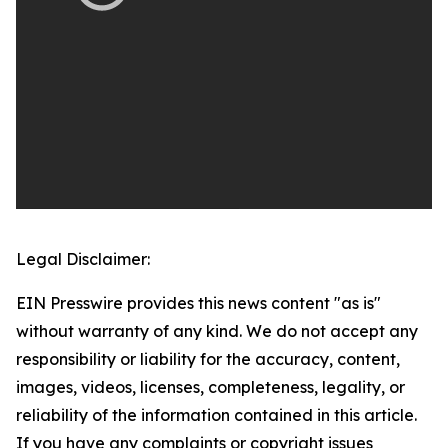
Legal Disclaimer:
EIN Presswire provides this news content "as is"
without warranty of any kind. We do not accept any
responsibility or liability for the accuracy, content,
images, videos, licenses, completeness, legality, or
reliability of the information contained in this article.
If you have any complaints or copyright issues