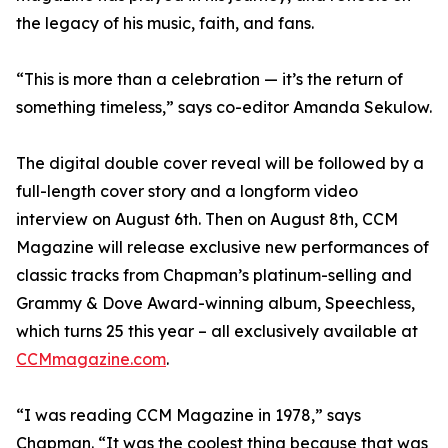
the legacy of his music, faith, and fans.
“This is more than a celebration — it’s the return of
something timeless,” says co-editor Amanda Sekulow.
The digital double cover reveal will be followed by a
full-length cover story and a longform video
interview on August 6th. Then on August 8th, CCM
Magazine will release exclusive new performances of
classic tracks from Chapman’s platinum-selling and
Grammy & Dove Award-winning album, Speechless,
which turns 25 this year – all exclusively available at
CCMmagazine.com
.
“I was reading CCM Magazine in 1978,” says
Chapman. “It was the coolest thing because that was