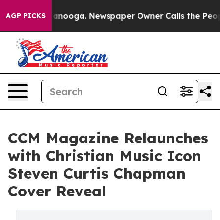
n Chattanooga. Newspaper Owner Calls the People Abr
AGP PICKS
CCM Magazine Relaunches
with Christian Music Icon
Steven Curtis Chapman
Cover Reveal