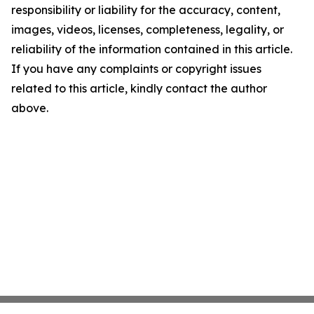
responsibility or liability for the accuracy, content,
images, videos, licenses, completeness, legality, or
reliability of the information contained in this article.
If you have any complaints or copyright issues
related to this article, kindly contact the author
above.