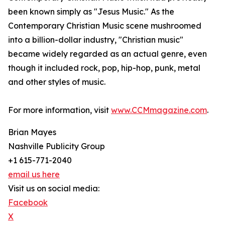
been known simply as "Jesus Music." As the
Contemporary Christian Music scene mushroomed
into a billion-dollar industry, "Christian music"
became widely regarded as an actual genre, even
though it included rock, pop, hip-hop, punk, metal
and other styles of music. ​
For more information, visit
www.CCMmagazine.com
.
Brian Mayes
Nashville Publicity Group
+1 615-771-2040
email us here
Visit us on social media:
Facebook
X