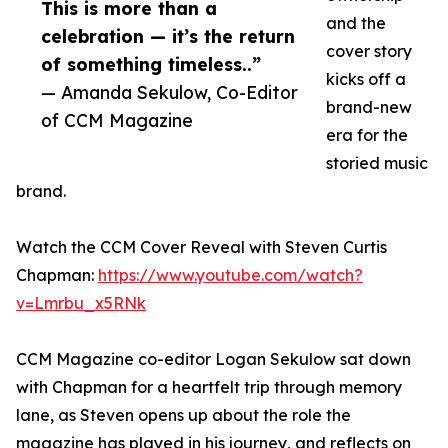
This is more than a
and the
celebration — it’s the return
cover story
of something timeless..”
kicks off a
— Amanda Sekulow, Co-Editor
brand-new
of CCM Magazine
era for the
storied music
brand.
Watch the CCM Cover Reveal with Steven Curtis
Chapman:
https://www.youtube.com/watch?
v=Lmrbu_x5RNk
CCM Magazine co-editor Logan Sekulow sat down
with Chapman for a heartfelt trip through memory
lane, as Steven opens up about the role the
magazine has played in his journey, and reflects on