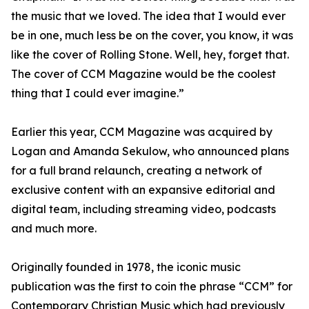
the music that we loved. The idea that I would ever
be in one, much less be on the cover, you know, it was
like the cover of Rolling Stone. Well, hey, forget that.
The cover of CCM Magazine would be the coolest
thing that I could ever imagine.”
Earlier this year, CCM Magazine was acquired by
Logan and Amanda Sekulow, who announced plans
for a full brand relaunch, creating a network of
exclusive content with an expansive editorial and
digital team, including streaming video, podcasts
and much more.
Originally founded in 1978, the iconic music
publication was the first to coin the phrase “CCM” for
Contemporary Christian Music which had previously