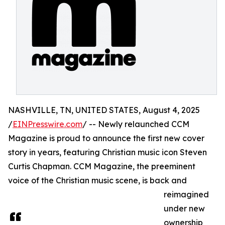
NASHVILLE, TN, UNITED STATES, August 4, 2025
/
EINPresswire.com
/ -- Newly relaunched CCM
Magazine is proud to announce the first new cover
story in years, featuring Christian music icon Steven
Curtis Chapman. CCM Magazine, the preeminent
voice of the Christian music scene, is back and
reimagined
under new
ownership