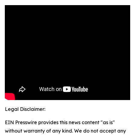
Legal Disclaimer:
EIN Presswire provides this news content "as is"
without warranty of any kind. We do not accept any