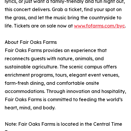
lyrics, or just want a family-friendly and fun night out,
this concert delivers. Grab a ticket, find your spot on
the grass, and let the music bring the countryside to
life. Tickets are on sale now at
www.fofarms.com/byc
.
About Fair Oaks Farms
Fair Oaks Farms provides an experience that
reconnects guests with nature, animals, and
sustainable agriculture. The scenic campus offers
enrichment programs, tours, elegant event venues,
farm-fresh dining, and comfortable onsite
accommodations. Through innovation and hospitality,
Fair Oaks Farms is committed to feeding the world’s
heart, mind, and body.
Note: Fair Oaks Farms is located in the Central Time