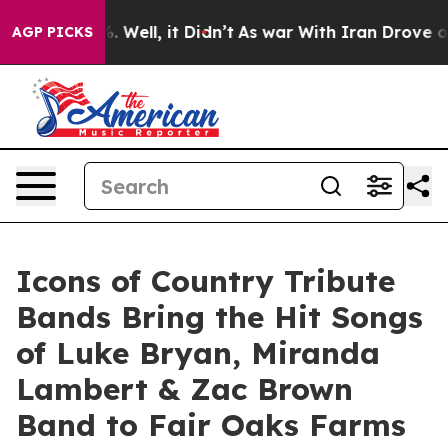
 40%. Well, it Didn’t
As war With Iran Drove oil Pric
AGP PICKS
Icons of Country Tribute
Bands Bring the Hit Songs
of Luke Bryan, Miranda
Lambert & Zac Brown
Band to Fair Oaks Farms