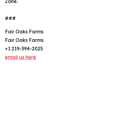
Zone.
###
Fair Oaks Farms
Fair Oaks Farms
+1 219-394-2025
email us here