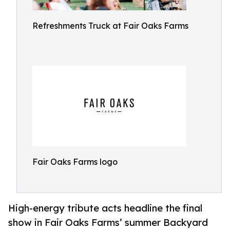
Refreshments Truck at Fair Oaks Farms
Fair Oaks Farms logo
High-energy tribute acts headline the final
show in Fair Oaks Farms’ summer Backyard