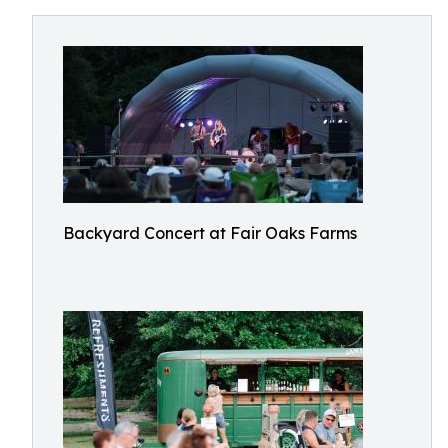
Backyard Concert at Fair Oaks Farms