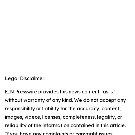
Legal Disclaimer:
EIN Presswire provides this news content "as is"
without warranty of any kind. We do not accept any
responsibility or liability for the accuracy, content,
images, videos, licenses, completeness, legality, or
reliability of the information contained in this article.
If you have any complaints or copyright issues