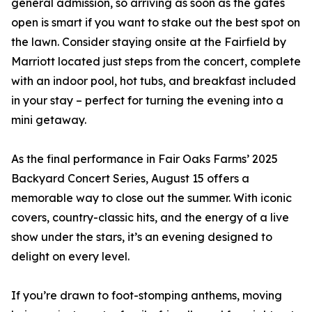
general admission, so arriving as soon as the gates
open is smart if you want to stake out the best spot on
the lawn. Consider staying onsite at the Fairfield by
Marriott located just steps from the concert, complete
with an indoor pool, hot tubs, and breakfast included
in your stay – perfect for turning the evening into a
mini getaway.
As the final performance in Fair Oaks Farms’ 2025
Backyard Concert Series, August 15 offers a
memorable way to close out the summer. With iconic
covers, country-classic hits, and the energy of a live
show under the stars, it’s an evening designed to
delight on every level.
If you’re drawn to foot-stomping anthems, moving