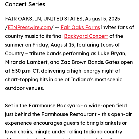
Concert Series
FAIR OAKS, IN, UNITED STATES, August 5, 2025
/
EINPresswire.com
/ --
Fair Oaks Farms
invites fans of
country music to its final
Backyard Concert
of the
summer on Friday, August 15, featuring Icons of
Country – tribute bands performing as Luke Bryan,
Miranda Lambert, and Zac Brown Bands. Gates open
at 6:30 p.m. CT, delivering a high-energy night of
chart-topping hits in one of Indiana’s most scenic
outdoor venues.
Set in the Farmhouse Backyard- a wide-open field
just behind the Farmhouse Restaurant – this open-air
experience encourages guests to bring blankets or
lawn chairs, mingle under rolling Indiana country