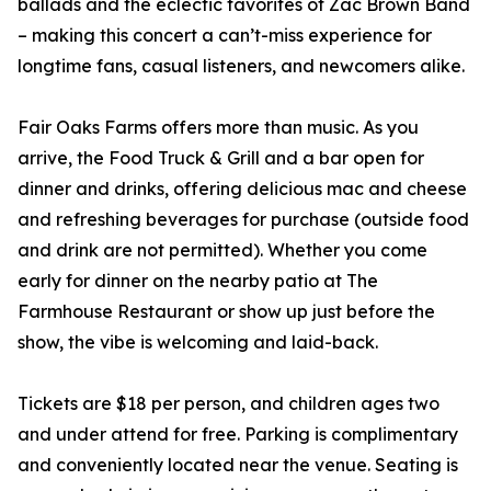
ballads and the eclectic favorites of Zac Brown Band
– making this concert a can’t-miss experience for
longtime fans, casual listeners, and newcomers alike.
Fair Oaks Farms offers more than music. As you
arrive, the Food Truck & Grill and a bar open for
dinner and drinks, offering delicious mac and cheese
and refreshing beverages for purchase (outside food
and drink are not permitted). Whether you come
early for dinner on the nearby patio at The
Farmhouse Restaurant or show up just before the
show, the vibe is welcoming and laid-back.
Tickets are $18 per person, and children ages two
and under attend for free. Parking is complimentary
and conveniently located near the venue. Seating is