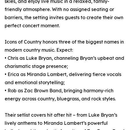
skies, and enjoy live music in a relaxed, family-
friendly atmosphere. With no assigned seating or
barriers, the setting invites guests to create their own
perfect concert moment.
Icons of Country honors three of the biggest names in
modern country music. Expect:
• Chris as Luke Bryan, channeling Bryan’s upbeat and
charismatic stage presence;
• Erica as Miranda Lambert, delivering fierce vocals
and emotional storytelling;
• Rob as Zac Brown Band, bringing harmony-rich
energy across country, bluegrass, and rock styles.
Their setlist covers hit after hit – from Luke Bryan’s
lively anthems to Miranda Lambert’s powerful