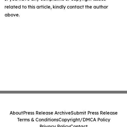
related to this article, kindly contact the author
above.
About
Press Release Archive
Submit Press Release
Terms & Conditions
Copyright/DMCA Policy
Privacy Policy
Contact