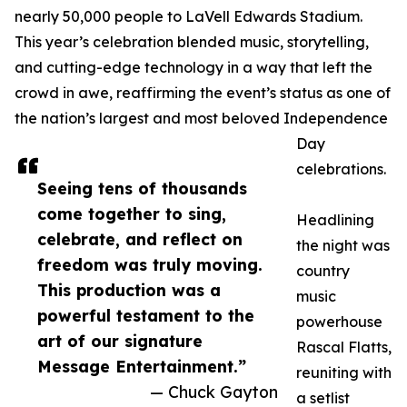
nearly 50,000 people to LaVell Edwards Stadium.
This year’s celebration blended music, storytelling,
and cutting-edge technology in a way that left the
crowd in awe, reaffirming the event’s status as one of
the nation’s largest and most beloved Independence
Day
celebrations.
Seeing tens of thousands
come together to sing,
Headlining
celebrate, and reflect on
the night was
freedom was truly moving.
country
This production was a
music
powerful testament to the
powerhouse
art of our signature
Rascal Flatts,
Message Entertainment.”
reuniting with
— Chuck Gayton
a setlist