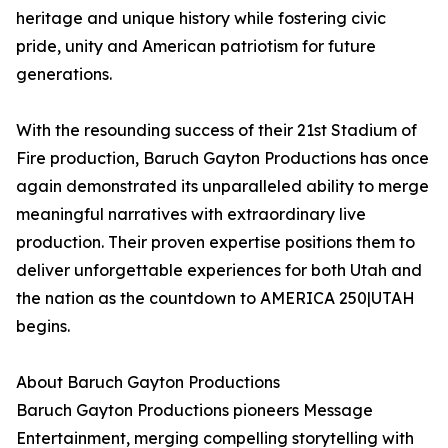
heritage and unique history while fostering civic
pride, unity and American patriotism for future
generations.
With the resounding success of their 21st Stadium of
Fire production, Baruch Gayton Productions has once
again demonstrated its unparalleled ability to merge
meaningful narratives with extraordinary live
production. Their proven expertise positions them to
deliver unforgettable experiences for both Utah and
the nation as the countdown to AMERICA 250|UTAH
begins.
About Baruch Gayton Productions
Baruch Gayton Productions pioneers Message
Entertainment, merging compelling storytelling with