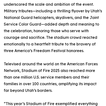
underscored the scale and ambition of the event.
Military tributes—including a thrilling flyover by Utah’s
National Guard helicopters, skydivers, and the Joint
Service Color Guard—added depth and meaning to
the celebration, honoring those who serve with
courage and sacrifice. The stadium crowd reacted
emotionally to a heartfelt tribute to the bravery of
three America’s Freedom Festival honorees.
Televised around the world on the American Forces
Network, Stadium of Fire 2025 also reached more
than one million U.S. service members and their
families in over 100 countries, amplifying its impact
far beyond Utah’s borders.
“This year’s Stadium of Fire exemplified everything