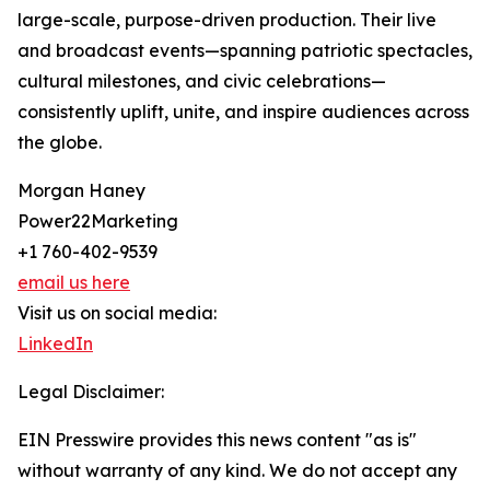
large-scale, purpose-driven production. Their live
and broadcast events—spanning patriotic spectacles,
cultural milestones, and civic celebrations—
consistently uplift, unite, and inspire audiences across
the globe.
Morgan Haney
Power22Marketing
+1 760-402-9539
email us here
Visit us on social media:
LinkedIn
Legal Disclaimer:
EIN Presswire provides this news content "as is"
without warranty of any kind. We do not accept any