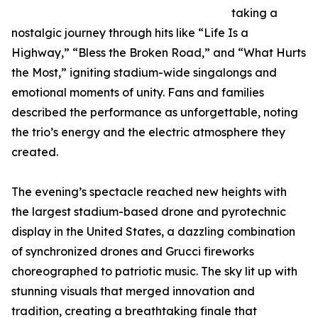
taking a
nostalgic journey through hits like “Life Is a
Highway,” “Bless the Broken Road,” and “What Hurts
the Most,” igniting stadium-wide singalongs and
emotional moments of unity. Fans and families
described the performance as unforgettable, noting
the trio’s energy and the electric atmosphere they
created.
The evening’s spectacle reached new heights with
the largest stadium-based drone and pyrotechnic
display in the United States, a dazzling combination
of synchronized drones and Grucci fireworks
choreographed to patriotic music. The sky lit up with
stunning visuals that merged innovation and
tradition, creating a breathtaking finale that