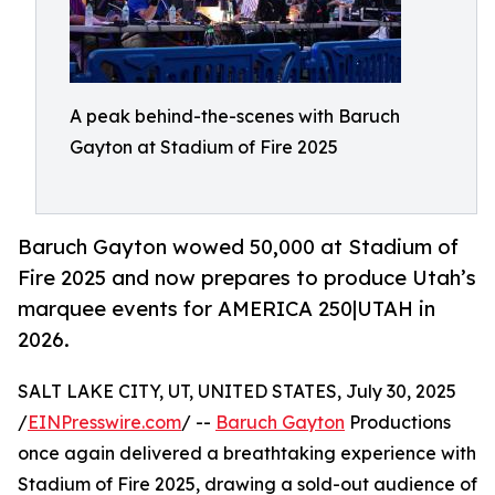
A peak behind-the-scenes with Baruch
Gayton at Stadium of Fire 2025
Baruch Gayton wowed 50,000 at Stadium of
Fire 2025 and now prepares to produce Utah’s
marquee events for AMERICA 250|UTAH in
2026.
SALT LAKE CITY, UT, UNITED STATES, July 30, 2025
/
EINPresswire.com
/ --
Baruch Gayton
Productions
once again delivered a breathtaking experience with
Stadium of Fire 2025, drawing a sold-out audience of