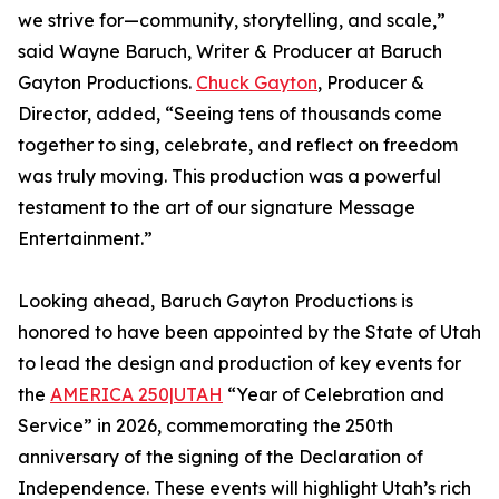
we strive for—community, storytelling, and scale,”
said Wayne Baruch, Writer & Producer at Baruch
Gayton Productions.
Chuck Gayton
, Producer &
Director, added, “Seeing tens of thousands come
together to sing, celebrate, and reflect on freedom
was truly moving. This production was a powerful
testament to the art of our signature Message
Entertainment.”
Looking ahead, Baruch Gayton Productions is
honored to have been appointed by the State of Utah
to lead the design and production of key events for
the
AMERICA 250|UTAH
“Year of Celebration and
Service” in 2026, commemorating the 250th
anniversary of the signing of the Declaration of
Independence. These events will highlight Utah’s rich