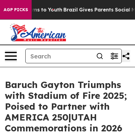
ate Harms to Youth
Brazil Gives Parents Social Media C
AGP PICKS
Baruch Gayton Triumphs
with Stadium of Fire 2025;
Poised to Partner with
AMERICA 250|UTAH
Commemorations in 2026