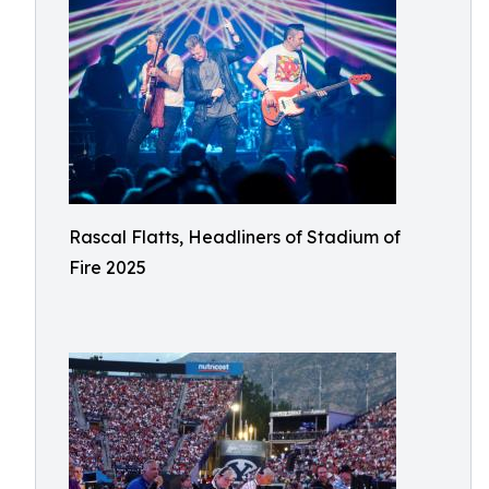
Rascal Flatts, Headliners of Stadium of
Fire 2025