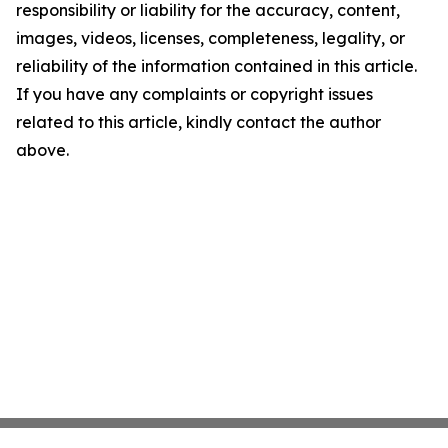
responsibility or liability for the accuracy, content,
images, videos, licenses, completeness, legality, or
reliability of the information contained in this article.
If you have any complaints or copyright issues
related to this article, kindly contact the author
above.