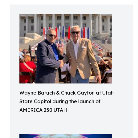
Wayne Baruch & Chuck Gayton at Utah
State Capitol during the launch of
AMERICA 250|UTAH