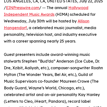
LOS ANGELES, CA, CA, UNITED STATES, July 22, 2025
/
EINPresswire.com
/ -- The annual
Hollywood
Independent Music Awards
(HIMA) scheduled for
Wednesday, July 30th will be hosted by
Allison
Hangendorf
, a celebrated music journalist, media
personality, television host, and industry executive
with a career spanning nearly 25 years.
Guest presenters include award-winning music
stalwarts Stephen “Bud’da” Anderson (Ice Cube, Dr.
Dre, Xzibit, Aaliyah, etc.), composer-songwriter Roahn
Hylton (The Wonder Years, Bel Air, etc.), Guild of
Music Supervisors co-founder Maureen Crowe (The
Body Guard, Wayne’s World, Chicago, etc.),
celebrated artist and on-air personality Kay Hanley
(Letters to Cleo, iHeart, Pandora), record label