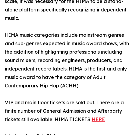
scale, it was necessary for the HIMA to be a stand-
alone platform specifically recognizing independent
music.
HIMA music categories include mainstream genres
and sub-genres expected in music award shows, with
the addition of highlighting professionals including
sound mixers, recording engineers, producers, and
independent record labels. HIMA is the first and only
music award to have the category of Adult
Contemporary Hip Hop (ACHH)
VIP and main floor tickets are sold out. There are a
finite number of General Admission and Afterparty
tickets still available. HIMA TICKETS
HERE