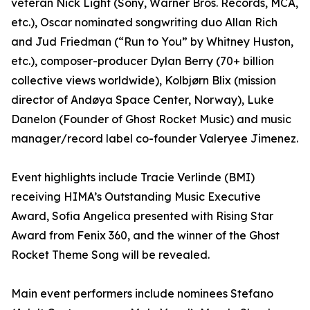
veteran Nick Light (Sony, Warner Bros. Records, MCA,
etc.), Oscar nominated songwriting duo Allan Rich
and Jud Friedman (“Run to You” by Whitney Huston,
etc.), composer-producer Dylan Berry (70+ billion
collective views worldwide), Kolbjørn Blix (mission
director of Andøya Space Center, Norway), Luke
Danelon (Founder of Ghost Rocket Music) and music
manager/record label co-founder Valeryee Jimenez.
Event highlights include Tracie Verlinde (BMI)
receiving HIMA’s Outstanding Music Executive
Award, Sofia Angelica presented with Rising Star
Award from Fenix 360, and the winner of the Ghost
Rocket Theme Song will be revealed.
Main event performers include nominees Stefano