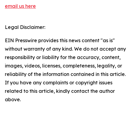
email us here
Legal Disclaimer:
EIN Presswire provides this news content "as is"
without warranty of any kind. We do not accept any
responsibility or liability for the accuracy, content,
images, videos, licenses, completeness, legality, or
reliability of the information contained in this article.
If you have any complaints or copyright issues
related to this article, kindly contact the author
above.