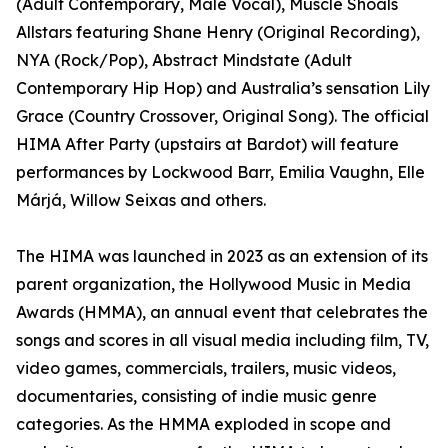
(Adult Contemporary, Male Vocal), Muscle Shoals
Allstars featuring Shane Henry (Original Recording),
NYA (Rock/Pop), Abstract Mindstate (Adult
Contemporary Hip Hop) and Australia’s sensation Lily
Grace (Country Crossover, Original Song). The official
HIMA After Party (upstairs at Bardot) will feature
performances by Lockwood Barr, Emilia Vaughn, Elle
Márjá, Willow Seixas and others.
The HIMA was launched in 2023 as an extension of its
parent organization, the Hollywood Music in Media
Awards (HMMA), an annual event that celebrates the
songs and scores in all visual media including film, TV,
video games, commercials, trailers, music videos,
documentaries, consisting of indie music genre
categories. As the HMMA exploded in scope and