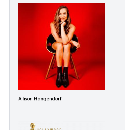
Allison Hangendorf