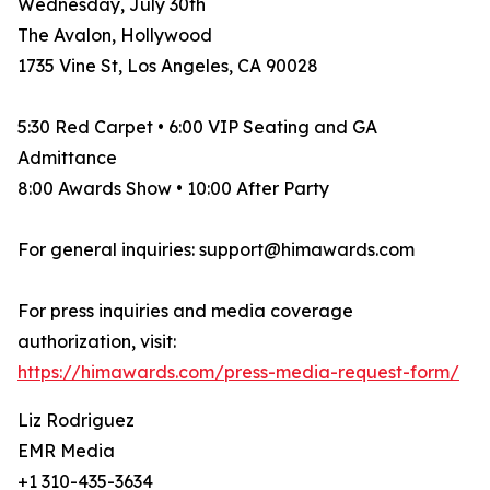
Wednesday, July 30th
The Avalon, Hollywood
1735 Vine St, Los Angeles, CA 90028
5:30 Red Carpet • 6:00 VIP Seating and GA
Admittance
8:00 Awards Show • 10:00 After Party
For general inquiries: support@himawards.com
For press inquiries and media coverage
authorization, visit:
https://himawards.com/press-media-request-form/
Liz Rodriguez
EMR Media
+1 310-435-3634