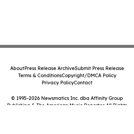
About
Press Release Archive
Submit Press Release
Terms & Conditions
Copyright/DMCA Policy
Privacy Policy
Contact
© 1995-2026 Newsmatics Inc. dba Affinity Group
Publishing & The American Music Reporter. All Rights
Reserved.
Cookie Settings / Your Privacy Choices