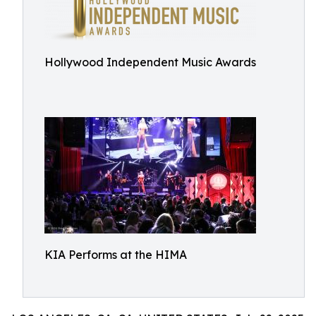
Hollywood Independent Music Awards
KIA Performs at the HIMA