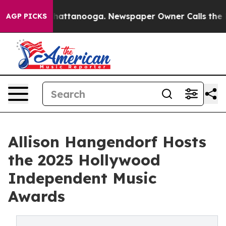
os in Chattanooga. Newspaper Owner Calls the People
AGP PICKS
Allison Hangendorf Hosts
the 2025 Hollywood
Independent Music
Awards