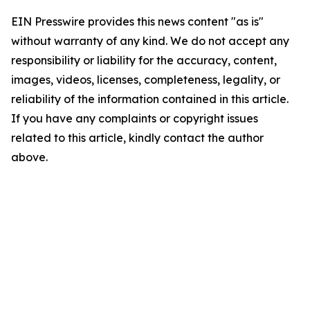
EIN Presswire provides this news content "as is"
without warranty of any kind. We do not accept any
responsibility or liability for the accuracy, content,
images, videos, licenses, completeness, legality, or
reliability of the information contained in this article.
If you have any complaints or copyright issues
related to this article, kindly contact the author
above.