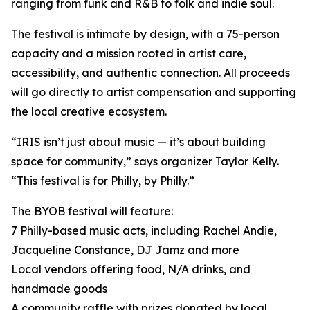
ranging from funk and R&B to folk and indie soul.
The festival is intimate by design, with a 75-person
capacity and a mission rooted in artist care,
accessibility, and authentic connection. All proceeds
will go directly to artist compensation and supporting
the local creative ecosystem.
“IRIS isn’t just about music — it’s about building
space for community,” says organizer Taylor Kelly.
“This festival is for Philly, by Philly.”
The BYOB festival will feature:
7 Philly-based music acts, including Rachel Andie,
Jacqueline Constance, DJ Jamz and more
Local vendors offering food, N/A drinks, and
handmade goods
A community raffle with prizes donated by local