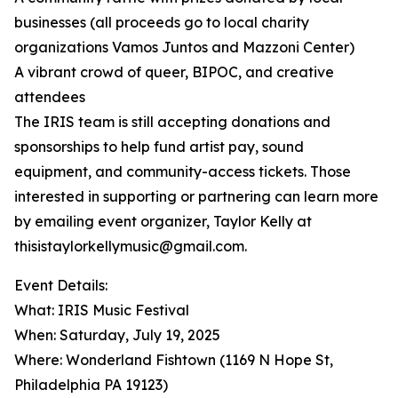
businesses (all proceeds go to local charity
organizations Vamos Juntos and Mazzoni Center)
A vibrant crowd of queer, BIPOC, and creative
attendees
The IRIS team is still accepting donations and
sponsorships to help fund artist pay, sound
equipment, and community-access tickets. Those
interested in supporting or partnering can learn more
by emailing event organizer, Taylor Kelly at
thisistaylorkellymusic@gmail.com.
Event Details:
What: IRIS Music Festival
When: Saturday, July 19, 2025
Where: Wonderland Fishtown (1169 N Hope St,
Philadelphia PA 19123)