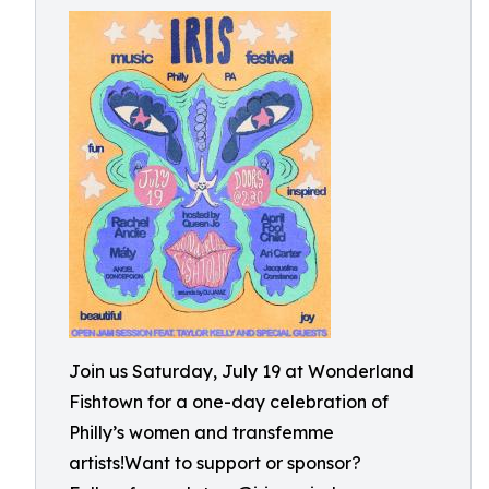
Join us Saturday, July 19 at Wonderland
Fishtown for a one-day celebration of
Philly’s women and transfemme
artists!Want to support or sponsor?