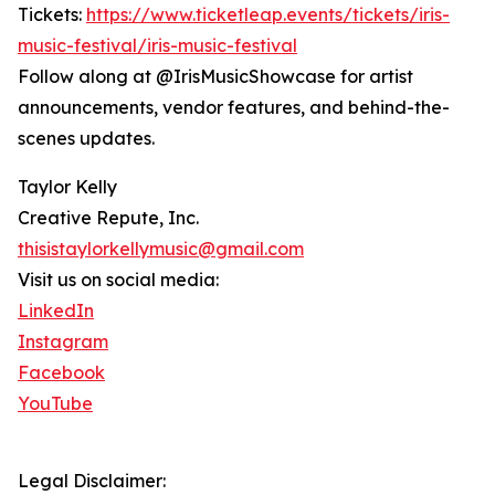
Tickets:
https://www.ticketleap.events/tickets/iris-
music-festival/iris-music-festival
Follow along at @IrisMusicShowcase for artist
announcements, vendor features, and behind-the-
scenes updates.
Taylor Kelly
Creative Repute, Inc.
thisistaylorkellymusic@gmail.com
Visit us on social media:
LinkedIn
Instagram
Facebook
YouTube
Legal Disclaimer: