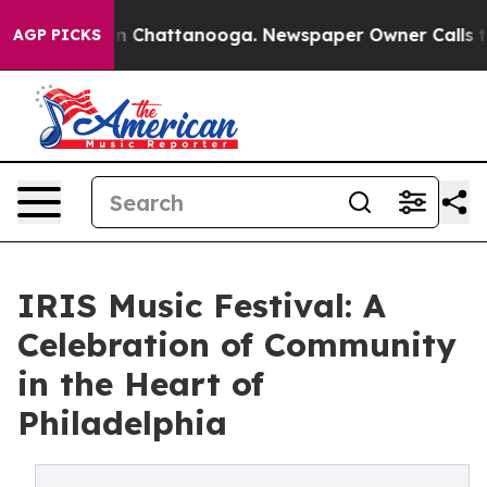
e
Chaos in Chattanooga. Newspaper Owner Calls the Pe
AGP PICKS
IRIS Music Festival: A
Celebration of Community
in the Heart of
Philadelphia