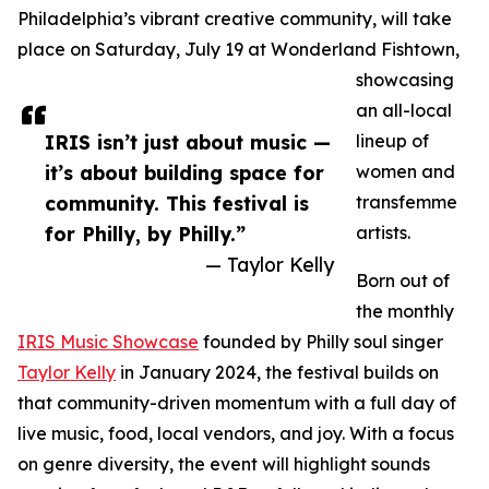
Philadelphia’s vibrant creative community, will take
place on Saturday, July 19 at Wonderland Fishtown,
showcasing
an all-local
IRIS isn’t just about music —
lineup of
it’s about building space for
women and
community. This festival is
transfemme
for Philly, by Philly.”
artists.
— Taylor Kelly
Born out of
the monthly
IRIS Music Showcase
founded by Philly soul singer
Taylor Kelly
in January 2024, the festival builds on
that community-driven momentum with a full day of
live music, food, local vendors, and joy. With a focus
on genre diversity, the event will highlight sounds