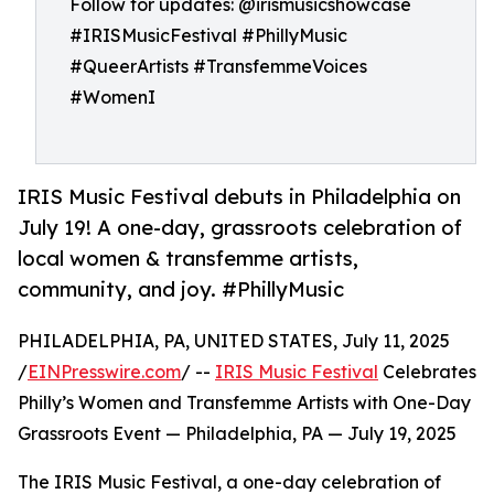
Follow for updates: @irismusicshowcase
#IRISMusicFestival #PhillyMusic
#QueerArtists #TransfemmeVoices
#WomenI
IRIS Music Festival debuts in Philadelphia on
July 19! A one-day, grassroots celebration of
local women & transfemme artists,
community, and joy. #PhillyMusic
PHILADELPHIA, PA, UNITED STATES, July 11, 2025
/
EINPresswire.com
/ --
IRIS Music Festival
Celebrates
Philly’s Women and Transfemme Artists with One-Day
Grassroots Event — Philadelphia, PA — July 19, 2025
The IRIS Music Festival, a one-day celebration of