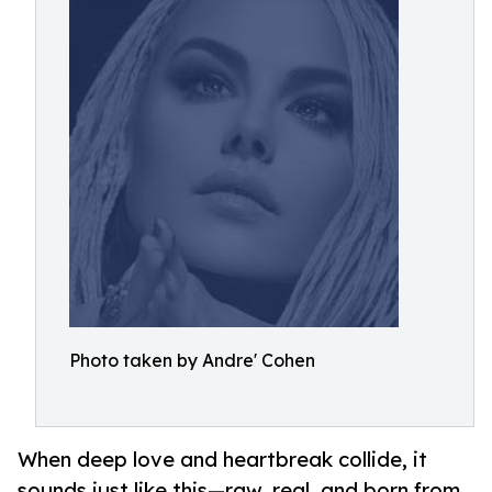
Photo taken by Andre' Cohen
When deep love and heartbreak collide, it
sounds just like this—raw, real, and born from