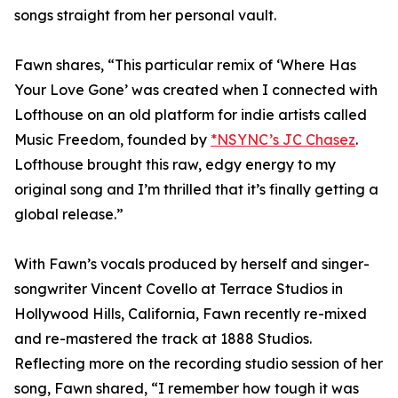
songs straight from her personal vault.
Fawn shares, “This particular remix of ‘Where Has
Your Love Gone’ was created when I connected with
Lofthouse on an old platform for indie artists called
Music Freedom, founded by
*NSYNC’s JC Chasez
.
Lofthouse brought this raw, edgy energy to my
original song and I’m thrilled that it’s finally getting a
global release.”
With Fawn’s vocals produced by herself and singer-
songwriter Vincent Covello at Terrace Studios in
Hollywood Hills, California, Fawn recently re-mixed
and re-mastered the track at 1888 Studios.
Reflecting more on the recording studio session of her
song, Fawn shared, “I remember how tough it was