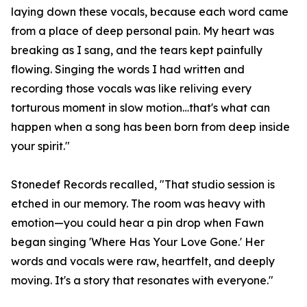
laying down these vocals, because each word came
from a place of deep personal pain. My heart was
breaking as I sang, and the tears kept painfully
flowing. Singing the words I had written and
recording those vocals was like reliving every
torturous moment in slow motion…that's what can
happen when a song has been born from deep inside
your spirit."
Stonedef Records recalled, "That studio session is
etched in our memory. The room was heavy with
emotion—you could hear a pin drop when Fawn
began singing 'Where Has Your Love Gone.' Her
words and vocals were raw, heartfelt, and deeply
moving. It's a story that resonates with everyone."