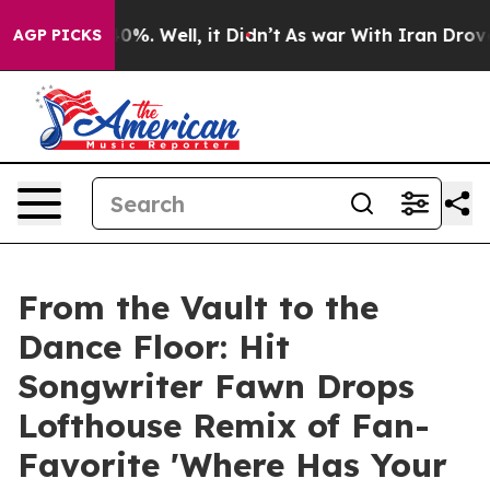
und 40%. Well, it Didn’t
As war With Iran Drove oil 
AGP PICKS
From the Vault to the
Dance Floor: Hit
Songwriter Fawn Drops
Lofthouse Remix of Fan-
Favorite 'Where Has Your