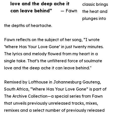
love and the deep ache it
classic brings
can leave behind”
— Fawn
the heat and
plunges into
the depths of heartache.
Fawn reflects on the subject of her song, “I wrote
‘Where Has Your Love Gone’ in just twenty minutes.
The lyrics and melody flowed from my heart in a
single take. That’s the unfiltered force of soulmate
love and the deep ache it can leave behind."
Remixed by Lofthouse in Johannesburg Gauteng,
South Africa, “Where Has Your Love Gone” is part of
The Archive Collection—a special series from Fawn
that unveils previously unreleased tracks, mixes,
remixes and a select number of previously released