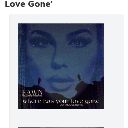
Love Gone'