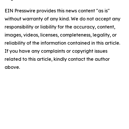
EIN Presswire provides this news content "as is"
without warranty of any kind. We do not accept any
responsibility or liability for the accuracy, content,
images, videos, licenses, completeness, legality, or
reliability of the information contained in this article.
If you have any complaints or copyright issues
related to this article, kindly contact the author
above.