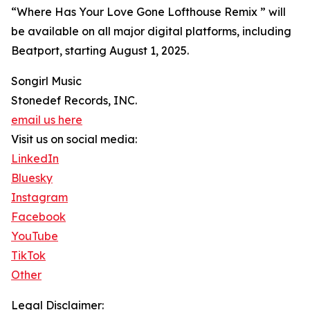
“Where Has Your Love Gone Lofthouse Remix ” will
be available on all major digital platforms, including
Beatport, starting August 1, 2025.
Songirl Music
Stonedef Records, INC.
email us here
Visit us on social media:
LinkedIn
Bluesky
Instagram
Facebook
YouTube
TikTok
Other
Legal Disclaimer: