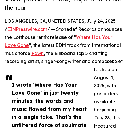
the heart.
LOS ANGELES, CA, UNITED STATES, July 24, 2025
/
EINPresswire.com
/ -- Stonedef Records announces
the Lofthouse remix release of “
Where Has Your
Love Gone
”, the latest EDM track from International
music force
Fawn
, the Billboard Top 5 charting
recording artist, singer-songwriter and composer. Set
to drop on
August 1,
I wrote ‘Where Has Your
2025, with
Love Gone’ in just twenty
pre-orders
minutes, the words and
available
music flowed from my heart
beginning
in a single take. That’s the
July 28, this
unfiltered force of soulmate
treasured