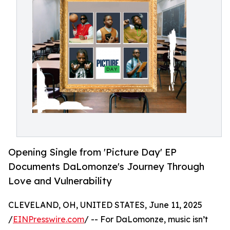
Opening Single from 'Picture Day' EP
Documents DaLomonze's Journey Through
Love and Vulnerability
CLEVELAND, OH, UNITED STATES, June 11, 2025
/
EINPresswire.com
/ -- For DaLomonze, music isn’t