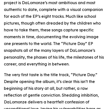
project is DaLomonze’s most ambitious and most
authentic to date, complete with a visual companion
for each of the EP’s eight tracks. Much like school
pictures, though often dreaded by the children who
have to take them, these songs capture specific
moments in time, documenting the evolving image
one presents to the world. The “Picture Day” EP
snapshots all of the many layers of DaLomonze’s
personality, the phases of his life, the milestones of his
career, and everything in between.
The very first taste is the title track, “Picture Day.”
Despite opening the album, it’s clear this isn’t the
beginning of his story at all, but rather, a raw
reflection of gentle conviction. Shedding inhibition,
DaLomonze delivers a heartfelt confession of
unconditional love, laying his vulnerabilities bare as