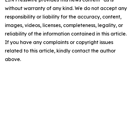
without warranty of any kind. We do not accept any
responsibility or liability for the accuracy, content,
images, videos, licenses, completeness, legality, or
reliability of the information contained in this article.
If you have any complaints or copyright issues
related to this article, kindly contact the author
above.