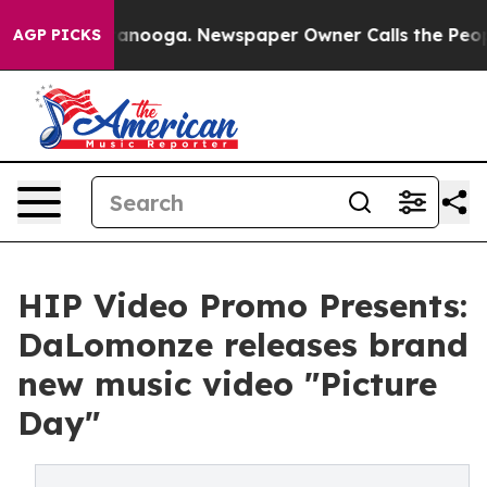
n Chattanooga. Newspaper Owner Calls the People Abr
AGP PICKS
HIP Video Promo Presents:
DaLomonze releases brand
new music video "Picture
Day"