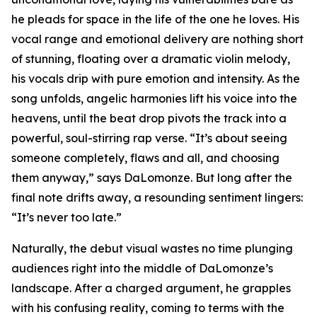
he pleads for space in the life of the one he loves. His
vocal range and emotional delivery are nothing short
of stunning, floating over a dramatic violin melody,
his vocals drip with pure emotion and intensity. As the
song unfolds, angelic harmonies lift his voice into the
heavens, until the beat drop pivots the track into a
powerful, soul-stirring rap verse. “It’s about seeing
someone completely, flaws and all, and choosing
them anyway,” says DaLomonze. But long after the
final note drifts away, a resounding sentiment lingers:
“It’s never too late.”
Naturally, the debut visual wastes no time plunging
audiences right into the middle of DaLomonze’s
landscape. After a charged argument, he grapples
with his confusing reality, coming to terms with the