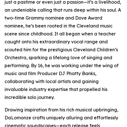
just a pastime or even just a passion—it’s a livelihood,
an undeniable calling that runs deep within his soul. A
two-time Grammy nominee and Dove Award
nominee, he’s been rooted in the Cleveland music
scene since childhood. It all began when a teacher
caught onto his extraordinary vocal range and
scouted him for the prestigious Cleveland Children’s
Orchestra, sparking a lifelong love of singing and
performing. By 16, he was working under the wing of
music and film Producer DJ Phatty Banks,
collaborating with local artists and gaining
invaluable industry expertise that propelled his
incredible solo journey.
Drawing inspiration from his rich musical upbringing,
DaLomonze crafts uniquely alluring and effortlessly
cinematic soundscapes—each release feels