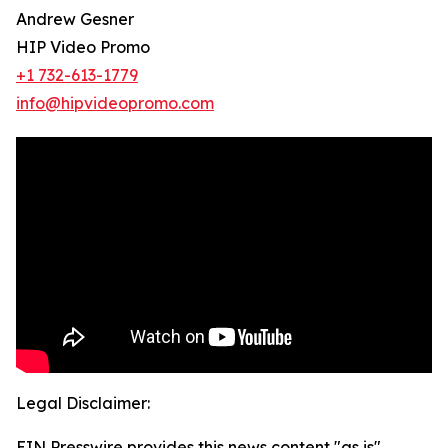
Andrew Gesner
HIP Video Promo
+1 732-613-1779
info@hipvideopromo.com
Legal Disclaimer:
EIN Presswire provides this news content "as is"