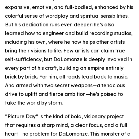
expansive, emotive, and full-bodied, enhanced by his
colorful sense of wordplay and spiritual sensibilities.
But his dedication runs even deeper: he’s also
learned how to engineer and build recording studios,
including his own, where he now helps other artists
bring their visions to life. Few artists can claim true
self-sufficiency, but DaLomonze is deeply involved in
every part of his craft, building an empire entirely
brick by brick. For him, all roads lead back to music.
And armed with two secret weapons—a tenacious
drive to uplift and fierce ambition—he’s poised to
take the world by storm.
“Picture Day” is the kind of bold, visionary project
that requires a sharp mind, a clear focus, and a full
heart—no problem for DaLomonze. This monster of a