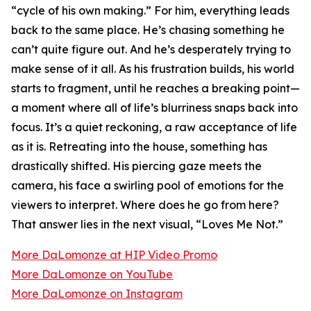
“cycle of his own making.” For him, everything leads
back to the same place. He’s chasing something he
can’t quite figure out. And he’s desperately trying to
make sense of it all. As his frustration builds, his world
starts to fragment, until he reaches a breaking point—
a moment where all of life’s blurriness snaps back into
focus. It’s a quiet reckoning, a raw acceptance of life
as it is. Retreating into the house, something has
drastically shifted. His piercing gaze meets the
camera, his face a swirling pool of emotions for the
viewers to interpret. Where does he go from here?
That answer lies in the next visual, “Loves Me Not.”
More DaLomonze at HIP Video Promo
More DaLomonze on YouTube
More DaLomonze on Instagram