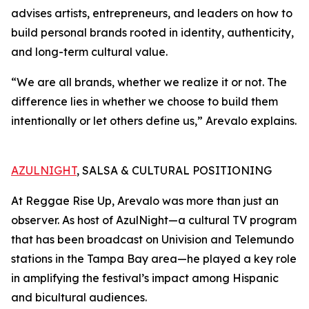
advises artists, entrepreneurs, and leaders on how to
build personal brands rooted in identity, authenticity,
and long-term cultural value.
“We are all brands, whether we realize it or not. The
difference lies in whether we choose to build them
intentionally or let others define us,” Arevalo explains.
AZULNIGHT
, SALSA & CULTURAL POSITIONING
At Reggae Rise Up, Arevalo was more than just an
observer. As host of AzulNight—a cultural TV program
that has been broadcast on Univision and Telemundo
stations in the Tampa Bay area—he played a key role
in amplifying the festival’s impact among Hispanic
and bicultural audiences.