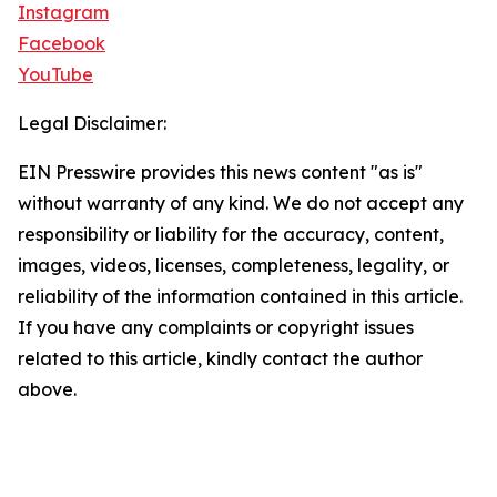
Instagram
Facebook
YouTube
Legal Disclaimer:
EIN Presswire provides this news content "as is"
without warranty of any kind. We do not accept any
responsibility or liability for the accuracy, content,
images, videos, licenses, completeness, legality, or
reliability of the information contained in this article.
If you have any complaints or copyright issues
related to this article, kindly contact the author
above.