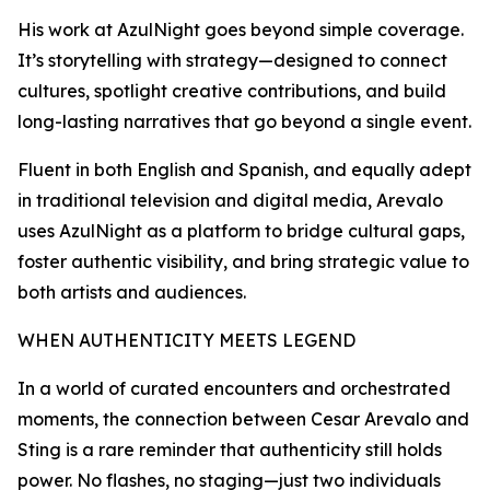
His work at AzulNight goes beyond simple coverage.
It’s storytelling with strategy—designed to connect
cultures, spotlight creative contributions, and build
long-lasting narratives that go beyond a single event.
Fluent in both English and Spanish, and equally adept
in traditional television and digital media, Arevalo
uses AzulNight as a platform to bridge cultural gaps,
foster authentic visibility, and bring strategic value to
both artists and audiences.
WHEN AUTHENTICITY MEETS LEGEND
In a world of curated encounters and orchestrated
moments, the connection between Cesar Arevalo and
Sting is a rare reminder that authenticity still holds
power. No flashes, no staging—just two individuals