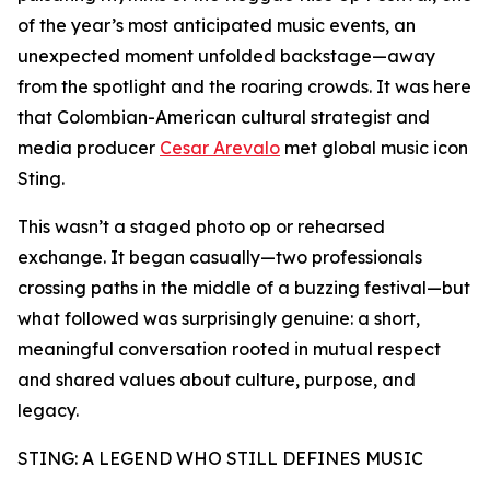
of the year’s most anticipated music events, an
unexpected moment unfolded backstage—away
from the spotlight and the roaring crowds. It was here
that Colombian-American cultural strategist and
media producer
Cesar Arevalo
met global music icon
Sting.
This wasn’t a staged photo op or rehearsed
exchange. It began casually—two professionals
crossing paths in the middle of a buzzing festival—but
what followed was surprisingly genuine: a short,
meaningful conversation rooted in mutual respect
and shared values about culture, purpose, and
legacy.
STING: A LEGEND WHO STILL DEFINES MUSIC