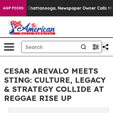
haos in Chattanooga. Newspaper Owner Calls the Peop
AGP PICKS
CESAR AREVALO MEETS
STING: CULTURE, LEGACY
& STRATEGY COLLIDE AT
REGGAE RISE UP