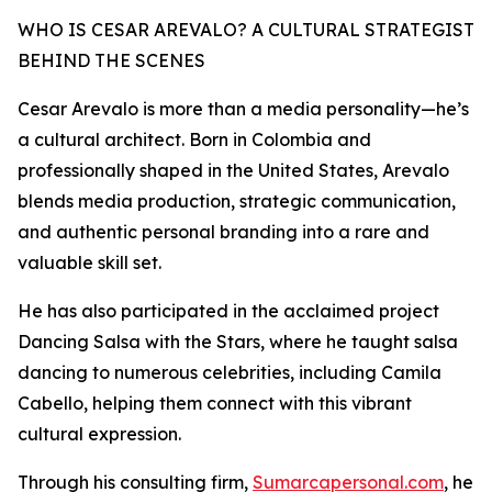
WHO IS CESAR AREVALO? A CULTURAL STRATEGIST
BEHIND THE SCENES
Cesar Arevalo is more than a media personality—he’s
a cultural architect. Born in Colombia and
professionally shaped in the United States, Arevalo
blends media production, strategic communication,
and authentic personal branding into a rare and
valuable skill set.
He has also participated in the acclaimed project
Dancing Salsa with the Stars, where he taught salsa
dancing to numerous celebrities, including Camila
Cabello, helping them connect with this vibrant
cultural expression.
Through his consulting firm,
Sumarcapersonal.com
, he