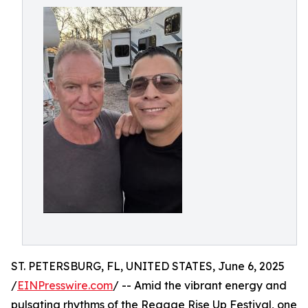
ST. PETERSBURG, FL, UNITED STATES, June 6, 2025
/
EINPresswire.com
/ -- Amid the vibrant energy and
pulsating rhythms of the Reggae Rise Up Festival, one