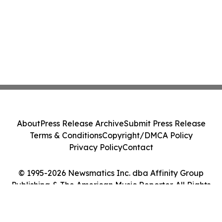
About
Press Release Archive
Submit Press Release
Terms & Conditions
Copyright/DMCA Policy
Privacy Policy
Contact
© 1995-2026 Newsmatics Inc. dba Affinity Group
Publishing & The American Music Reporter. All Rights
Reserved.
Cookie Settings / Your Privacy Choices