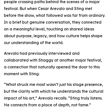
people crossing paths behind the scenes of a major
festival. But when Cesar Arevalo and Sting met
before the show, what followed was far from ordinary.
In a brief but genuine conversation, they connected
on a meaningful level, touching on shared ideas
about purpose, legacy, and how culture helps shape
our understanding of the world.
Arevalo had previously interviewed and
collaborated with Shaggy at another major festival,
a connection that naturally opened the door to this
moment with Sting.
“What struck me most wasn’t just his stage presence,
but the clarity with which he understands the cultural
impact of his art,” Arevalo recalls. “Sting truly listens.
He connects from a place of depth, not fame.”