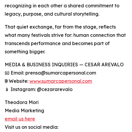
recognizing in each other a shared commitment to
legacy, purpose, and cultural storytelling.
That quiet exchange, far from the stage, reflects
what many festivals strive for: human connection that
transcends performance and becomes part of
something bigger.
MEDIA & BUSINESS INQUIRIES — CESAR AREVALO
📧 Email: prensa@sumarcapersonal.com
🌐 Website:
www.sumarcapersonal.com
📱 Instagram: @cezararevalo
Theodora Mori
Media Marketing
email us here
Visit us on social media: