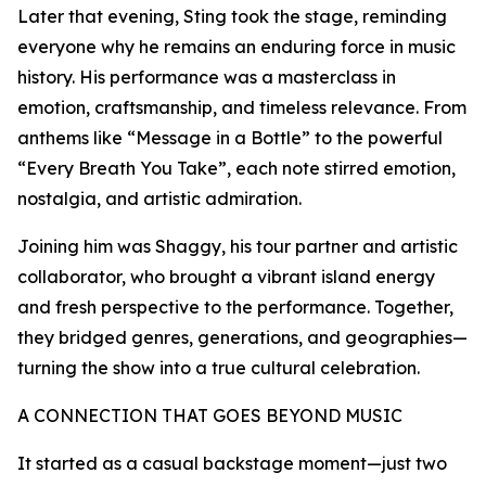
Later that evening, Sting took the stage, reminding
everyone why he remains an enduring force in music
history. His performance was a masterclass in
emotion, craftsmanship, and timeless relevance. From
anthems like “Message in a Bottle” to the powerful
“Every Breath You Take”, each note stirred emotion,
nostalgia, and artistic admiration.
Joining him was Shaggy, his tour partner and artistic
collaborator, who brought a vibrant island energy
and fresh perspective to the performance. Together,
they bridged genres, generations, and geographies—
turning the show into a true cultural celebration.
A CONNECTION THAT GOES BEYOND MUSIC
It started as a casual backstage moment—just two