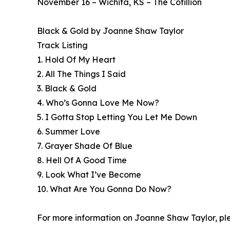
November 16 – Wichita, KS – The Cotillion
Black & Gold by Joanne Shaw Taylor
Track Listing
1. Hold Of My Heart
2. All The Things I Said
3. Black & Gold
4. Who’s Gonna Love Me Now?
5. I Gotta Stop Letting You Let Me Down
6. Summer Love
7. Grayer Shade Of Blue
8. Hell Of A Good Time
9. Look What I’ve Become
10. What Are You Gonna Do Now?
For more information on Joanne Shaw Taylor, ple