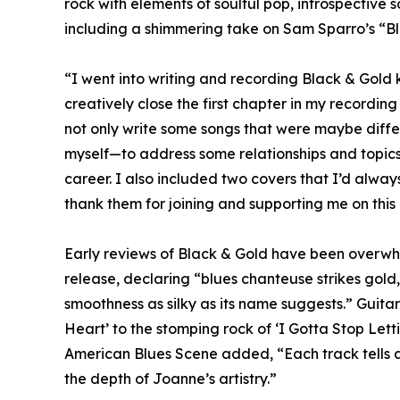
rock with elements of soulful pop, introspective
including a shimmering take on Sam Sparro’s “Bl
“I went into writing and recording Black & Gold k
creatively close the first chapter in my recordin
not only write some songs that were maybe differe
myself—to address some relationships and topics
career. I also included two covers that I’d alway
thank them for joining and supporting me on this r
Early reviews of Black & Gold have been overwhel
release, declaring “blues chanteuse strikes gold
smoothness as silky as its name suggests.” Guit
Heart’ to the stomping rock of ‘I Gotta Stop Lett
American Blues Scene added, “Each track tells a 
the depth of Joanne’s artistry.”