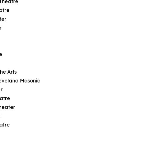
 Theatre
atre
ter
m
e
he Arts
eveland Masonic
r
atre
heater
l
atre