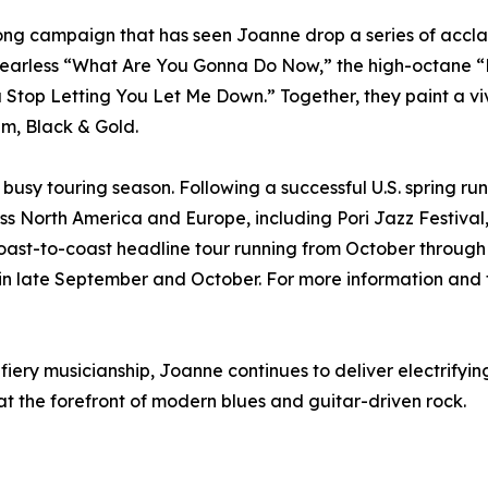
ong campaign that has seen Joanne drop a series of accla
earless “What Are You Gonna Do Now,” the high-octane “H
Stop Letting You Let Me Down.” Together, they paint a viv
um, Black & Gold.
usy touring season. Following a successful U.S. spring run,
s North America and Europe, including Pori Jazz Festival
or a coast-to-coast headline tour running from October thr
n late September and October. For more information and to
ry musicianship, Joanne continues to deliver electrifyin
at the forefront of modern blues and guitar-driven rock.