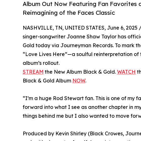
Album Out Now Featuring Fan Favorites a
Reimagining of the Faces Classic
NASHVILLE, TN, UNITED STATES, June 6, 2025 
singer-songwriter Joanne Shaw Taylor has offici
Gold today via Journeyman Records. To mark the o
“Love Lives Here”—a soulful reinterpretation of t
album’s rollout.
STREAM
the New Album Black & Gold.
WATCH
th
Black & Gold Album
NOW
.
“I’m a huge Rod Stewart fan. This is one of my f
forward into what I see as another chapter in my 
things behind me but I also wanted to move forward
Produced by Kevin Shirley (Black Crowes, Journey