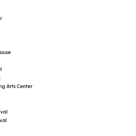
r
house
l
e
ng Arts Center
ival
val