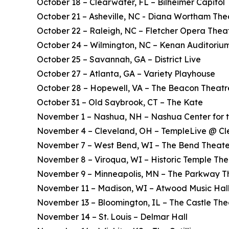
October 18 – Clearwater, FL – Bilheimer Capitol
October 21 – Asheville, NC - Diana Wortham The
October 22 – Raleigh, NC – Fletcher Opera Thea
October 24 – Wilmington, NC – Kenan Auditoriu
October 25 – Savannah, GA – District Live
October 27 – Atlanta, GA – Variety Playhouse
October 28 – Hopewell, VA – The Beacon Theatr
October 31 – Old Saybrook, CT – The Kate
November 1 – Nashua, NH – Nashua Center for t
November 4 – Cleveland, OH – TempleLive @ Cl
November 7 – West Bend, WI – The Bend Theate
November 8 – Viroqua, WI – Historic Temple The
November 9 – Minneapolis, MN – The Parkway T
November 11 – Madison, WI – Atwood Music Hal
November 13 – Bloomington, IL – The Castle The
November 14 – St. Louis – Delmar Hall