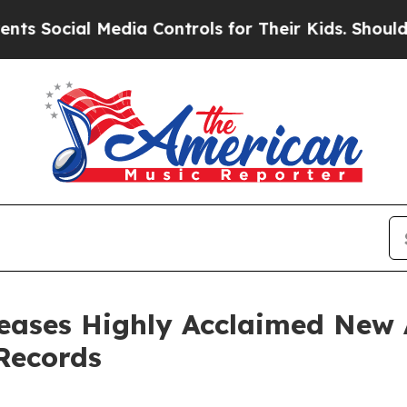
Media Controls for Their Kids. Should the US?
The 
eases Highly Acclaimed New 
Records