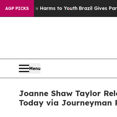
bate Harms to Youth
Brazil Gives Parents Social 
AGP PICKS
Menu
Joanne Shaw Taylor Rel
Today via Journeyman 