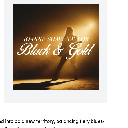
 into bold new territory, balancing fiery blues-