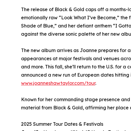
The release of Black & Gold caps off a months-l
emotionally raw “Look What I’ve Become,” the f
Shade of Blue,” and her defiant anthem “I Gotta 
against the diverse sonic palette of her new alb
The new album arrives as Joanne prepares for a b
appearances at major festivals and venues acros
and more. This fall, she’ll return to the U.S. f
announced a new run of European dates hitting i
www.joanneshawtaylor.com/tour
.
Known for her commanding stage presence and fie
material from Black & Gold, affirming her place 
2025 Summer Tour Dates & Festivals