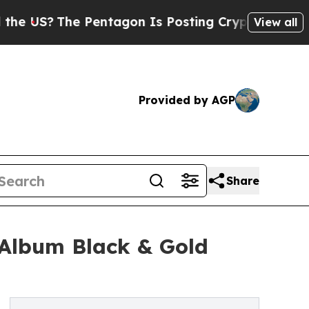
Pentagon Is Posting Cryptic Biblical Messages 
View all
Provided by AGP
Share
Album Black & Gold