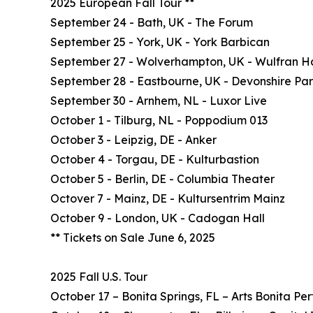
2025 European Fall Tour **
September 24 - Bath, UK - The Forum
September 25 - York, UK - York Barbican
September 27 - Wolverhampton, UK - Wulfran Ha
September 28 - Eastbourne, UK - Devonshire Pa
September 30 - Arnhem, NL - Luxor Live
October 1 - Tilburg, NL - Poppodium 013
October 3 - Leipzig, DE - Anker
October 4 - Torgau, DE - Kulturbastion
October 5 - Berlin, DE - Columbia Theater
Octover 7 - Mainz, DE - Kultursentrim Mainz
October 9 - London, UK - Cadogan Hall
** Tickets on Sale June 6, 2025
2025 Fall U.S. Tour
October 17 – Bonita Springs, FL – Arts Bonita Pe