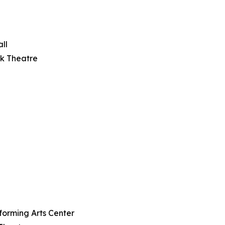
ll
rk Theatre
rforming Arts Center