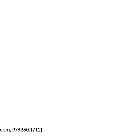
com, 973.330.1711]