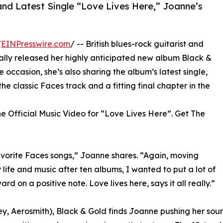
nd Latest Single “Love Lives Here,” Joanne’s
/
EINPresswire.com
/ -- British blues-rock guitarist and
ally released her highly anticipated new album Black &
ccasion, she’s also sharing the album’s latest single,
he classic Faces track and a fitting final chapter in the
e Official Music Video for “Love Lives Here”. Get The
avorite Faces songs,” Joanne shares. “Again, moving
life and music after ten albums, I wanted to put a lot of
 on a positive note. Love lives here, says it all really.”
, Aerosmith), Black & Gold finds Joanne pushing her sound