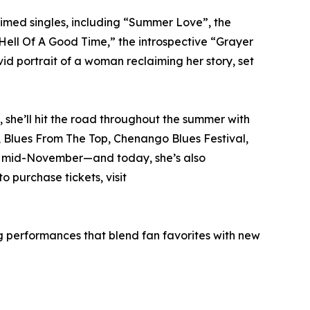
imed singles, including “Summer Love”, the
ell Of A Good Time,” the introspective “Grayer
id portrait of a woman reclaiming her story, set
 she’ll hit the road throughout the summer with
, Blues From The Top, Chenango Blues Festival,
ough mid-November—and today, she’s also
 purchase tickets, visit
g performances that blend fan favorites with new