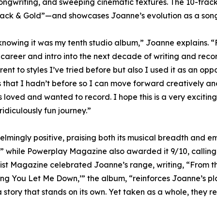
 songwriting, and sweeping cinematic textures. The 10-trac
ack & Gold”—and showcases Joanne’s evolution as a songwri
nowing it was my tenth studio album,” Joanne explains. “For
g career and intro into the next decade of writing and rec
nt to styles I’ve tried before but also I used it as an oppo
 that I hadn’t before so I can move forward creatively and
s loved and wanted to record. I hope this is a very excitin
idiculously fun journey.”
mingly positive, praising both its musical breadth and emo
,” while Powerplay Magazine also awarded it 9/10, calling
arist Magazine celebrated Joanne’s range, writing, “From 
ing You Let Me Down,’” the album, “reinforces Joanne’s pla
story that stands on its own. Yet taken as a whole, they 