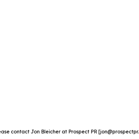
ase contact Jon Bleicher at Prospect PR [jon@prospectpr.