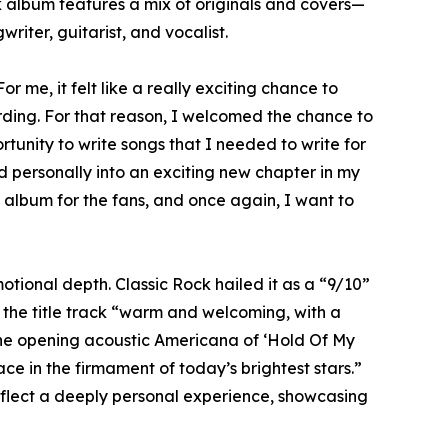
k album features a mix of originals and covers—
ter, guitarist, and vocalist.
 me, it felt like a really exciting chance to
ording. For that reason, I welcomed the chance to
rtunity to write songs that I needed to write for
 personally into an exciting new chapter in my
g album for the fans, and once again, I want to
tional depth. Classic Rock hailed it as a “9/10”
 the title track “warm and welcoming, with a
the opening acoustic Americana of ‘Hold Of My
ce in the firmament of today’s brightest stars.”
reflect a deeply personal experience, showcasing