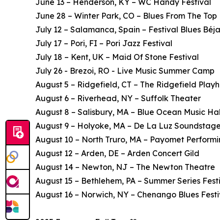
June 13 – Henderson, KY – WC Handy Festival
June 28 – Winter Park, CO – Blues From The Top
July 12 – Salamanca, Spain – Festival Blues Béja
July 17 – Pori, FI – Pori Jazz Festival
July 18 – Kent, UK – Maid Of Stone Festival
July 26 - Brezoi, RO - Live Music Summer Camp
August 5 – Ridgefield, CT – The Ridgefield Play
August 6 – Riverhead, NY – Suffolk Theater
August 8 – Salisbury, MA – Blue Ocean Music Hal
August 9 – Holyoke, MA – De La Luz Soundstag
August 10 – North Truro, MA – Payomet Performi
August 12 – Arden, DE – Arden Concert Gild
August 14 – Newton, NJ – The Newton Theatre
August 15 – Bethlehem, PA – Summer Series Fest
August 16 – Norwich, NY – Chenango Blues Festi