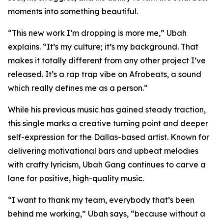
moments into something beautiful.
“This new work I’m dropping is more me,” Ubah
explains. “It’s my culture; it’s my background. That
makes it totally different from any other project I’ve
released. It’s a rap trap vibe on Afrobeats, a sound
which really defines me as a person.”
While his previous music has gained steady traction,
this single marks a creative turning point and deeper
self-expression for the Dallas-based artist. Known for
delivering motivational bars and upbeat melodies
with crafty lyricism, Ubah Gang continues to carve a
lane for positive, high-quality music.
“I want to thank my team, everybody that’s been
behind me working,” Ubah says, “because without a