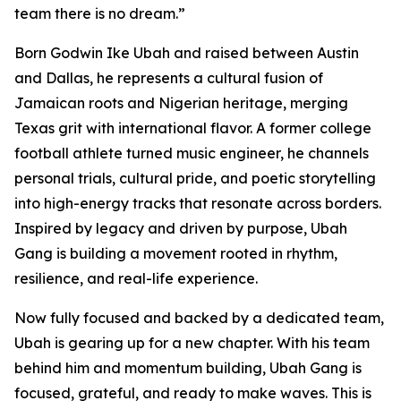
team there is no dream.”
Born Godwin Ike Ubah and raised between Austin
and Dallas, he represents a cultural fusion of
Jamaican roots and Nigerian heritage, merging
Texas grit with international flavor. A former college
football athlete turned music engineer, he channels
personal trials, cultural pride, and poetic storytelling
into high-energy tracks that resonate across borders.
Inspired by legacy and driven by purpose, Ubah
Gang is building a movement rooted in rhythm,
resilience, and real-life experience.
Now fully focused and backed by a dedicated team,
Ubah is gearing up for a new chapter. With his team
behind him and momentum building, Ubah Gang is
focused, grateful, and ready to make waves. This is