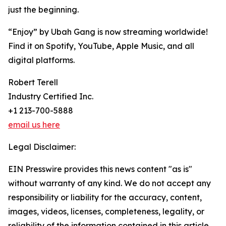
just the beginning.
“Enjoy” by Ubah Gang is now streaming worldwide!
Find it on Spotify, YouTube, Apple Music, and all
digital platforms.
Robert Terell
Industry Certified Inc.
+1 213-700-5888
email us here
Legal Disclaimer:
EIN Presswire provides this news content "as is"
without warranty of any kind. We do not accept any
responsibility or liability for the accuracy, content,
images, videos, licenses, completeness, legality, or
reliability of the information contained in this article.