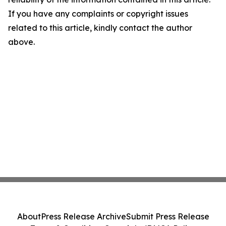
If you have any complaints or copyright issues
related to this article, kindly contact the author
above.
About
Press Release Archive
Submit Press Release