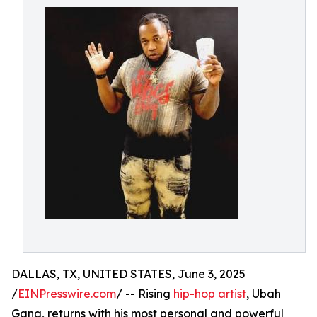
DALLAS, TX, UNITED STATES, June 3, 2025
/
EINPresswire.com
/ -- Rising
hip-hop artist
, Ubah
Gang, returns with his most personal and powerful