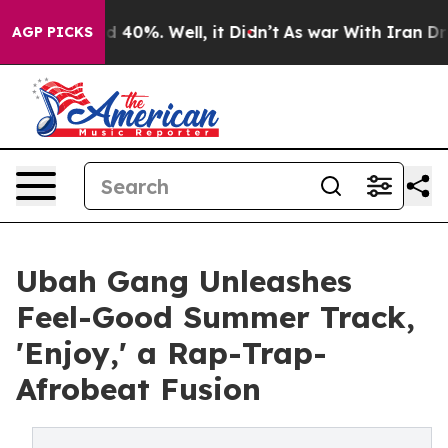
 Around 40%. Well, it Didn’t
As war With Iran Drove 
AGP PICKS
Ubah Gang Unleashes
Feel-Good Summer Track,
'Enjoy,' a Rap-Trap-
Afrobeat Fusion