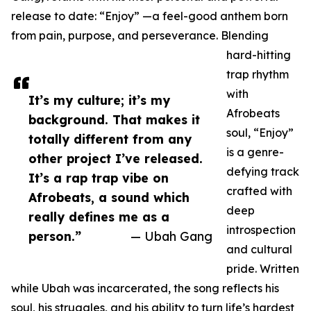
release to date: “Enjoy” —a feel-good anthem born
from pain, purpose, and perseverance. Blending
hard-hitting
trap rhythm
with
It’s my culture; it’s my
Afrobeats
background. That makes it
soul, “Enjoy”
totally different from any
is a genre-
other project I’ve released.
defying track
It’s a rap trap vibe on
crafted with
Afrobeats, a sound which
deep
really defines me as a
introspection
person.”
— Ubah Gang
and cultural
pride. Written
while Ubah was incarcerated, the song reflects his
soul, his struggles, and his ability to turn life’s hardest