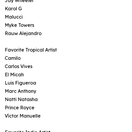
Jay Wheeler
Karol G
Malucci
Myke Towers
Rauw Alejandro
Favorite Tropical Artist
Camilo
Carlos Vives
El Micah
Luis Figueroa
Marc Anthony
Natti Natasha
Prince Royce
Víctor Manuelle