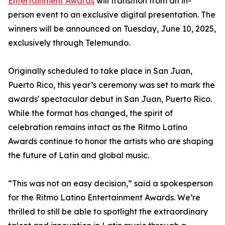
Entertainment Awards
will transition from an in-
person event to an exclusive digital presentation. The
winners will be announced on Tuesday, June 10, 2025,
exclusively through Telemundo.
Originally scheduled to take place in San Juan,
Puerto Rico, this year’s ceremony was set to mark the
awards' spectacular debut in San Juan, Puerto Rico.
While the format has changed, the spirit of
celebration remains intact as the Ritmo Latino
Awards continue to honor the artists who are shaping
the future of Latin and global music.
“This was not an easy decision,” said a spokesperson
for the Ritmo Latino Entertainment Awards. We’re
thrilled to still be able to spotlight the extraordinary