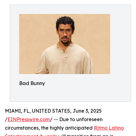
Bad Bunny
MIAMI, FL, UNITED STATES, June 3, 2025
/
EINPresswire.com
/ -- Due to unforeseen
circumstances, the highly anticipated
Ritmo Latino