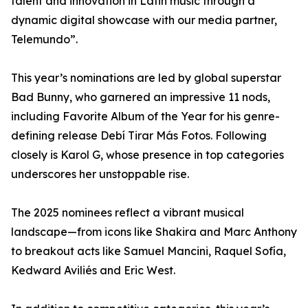
talent and innovation in Latin music through a
dynamic digital showcase with our media partner,
Telemundo”.
This year’s nominations are led by global superstar
Bad Bunny, who garnered an impressive 11 nods,
including Favorite Album of the Year for his genre-
defining release Debí Tirar Más Fotos. Following
closely is Karol G, whose presence in top categories
underscores her unstoppable rise.
The 2025 nominees reflect a vibrant musical
landscape—from icons like Shakira and Marc Anthony
to breakout acts like Samuel Mancini, Raquel Sofía,
Kedward Aviliés and Eric West.