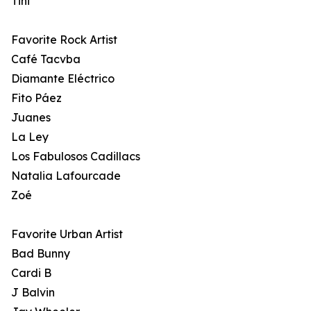
Tini
Favorite Rock Artist
Café Tacvba
Diamante Eléctrico
Fito Páez
Juanes
La Ley
Los Fabulosos Cadillacs
Natalia Lafourcade
Zoé
Favorite Urban Artist
Bad Bunny
Cardi B
J Balvin