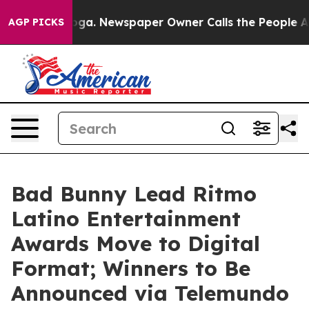
nooga. Newspaper Owner Calls the People Abruptly La
AGP PICKS
Bad Bunny Lead Ritmo
Latino Entertainment
Awards Move to Digital
Format; Winners to Be
Announced via Telemundo