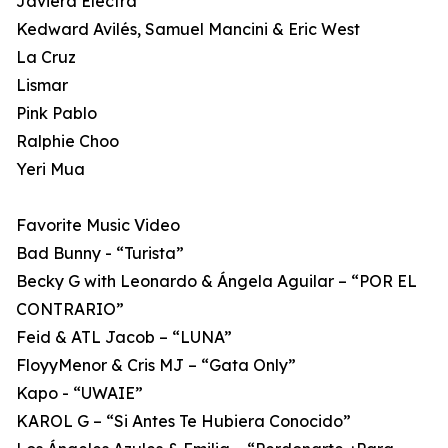
Javiera Electra
Kedward Avilés, Samuel Mancini & Eric West
La Cruz
Lismar
Pink Pablo
Ralphie Choo
Yeri Mua
Favorite Music Video
Bad Bunny - “Turista”
Becky G with Leonardo & Ángela Aguilar – “POR EL
CONTRARIO”
Feid & ATL Jacob – “LUNA”
FloyyMenor & Cris MJ – “Gata Only”
Kapo - “UWAIE”
KAROL G – “Si Antes Te Hubiera Conocido”