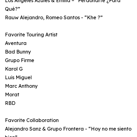
Los Ángeles Azules & Emilia – “Perdonarte ¿Para
Qué?”
Rauw Alejandro, Romeo Santos - “Khe ?”
Favorite Touring Artist
Aventura
Bad Bunny
Grupo Firme
Karol G
Luis Miguel
Marc Anthony
Morat
RBD
Favorite Collaboration
Alejandro Sanz & Grupo Frontera - “Hoy no me siento