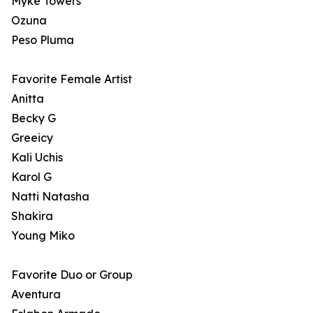
Myke Towers
Ozuna
Peso Pluma
Favorite Female Artist
Anitta
Becky G
Greeicy
Kali Uchis
Karol G
Natti Natasha
Shakira
Young Miko
Favorite Duo or Group
Aventura