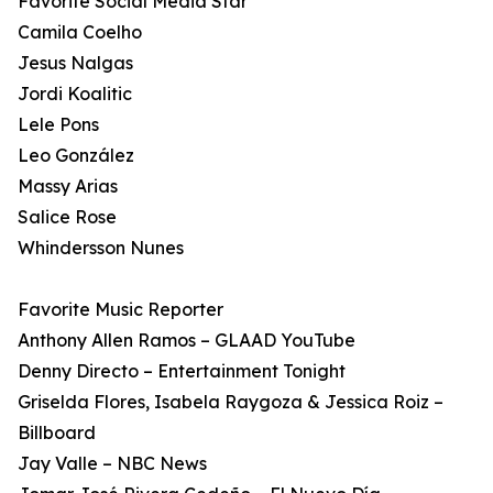
Favorite Social Media Star
Camila Coelho
Jesus Nalgas
Jordi Koalitic
Lele Pons
Leo González
Massy Arias
Salice Rose
Whindersson Nunes
Favorite Music Reporter
Anthony Allen Ramos – GLAAD YouTube
Denny Directo – Entertainment Tonight
Griselda Flores, Isabela Raygoza & Jessica Roiz –
Billboard
Jay Valle – NBC News