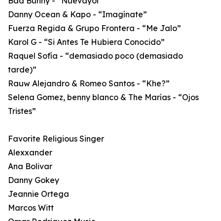
Bad Bunny - “Nuevayol”
Danny Ocean & Kapo - “Imagínate”
Fuerza Regida & Grupo Frontera - “Me Jalo”
Karol G - “Si Antes Te Hubiera Conocido”
Raquel Sofía - “demasiado poco (demasiado
tarde)”
Rauw Alejandro & Romeo Santos - “Khe?”
Selena Gomez, benny blanco & The Marías - “Ojos
Tristes”
Favorite Religious Singer
Alexxander
Ana Bolivar
Danny Gokey
Jeannie Ortega
Marcos Witt