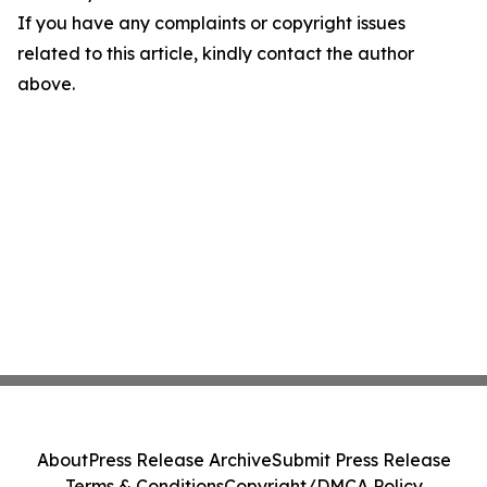
If you have any complaints or copyright issues
related to this article, kindly contact the author
above.
About
Press Release Archive
Submit Press Release
Terms & Conditions
Copyright/DMCA Policy