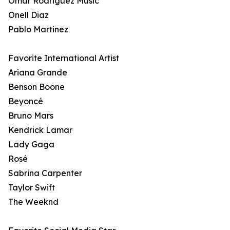
Omar Rodriguez Music
Onell Diaz
Pablo Martinez
Favorite International Artist
Ariana Grande
Benson Boone
Beyoncé
Bruno Mars
Kendrick Lamar
Lady Gaga
Rosé
Sabrina Carpenter
Taylor Swift
The Weeknd