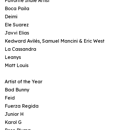
Favorite Indie Artist
Boca Paila
Deimi
Ele Suarez
Javvi Elias
Kedward Avilés, Samuel Mancini & Eric West
La Cassandra
Leanys
Matt Louis
Artist of the Year
Bad Bunny
Feid
Fuerza Regida
Junior H
Karol G