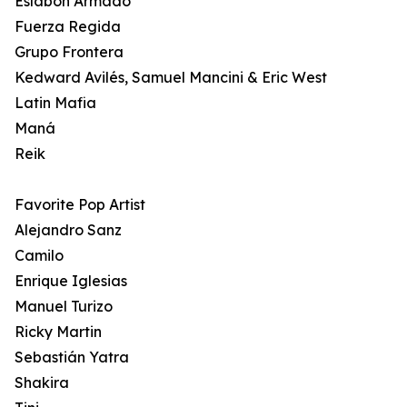
Eslabon Armado
Fuerza Regida
Grupo Frontera
Kedward Avilés, Samuel Mancini & Eric West
Latin Mafia
Maná
Reik
Favorite Pop Artist
Alejandro Sanz
Camilo
Enrique Iglesias
Manuel Turizo
Ricky Martin
Sebastián Yatra
Shakira