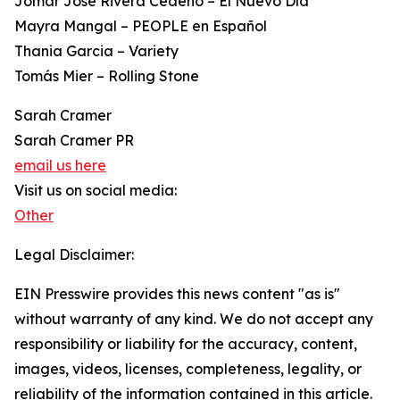
Jomar José Rivera Cedeño – El Nuevo Día
Mayra Mangal – PEOPLE en Español
Thania Garcia – Variety
Tomás Mier – Rolling Stone
Sarah Cramer
Sarah Cramer PR
email us here
Visit us on social media:
Other
Legal Disclaimer:
EIN Presswire provides this news content "as is"
without warranty of any kind. We do not accept any
responsibility or liability for the accuracy, content,
images, videos, licenses, completeness, legality, or
reliability of the information contained in this article.