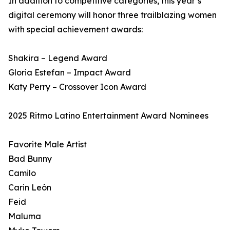
In addition to competitive categories, this year’s
digital ceremony will honor three trailblazing women
with special achievement awards:
Shakira – Legend Award
Gloria Estefan – Impact Award
Katy Perry – Crossover Icon Award
2025 Ritmo Latino Entertainment Award Nominees
Favorite Male Artist
Bad Bunny
Camilo
Carin León
Feid
Maluma