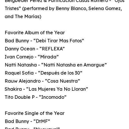
Beigbeder Perez & Purificacion Casas Romero - “Ojos
Tristes” (performed by Benny Blanco, Selena Gomez,
and The Marías)
Favorite Album of the Year
Bad Bunny - “Debi Tirar Mas Fotos”
Danny Ocean - “REFLEXA”
Ivan Cornejo - “Mirada”
Natti Natasha - “Natti Natasha en Amargue”
Raquel Sofia - “Después de los 30”
Rauw Alejandro - “Cosa Nuestra”
Shakira - “Las Mujeres Ya No Lloran”
Tito Double P - “Incomodo”
Favorite Single of the Year
Bad Bunny - “DtMF”