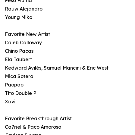
Peso Pluma
Rauw Alejandro
Young Miko
Favorite New Artist
Caleb Calloway
Chino Pacas
Ela Taubert
Kedward Avilés, Samuel Mancini & Eric West
Mica Sotera
Paopao
Tito Double P
Xavi
Favorite Breakthrough Artist
Ca7riel & Paco Amoroso