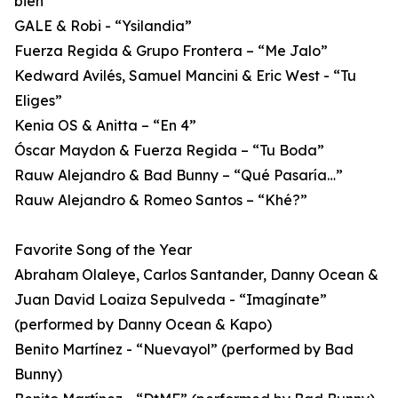
bien”
GALE & Robi - “Ysilandia”
Fuerza Regida & Grupo Frontera – “Me Jalo”
Kedward Avilés, Samuel Mancini & Eric West - “Tu
Eliges”
Kenia OS & Anitta – “En 4”
Óscar Maydon & Fuerza Regida – “Tu Boda”
Rauw Alejandro & Bad Bunny – “Qué Pasaría…”
Rauw Alejandro & Romeo Santos – “Khé?”
Favorite Song of the Year
Abraham Olaleye, Carlos Santander, Danny Ocean &
Juan David Loaiza Sepulveda - “Imagínate”
(performed by Danny Ocean & Kapo)
Benito Martínez - “Nuevayol” (performed by Bad
Bunny)