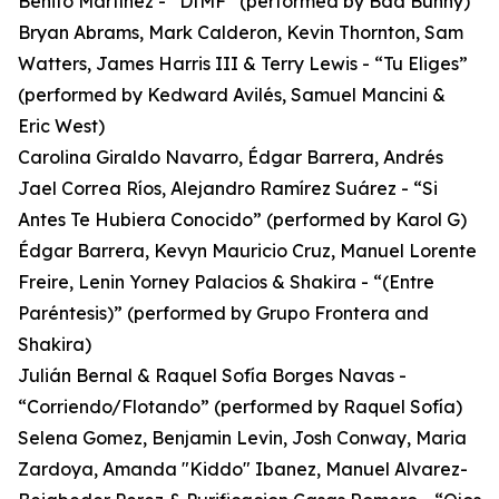
Benito Martínez - “DtMF” (performed by Bad Bunny)
Bryan Abrams, Mark Calderon, Kevin Thornton, Sam
Watters, James Harris III & Terry Lewis - “Tu Eliges”
(performed by Kedward Avilés, Samuel Mancini &
Eric West)
Carolina Giraldo Navarro, Édgar Barrera, Andrés
Jael Correa Ríos, Alejandro Ramírez Suárez - “Si
Antes Te Hubiera Conocido” (performed by Karol G)
Édgar Barrera, Kevyn Mauricio Cruz, Manuel Lorente
Freire, Lenin Yorney Palacios & Shakira - “(Entre
Paréntesis)” (performed by Grupo Frontera and
Shakira)
Julián Bernal & Raquel Sofía Borges Navas -
“Corriendo/Flotando” (performed by Raquel Sofía)
Selena Gomez, Benjamin Levin, Josh Conway, Maria
Zardoya, Amanda "Kiddo" Ibanez, Manuel Alvarez-