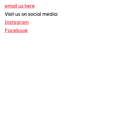
email us here
Visit us on social media:
Instagram
Facebook