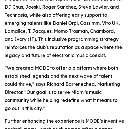
DJ Chus, Joeski, Roger Sanchez, Steve Lawler, and
Technasia, while also offering early support to
emerging talents like Daniel Orpi, Cassimm, Vito UK,
Lamalice, T. Jacques, Momo Trosman, Chambord,
and Ivory (IT). This inclusive programming strategy
reinforces the club's reputation as a space where the
legacy and future of electronic music coexist.
“We created MODE to offer a platform where both
established legends and the next wave of talent
could thrive,” says Richard Barrenechea, Marketing
Director. “Our goal is to serve Miami’s music
community while helping redefine what it means to
go out in this city.”
Further enhancing the experience is MODE’s inventive