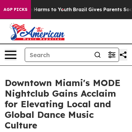
to Abate Harms to Youth
Brazil Gives Parents Social Me
AGP PICKS
Downtown Miami's MODE
Nightclub Gains Acclaim
for Elevating Local and
Global Dance Music
Culture