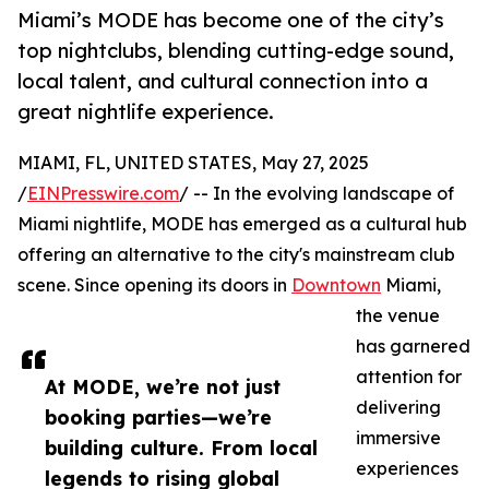
Miami’s MODE has become one of the city’s
top nightclubs, blending cutting-edge sound,
local talent, and cultural connection into a
great nightlife experience.
MIAMI, FL, UNITED STATES, May 27, 2025
/
EINPresswire.com
/ -- In the evolving landscape of
Miami nightlife, MODE has emerged as a cultural hub
offering an alternative to the city's mainstream club
scene. Since opening its doors in
Downtown
Miami,
the venue
has garnered
attention for
At MODE, we’re not just
delivering
booking parties—we’re
immersive
building culture. From local
experiences
legends to rising global