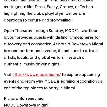
cocktail menu—each drink named after a dance
music genre like Disco, Funky, Groovy, or Techno—
highlighting the club’s playful yet deliberate
approach to culture and storytelling.
Open Thursday through Sunday, MODE’s two-floor
layout provides guests with distinct atmospheres for
discovery and connection. As both a Downtown Miami
bar and performance venue, it continues to attract
artists, locals, and global visitors in search of
authentic, music-driven nights.
Visit
https://www.mode.miami/
to explore upcoming
events and learn why MODE is earning recognition as
one of the top places to party in Miami.
Richard Barrenechea
MODE Downtown Miami