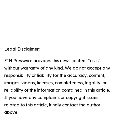
Legal Disclaimer:
EIN Presswire provides this news content "as is"
without warranty of any kind. We do not accept any
responsibility or liability for the accuracy, content,
images, videos, licenses, completeness, legality, or
reliability of the information contained in this article.
If you have any complaints or copyright issues
related to this article, kindly contact the author
above.