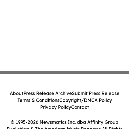
About
Press Release Archive
Submit Press Release
Terms & Conditions
Copyright/DMCA Policy
Privacy Policy
Contact
© 1995-2026 Newsmatics Inc. dba Affinity Group