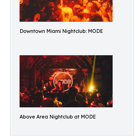
Downtown Miami Nightclub: MODE
Above Area Nightclub at MODE