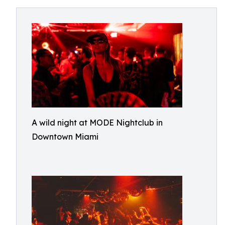
A wild night at MODE Nightclub in
Downtown Miami