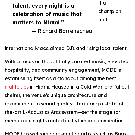
that
talent, every night is a
champion
celebration of music that
both
matters to Miami.”
— Richard Barrenechea
internationally acclaimed DJs and rising local talent.
With a focus on thoughtfully curated music, elevated
hospitality, and community engagement, MODE is
establishing itself as a standout among the best
nightclubs
in Miami. Housed in a Cold War-era fallout
shelter, the venue’s unique architecture and
commitment to sound quality—featuring a state-of-
the-art L-Acoustics Arcs system—set the stage for
memorable nights rooted in rhythm and connection.
MODE has welcomed respected artists such as Boris,