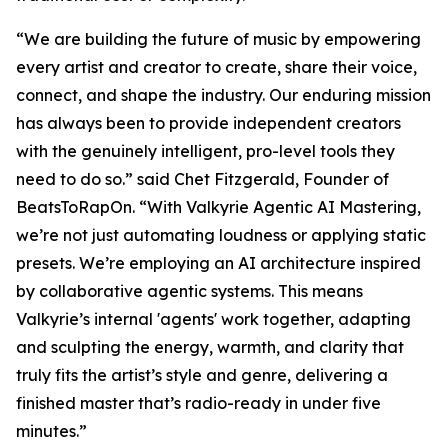
“We are building the future of music by empowering
every artist and creator to create, share their voice,
connect, and shape the industry. Our enduring mission
has always been to provide independent creators
with the genuinely intelligent, pro-level tools they
need to do so.” said Chet Fitzgerald, Founder of
BeatsToRapOn. “With Valkyrie Agentic AI Mastering,
we’re not just automating loudness or applying static
presets. We’re employing an AI architecture inspired
by collaborative agentic systems. This means
Valkyrie’s internal 'agents' work together, adapting
and sculpting the energy, warmth, and clarity that
truly fits the artist’s style and genre, delivering a
finished master that’s radio-ready in under five
minutes.”