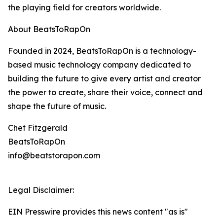
the playing field for creators worldwide.
About BeatsToRapOn
Founded in 2024, BeatsToRapOn is a technology-
based music technology company dedicated to
building the future to give every artist and creator
the power to create, share their voice, connect and
shape the future of music.
Chet Fitzgerald
BeatsToRapOn
info@beatstorapon.com
Legal Disclaimer:
EIN Presswire provides this news content "as is"