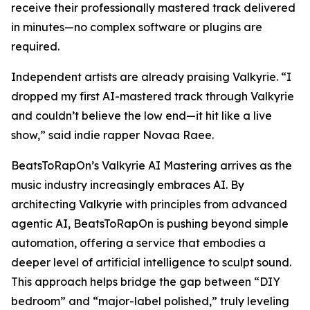
receive their professionally mastered track delivered
in minutes—no complex software or plugins are
required.
Independent artists are already praising Valkyrie. “I
dropped my first AI-mastered track through Valkyrie
and couldn’t believe the low end—it hit like a live
show,” said indie rapper Novaa Raee.
BeatsToRapOn’s Valkyrie AI Mastering arrives as the
music industry increasingly embraces AI. By
architecting Valkyrie with principles from advanced
agentic AI, BeatsToRapOn is pushing beyond simple
automation, offering a service that embodies a
deeper level of artificial intelligence to sculpt sound.
This approach helps bridge the gap between “DIY
bedroom” and “major-label polished,” truly leveling