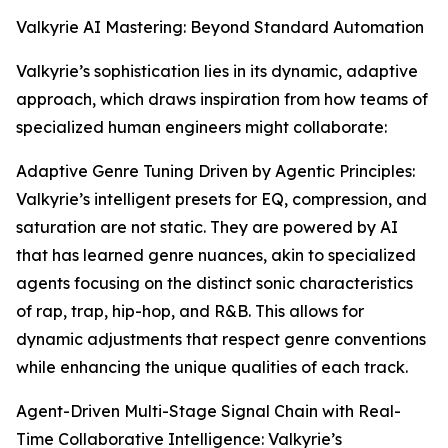
Valkyrie AI Mastering: Beyond Standard Automation
Valkyrie’s sophistication lies in its dynamic, adaptive
approach, which draws inspiration from how teams of
specialized human engineers might collaborate:
Adaptive Genre Tuning Driven by Agentic Principles:
Valkyrie’s intelligent presets for EQ, compression, and
saturation are not static. They are powered by AI
that has learned genre nuances, akin to specialized
agents focusing on the distinct sonic characteristics
of rap, trap, hip-hop, and R&B. This allows for
dynamic adjustments that respect genre conventions
while enhancing the unique qualities of each track.
Agent-Driven Multi-Stage Signal Chain with Real-
Time Collaborative Intelligence: Valkyrie’s