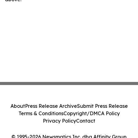
About
Press Release Archive
Submit Press Release
Terms & Conditions
Copyright/DMCA Policy
Privacy Policy
Contact
© 1995-2026 Newsmatics Inc. dba Affinity Group