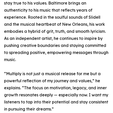
stay true to his values. Baltimore brings an
authenticity to his music that reflects years of
experience. Rooted in the soulful sounds of Slidell
and the musical heartbeat of New Orleans, his work
embodies a hybrid of grit, truth, and smooth lyricism.
As an independent artist, he continues to inspire by
pushing creative boundaries and staying committed
to spreading positive, empowering messages through
music.
“Multiply is not just a musical release for me but a
powerful reflection of my journey and values,” he
explains. “The focus on motivation, legacy, and inner
growth resonates deeply — especially now. I want my
listeners to tap into their potential and stay consistent
in pursuing their dreams.”