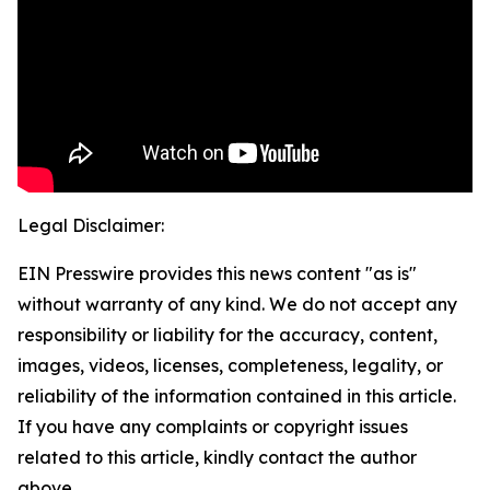
Legal Disclaimer:
EIN Presswire provides this news content "as is"
without warranty of any kind. We do not accept any
responsibility or liability for the accuracy, content,
images, videos, licenses, completeness, legality, or
reliability of the information contained in this article.
If you have any complaints or copyright issues
related to this article, kindly contact the author
above.