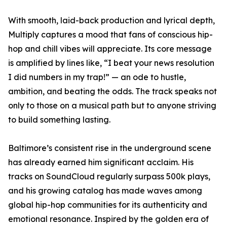
With smooth, laid-back production and lyrical depth,
Multiply captures a mood that fans of conscious hip-
hop and chill vibes will appreciate. Its core message
is amplified by lines like, “I beat your news resolution
I did numbers in my trap!” — an ode to hustle,
ambition, and beating the odds. The track speaks not
only to those on a musical path but to anyone striving
to build something lasting.
Baltimore’s consistent rise in the underground scene
has already earned him significant acclaim. His
tracks on SoundCloud regularly surpass 500k plays,
and his growing catalog has made waves among
global hip-hop communities for its authenticity and
emotional resonance. Inspired by the golden era of