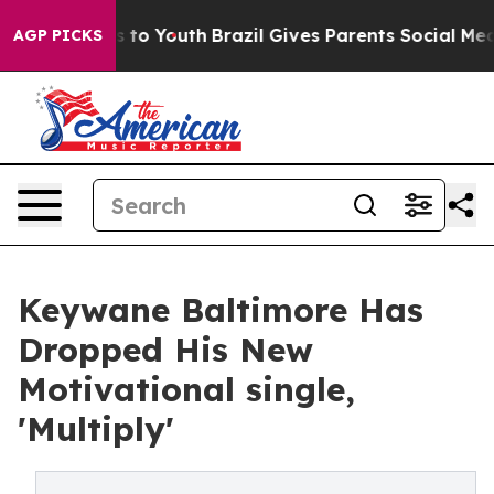
ate Harms to Youth
Brazil Gives Parents Social Media Co
AGP PICKS
Keywane Baltimore Has
Dropped His New
Motivational single,
'Multiply'