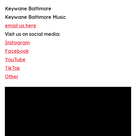
Keywane Baltimore
Keywane Baltimore Music
email us here
Visit us on social media:
Instagram
Facebook
YouTube
TikTok
Other