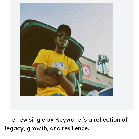
The new single by Keywane is a reflection of
legacy, growth, and resilience.