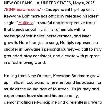
NEW ORLEANS, LA, UNITED STATES, May 6, 2025
/
EINPresswire.com
/ -- Independent hip-hop artist
Keywane Baltimore has officially released his latest
single, “
Multiply
,” a soulful and introspective track
that blends smooth, chill instrumentals with a
message of self-belief, perseverance, and inner
growth. More than just a song, Multiply represents a
chapter in Keywane’s personal journey—a call to stay
grounded, stay consistent, and elevate with purpose
in a fast-moving world.
Hailing from New Orleans, Keywane Baltimore grew
up in Slidell, Louisiana, where he found his passion for
music at the young age of fourteen. His journey and
experiences have shaped his personality,
demonstrating self-discipline and a relentless drive to