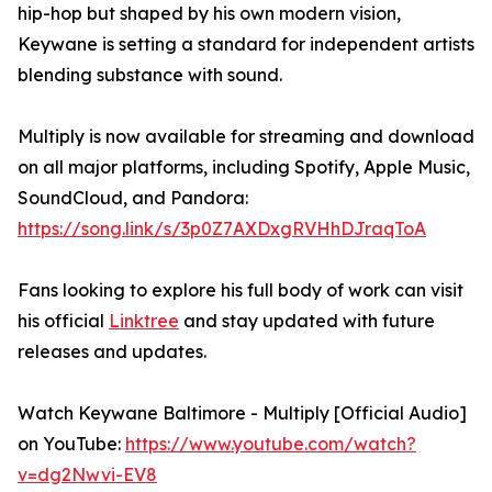
hip-hop but shaped by his own modern vision,
Keywane is setting a standard for independent artists
blending substance with sound.
Multiply is now available for streaming and download
on all major platforms, including Spotify, Apple Music,
SoundCloud, and Pandora:
https://song.link/s/3p0Z7AXDxgRVHhDJraqToA
Fans looking to explore his full body of work can visit
his official
Linktree
and stay updated with future
releases and updates.
Watch Keywane Baltimore - Multiply [Official Audio]
on YouTube:
https://www.youtube.com/watch?
v=dg2Nwvi-EV8