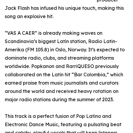
Jack Flash has infused his unique touch, making this
song an explosive hit.
“VAS A CAER” is already making waves on
Scandinavia’s biggest Latin station, Radio Latin-
Amerika (FM 105.8) in Oslo, Norway. It’s expected to
dominate radio, clubs, and streaming platforms
worldwide. Popkanon and RarriQUESO previously
collaborated on the Latin hit “Bar Colombia,” which
earned praise from music journalists and curators
around the world and received heavy rotation on
major radio stations during the summer of 2023.
This track is a perfect fusion of Pop Latino and
Electronic Dance Music, featuring a pulsating beat
and catchy, playful vocals that will keep listeners