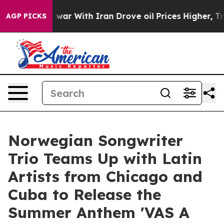
idn’t
As war With Iran Drove oil Prices Higher, Trum
AGP PICKS
Norwegian Songwriter
Trio Teams Up with Latin
Artists from Chicago and
Cuba to Release the
Summer Anthem 'VAS A