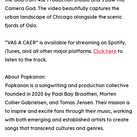
Camera God. The video beautifully captures the
urban landscape of Chicago alongside the scenic
fjords of Oslo.
“VAS A CAER” is available for streaming on Spotify,
iTunes, and all other major platforms.
Click here
to
listen to the track.
About Popkanon:
Popkanon is a songwriting and production collective
founded in 2020 by Paal Bay Braathen, Morten
Collier Gabrielsen, and Tomas Jensen. Their mission is
to inspire and excite fans through their music, working
with both emerging and established artists to create
songs that transcend cultures and genres.