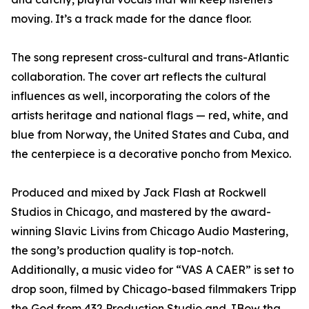
moving. It’s a track made for the dance floor.
The song represent cross-cultural and trans-Atlantic
collaboration. The cover art reflects the cultural
influences as well, incorporating the colors of the
artists heritage and national flags — red, white, and
blue from Norway, the United States and Cuba, and
the centerpiece is a decorative poncho from Mexico.
Produced and mixed by Jack Flash at Rockwell
Studios in Chicago, and mastered by the award-
winning Slavic Livins from Chicago Audio Mastering,
the song’s production quality is top-notch.
Additionally, a music video for “VAS A CAER” is set to
drop soon, filmed by Chicago-based filmmakers Tripp
the God from 432 Production Studio and JBow tha