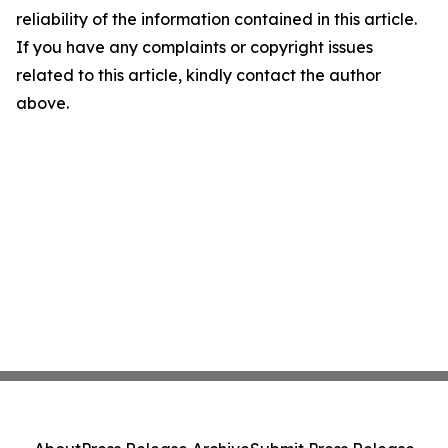
reliability of the information contained in this article.
If you have any complaints or copyright issues
related to this article, kindly contact the author
above.