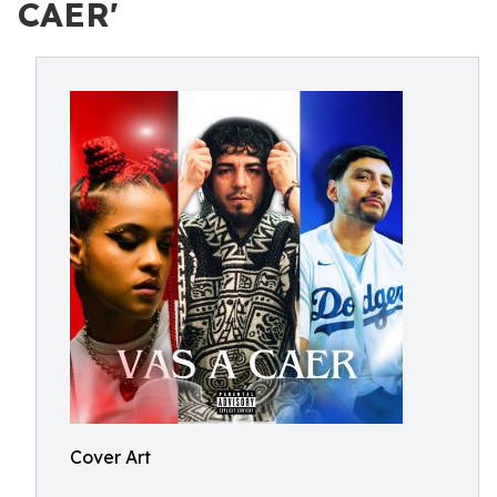
CAER'
Cover Art