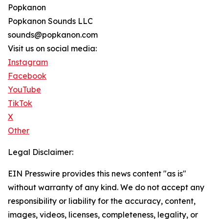
Popkanon
Popkanon Sounds LLC
sounds@popkanon.com
Visit us on social media:
Instagram
Facebook
YouTube
TikTok
X
Other
Legal Disclaimer:
EIN Presswire provides this news content "as is"
without warranty of any kind. We do not accept any
responsibility or liability for the accuracy, content,
images, videos, licenses, completeness, legality, or