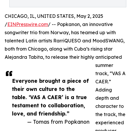
CHICAGO, IL, UNITED STATES, May 2, 2025
/
EINPresswire.com
/ -- Popkanon, an innovative
songwriter trio from Norway, has teamed up with
talented Latin artists RarriQUESO and MoodSWANG,
both from Chicago, along with Cuba’s rising star
Alejandra Tabita, to release their highly anticipated
summer
track, “VAS A
Everyone brought a piece of
CAER.”
their own culture to the
Adding
table. ‘VAS A CAER’ is a true
depth and
testament to collaboration,
character to
love, and friendship.”
the track, the
— Tomas from Popkanon
experienced
producer