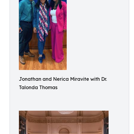
Jonathan and Nerica Miravite with Dr.
Talonda Thomas