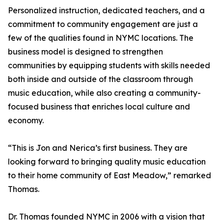
Personalized instruction, dedicated teachers, and a
commitment to community engagement are just a
few of the qualities found in NYMC locations. The
business model is designed to strengthen
communities by equipping students with skills needed
both inside and outside of the classroom through
music education, while also creating a community-
focused business that enriches local culture and
economy.
“This is Jon and Nerica’s first business. They are
looking forward to bringing quality music education
to their home community of East Meadow,” remarked
Thomas.
Dr. Thomas founded NYMC in 2006 with a vision that