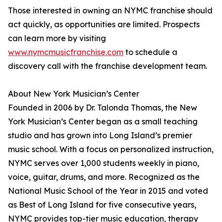
Those interested in owning an NYMC franchise should
act quickly, as opportunities are limited. Prospects
can learn more by visiting
www.nymcmusicfranchise.com
to schedule a
discovery call with the franchise development team.
About New York Musician’s Center
Founded in 2006 by Dr. Talonda Thomas, the New
York Musician’s Center began as a small teaching
studio and has grown into Long Island’s premier
music school. With a focus on personalized instruction,
NYMC serves over 1,000 students weekly in piano,
voice, guitar, drums, and more. Recognized as the
National Music School of the Year in 2015 and voted
as Best of Long Island for five consecutive years,
NYMC provides top-tier music education, therapy