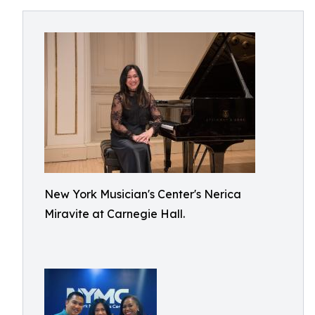
New York Musician's Center's Nerica
Miravite at Carnegie Hall.