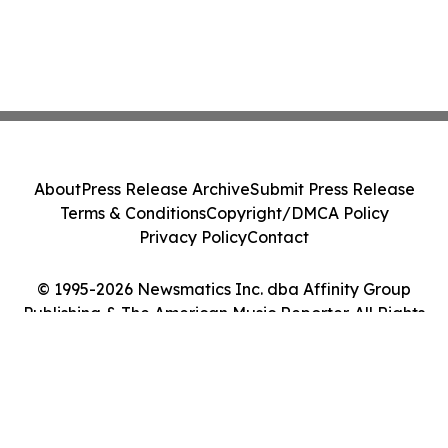
About
Press Release Archive
Submit Press Release
Terms & Conditions
Copyright/DMCA Policy
Privacy Policy
Contact
© 1995-2026 Newsmatics Inc. dba Affinity Group
Publishing & The American Music Reporter. All Rights
Reserved.
Cookie Settings / Your Privacy Choices