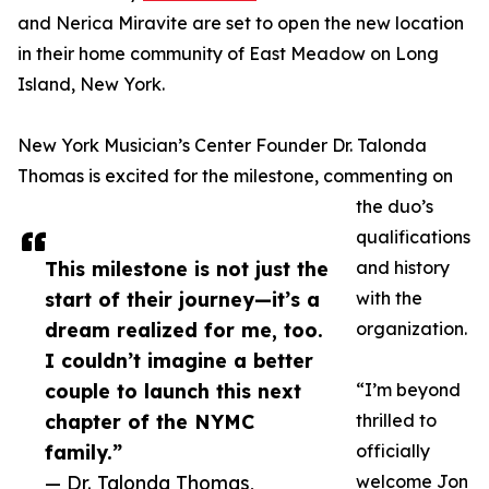
and Nerica Miravite are set to open the new location
in their home community of East Meadow on Long
Island, New York.
New York Musician’s Center Founder Dr. Talonda
Thomas is excited for the milestone, commenting on
the duo’s
qualifications
This milestone is not just the
and history
start of their journey—it’s a
with the
dream realized for me, too.
organization.
I couldn’t imagine a better
couple to launch this next
“I’m beyond
chapter of the NYMC
thrilled to
family.”
officially
— Dr. Talonda Thomas,
welcome Jon