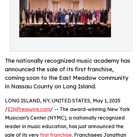
The nationally recognized music academy has
announced the sale of its first franchise,
coming soon to the East Meadow community
in Nassau County on Long Island.
LONG ISLAND, NY, UNITED STATES, May 1, 2025
/
EINPresswire.com
/ -- The award-winning New York
Musician’s Center (NYMC), a nationally recognized
leader in music education, has just announced the
sale of its very
first franchise
. Franchisees Jonathan