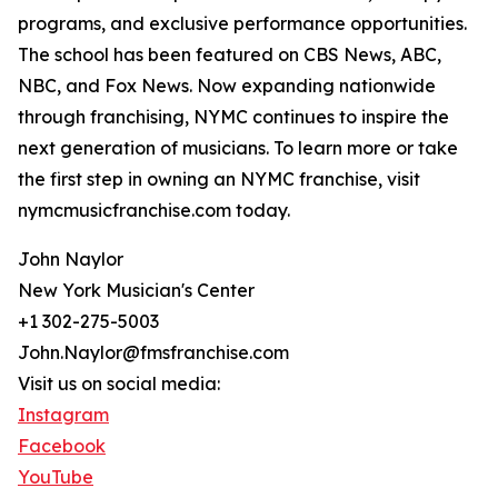
programs, and exclusive performance opportunities.
The school has been featured on CBS News, ABC,
NBC, and Fox News. Now expanding nationwide
through franchising, NYMC continues to inspire the
next generation of musicians. To learn more or take
the first step in owning an NYMC franchise, visit
nymcmusicfranchise.com today.
John Naylor
New York Musician's Center
+1 302-275-5003
John.Naylor@fmsfranchise.com
Visit us on social media:
Instagram
Facebook
YouTube