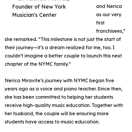
Founder of New York
and Nerica
Musician's Center
as our very
first
franchisees,”
she remarked. “This milestone is not just the start of
their journey—it’s a dream realized for me, too. I
couldn’t imagine a better couple to launch this next
chapter of the NYMC family.”
Nerica Miravite’s journey with NYMC began five
years ago as a voice and piano teacher. Since then,
she has been committed to helping her students
receive high-quality music education. Together with
her husband, the couple will be ensuring more
students have access to music education.