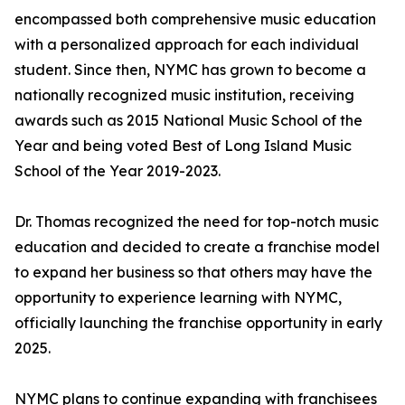
encompassed both comprehensive music education
with a personalized approach for each individual
student. Since then, NYMC has grown to become a
nationally recognized music institution, receiving
awards such as 2015 National Music School of the
Year and being voted Best of Long Island Music
School of the Year 2019-2023.
Dr. Thomas recognized the need for top-notch music
education and decided to create a franchise model
to expand her business so that others may have the
opportunity to experience learning with NYMC,
officially launching the franchise opportunity in early
2025.
NYMC plans to continue expanding with franchisees