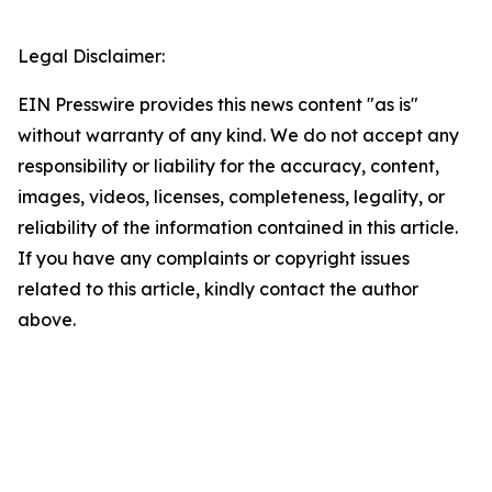
Legal Disclaimer:
EIN Presswire provides this news content "as is"
without warranty of any kind. We do not accept any
responsibility or liability for the accuracy, content,
images, videos, licenses, completeness, legality, or
reliability of the information contained in this article.
If you have any complaints or copyright issues
related to this article, kindly contact the author
above.