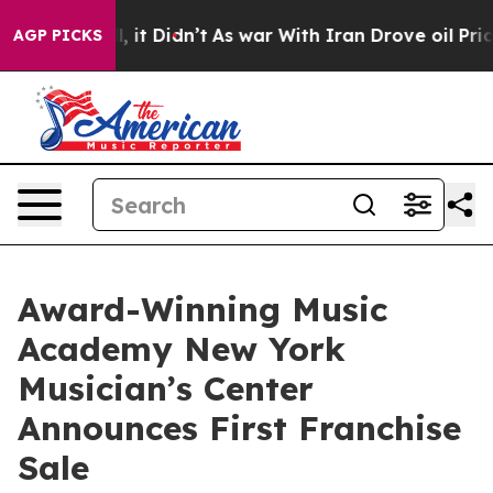
Well, it Didn’t
As war With Iran Drove oil Prices Hig
AGP PICKS
Award-Winning Music
Academy New York
Musician’s Center
Announces First Franchise
Sale