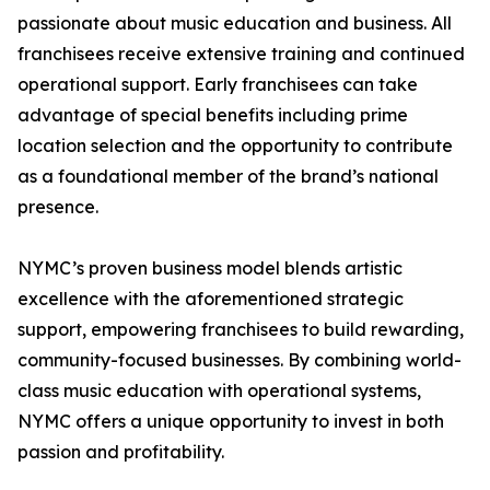
passionate about music education and business. All
franchisees receive extensive training and continued
operational support. Early franchisees can take
advantage of special benefits including prime
location selection and the opportunity to contribute
as a foundational member of the brand’s national
presence.
NYMC’s proven business model blends artistic
excellence with the aforementioned strategic
support, empowering franchisees to build rewarding,
community-focused businesses. By combining world-
class music education with operational systems,
NYMC offers a unique opportunity to invest in both
passion and profitability.