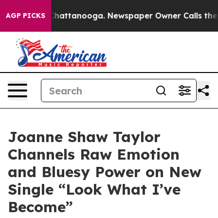
haos in Chattanooga. Newspaper Owner Calls the Peop
AGP PICKS
Joanne Shaw Taylor
Channels Raw Emotion
and Bluesy Power on New
Single “Look What I’ve
Become”