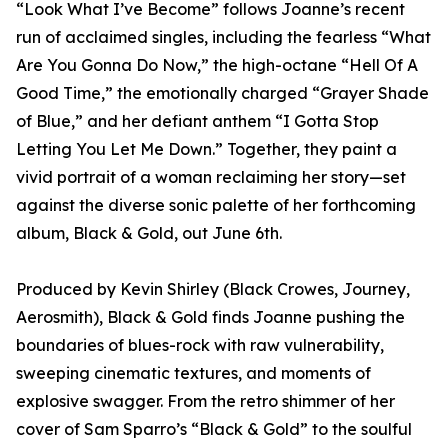
“Look What I’ve Become” follows Joanne’s recent
run of acclaimed singles, including the fearless “What
Are You Gonna Do Now,” the high-octane “Hell Of A
Good Time,” the emotionally charged “Grayer Shade
of Blue,” and her defiant anthem “I Gotta Stop
Letting You Let Me Down.” Together, they paint a
vivid portrait of a woman reclaiming her story—set
against the diverse sonic palette of her forthcoming
album, Black & Gold, out June 6th.
Produced by Kevin Shirley (Black Crowes, Journey,
Aerosmith), Black & Gold finds Joanne pushing the
boundaries of blues-rock with raw vulnerability,
sweeping cinematic textures, and moments of
explosive swagger. From the retro shimmer of her
cover of Sam Sparro’s “Black & Gold” to the soulful