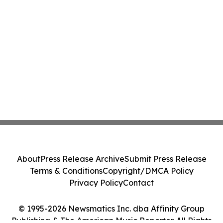
About
Press Release Archive
Submit Press Release
Terms & Conditions
Copyright/DMCA Policy
Privacy Policy
Contact
© 1995-2026 Newsmatics Inc. dba Affinity Group
Publishing & The American Music Reporter. All Rights