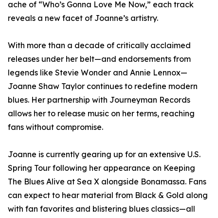
ache of “Who’s Gonna Love Me Now,” each track
reveals a new facet of Joanne’s artistry.
With more than a decade of critically acclaimed
releases under her belt—and endorsements from
legends like Stevie Wonder and Annie Lennox—
Joanne Shaw Taylor continues to redefine modern
blues. Her partnership with Journeyman Records
allows her to release music on her terms, reaching
fans without compromise.
Joanne is currently gearing up for an extensive U.S.
Spring Tour following her appearance on Keeping
The Blues Alive at Sea X alongside Bonamassa. Fans
can expect to hear material from Black & Gold along
with fan favorites and blistering blues classics—all