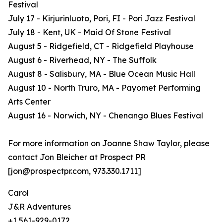
Festival
July 17 - Kirjurinluoto, Pori, FI - Pori Jazz Festival
July 18 - Kent, UK - Maid Of Stone Festival
August 5 - Ridgefield, CT - Ridgefield Playhouse
August 6 - Riverhead, NY - The Suffolk
August 8 - Salisbury, MA - Blue Ocean Music Hall
August 10 - North Truro, MA - Payomet Performing
Arts Center
August 16 - Norwich, NY - Chenango Blues Festival
For more information on Joanne Shaw Taylor, please
contact Jon Bleicher at Prospect PR
[jon@prospectpr.com, 973.330.1711]
Carol
J&R Adventures
+1 561-929-0172