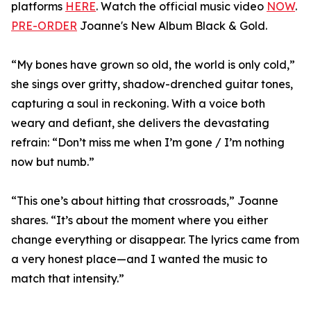
platforms
HERE
. Watch the official music video
NOW
.
PRE-ORDER
Joanne's New Album Black & Gold.
“My bones have grown so old, the world is only cold,”
she sings over gritty, shadow-drenched guitar tones,
capturing a soul in reckoning. With a voice both
weary and defiant, she delivers the devastating
refrain: “Don’t miss me when I’m gone / I’m nothing
now but numb.”
“This one’s about hitting that crossroads,” Joanne
shares. “It’s about the moment where you either
change everything or disappear. The lyrics came from
a very honest place—and I wanted the music to
match that intensity.”