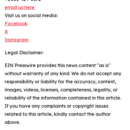
email us here
Visit us on social media:
Facebook
X
Instagram
Legal Disclaimer:
EIN Presswire provides this news content "as is"
without warranty of any kind. We do not accept any
responsibility or liability for the accuracy, content,
images, videos, licenses, completeness, legality, or
reliability of the information contained in this article.
If you have any complaints or copyright issues
related to this article, kindly contact the author
above.