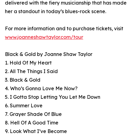
delivered with the fiery musicianship that has made
her a standout in today’s blues-rock scene.
For more information and to purchase tickets, visit
www.joanneshawtaylor.com/tour
Black & Gold by Joanne Shaw Taylor
1. Hold Of My Heart
2. All The Things I Said
3. Black & Gold
4. Who’s Gonna Love Me Now?
5. I Gotta Stop Letting You Let Me Down
6. Summer Love
7. Grayer Shade Of Blue
8. Hell Of A Good Time
9. Look What I’ve Become