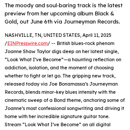
The moody and soul-baring track is the latest
preview from her upcoming album Black &
Gold, out June 6th via Journeyman Records.
NASHVILLE, TN, UNITED STATES, April 11, 2025
/
EINPresswire.com
/ -- British blues-rock phenom
Joanne Shaw Taylor digs deep on her latest single,
“Look What I’ve Become”—a haunting reflection on
addiction, isolation, and the moment of choosing
whether to fight or let go. The gripping new track,
released today via Joe Bonamassa’s Journeyman
Records, blends minor-key blues intensity with the
cinematic sweep of a Bond theme, anchoring some of
Joanne’s most confessional songwriting and driving it
home with her incredible signature guitar tone.
Stream “Look What I’ve Become” on all digital