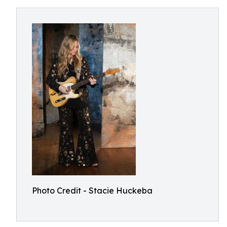
Photo Credit - Stacie Huckeba