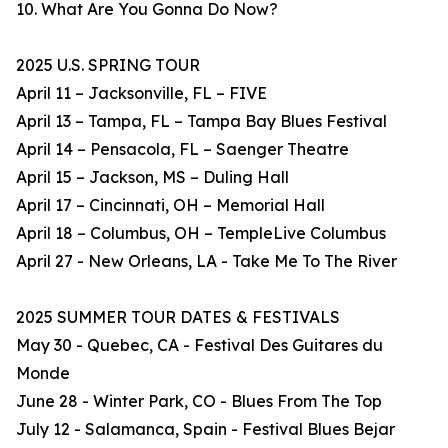
10. What Are You Gonna Do Now?
2025 U.S. SPRING TOUR
April 11 – Jacksonville, FL – FIVE
April 13 – Tampa, FL – Tampa Bay Blues Festival
April 14 – Pensacola, FL – Saenger Theatre
April 15 – Jackson, MS – Duling Hall
April 17 – Cincinnati, OH – Memorial Hall
April 18 – Columbus, OH – TempleLive Columbus
April 27 - New Orleans, LA - Take Me To The River
2025 SUMMER TOUR DATES & FESTIVALS
May 30 - Quebec, CA - Festival Des Guitares du
Monde
June 28 - Winter Park, CO - Blues From The Top
July 12 - Salamanca, Spain - Festival Blues Bejar