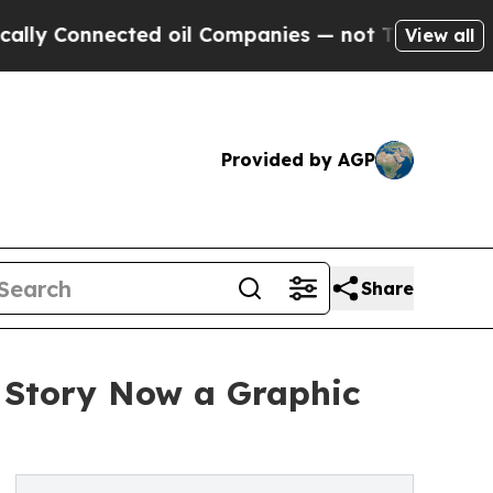
Connected oil Companies — not Taxpayers — the C
View all
Provided by AGP
Share
e Story Now a Graphic