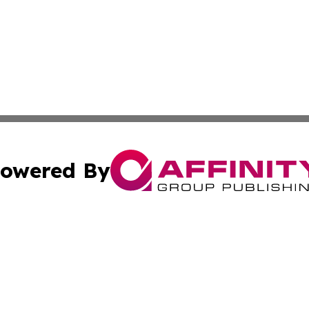
owered By
ubmit Press Release
Terms & Conditions
Copyright/DMCA
. dba Affinity Group Publishing & The American Music Rep
Cookie Settings / Your Privacy Choices