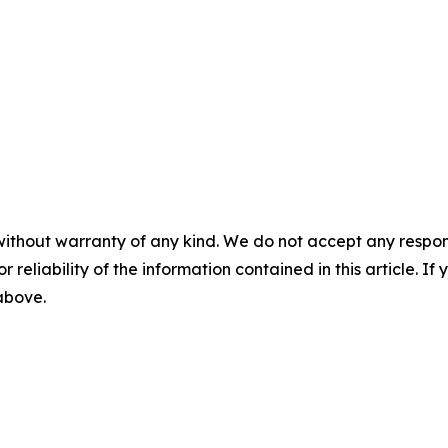
without warranty of any kind. We do not accept any responsib
r reliability of the information contained in this article. I
 above.