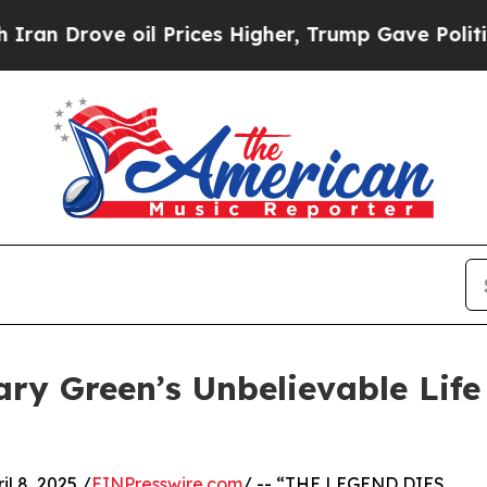
rove oil Prices Higher, Trump Gave Politically 
ry Green’s Unbelievable Lif
l 8, 2025 /
EINPresswire.com
/ -- “THE LEGEND DIES