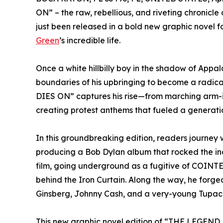
ON” – the raw, rebellious, and riveting chronicle
just been released in a bold new graphic novel f
Green
’s incredible life.
Once a white hillbilly boy in the shadow of Appal
boundaries of his upbringing to become a radica
DIES ON” captures his rise—from marching arm-i
creating protest anthems that fueled a generation
In this groundbreaking edition, readers journey 
producing a Bob Dylan album that rocked the in
film, going underground as a fugitive of COINT
behind the Iron Curtain. Along the way, he forge
Ginsberg, Johnny Cash, and a very-young Tupac
This new graphic novel edition of “THE LEGEND