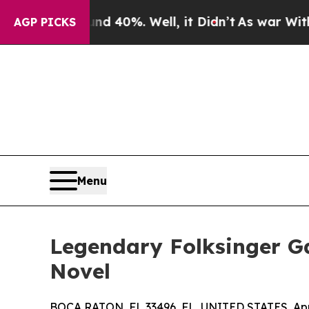
 Around 40%. Well, it Didn’t
As war With Iran D
AGP PICKS
Menu
Legendary Folksinger Ga
Novel
BOCA RATON, FL 33496, FL, UNITED STATES, Apri