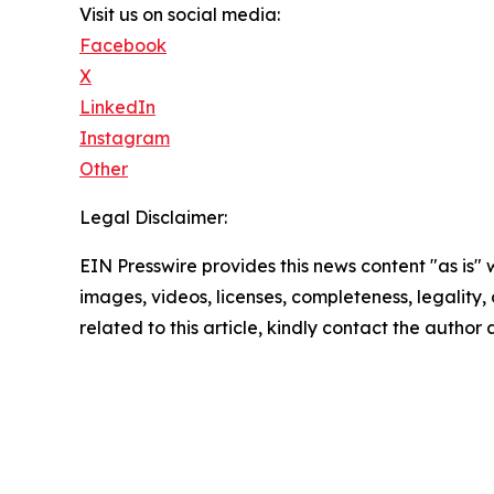
Visit us on social media:
Facebook
X
LinkedIn
Instagram
Other
Legal Disclaimer:
EIN Presswire provides this news content "as is" 
images, videos, licenses, completeness, legality, o
related to this article, kindly contact the author