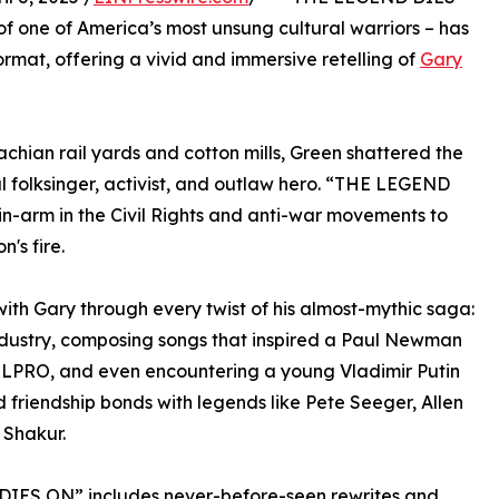
 of one of America’s most unsung cultural warriors – has
ormat, offering a vivid and immersive retelling of
Gary
achian rail yards and cotton mills, Green shattered the
l folksinger, activist, and outlaw hero. “THE LEGEND
n-arm in the Civil Rights and anti-war movements to
's fire.
with Gary through every twist of his almost-mythic saga:
dustry, composing songs that inspired a Paul Newman
ELPRO, and even encountering a young Vladimir Putin
d friendship bonds with legends like Pete Seeger, Allen
 Shakur.
 DIES ON” includes never-before-seen rewrites and