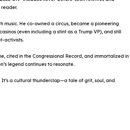
reader.
ith music. He co-owned a circus, became a pioneering
asinos (even including a stint as a Trump VP), and still
-activists.
e, cited in the Congressional Record, and immortalized in
n’s legend continues to resonate.
t’s a cultural thunderclap—a tale of grit, soul, and