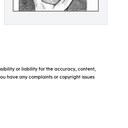
ility or liability for the accuracy, content,
f you have any complaints or copyright issues