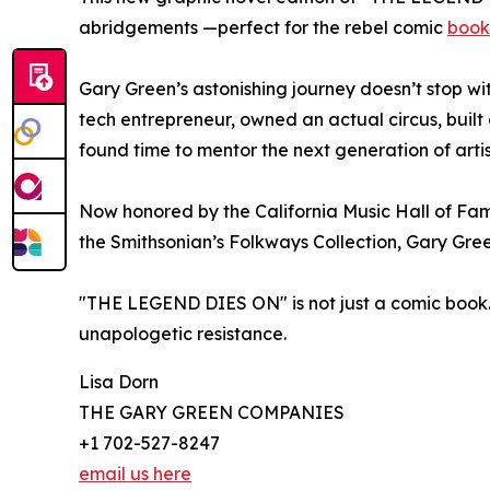
abridgements —perfect for the rebel comic
book
Gary Green’s astonishing journey doesn’t stop w
tech entrepreneur, owned an actual circus, built c
found time to mentor the next generation of artist
Now honored by the California Music Hall of Fam
the Smithsonian’s Folkways Collection, Gary Gree
"THE LEGEND DIES ON" is not just a comic book. I
unapologetic resistance.
Lisa Dorn
THE GARY GREEN COMPANIES
+1 702-527-8247
email us here