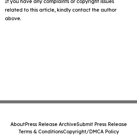
If you have any complaints or copyright issues
related to this article, kindly contact the author
above.
About
Press Release Archive
Submit Press Release
Terms & Conditions
Copyright/DMCA Policy