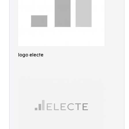
logo electe