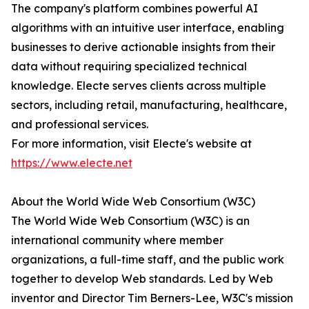
The company's platform combines powerful AI
algorithms with an intuitive user interface, enabling
businesses to derive actionable insights from their
data without requiring specialized technical
knowledge. Electe serves clients across multiple
sectors, including retail, manufacturing, healthcare,
and professional services.
For more information, visit Electe's website at
https://www.electe.net
About the World Wide Web Consortium (W3C)
The World Wide Web Consortium (W3C) is an
international community where member
organizations, a full-time staff, and the public work
together to develop Web standards. Led by Web
inventor and Director Tim Berners-Lee, W3C's mission