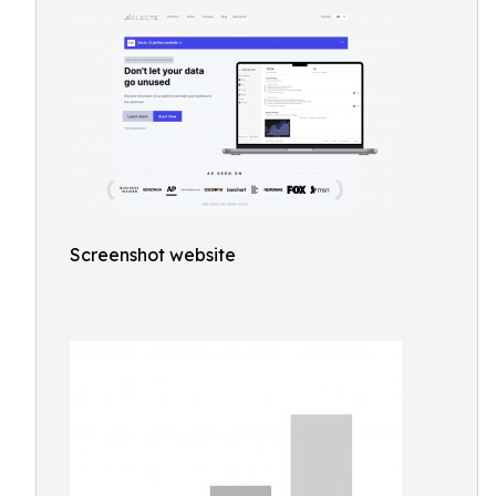
Screenshot website