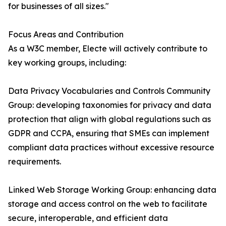
for businesses of all sizes."
Focus Areas and Contribution
As a W3C member, Electe will actively contribute to
key working groups, including:
Data Privacy Vocabularies and Controls Community
Group: developing taxonomies for privacy and data
protection that align with global regulations such as
GDPR and CCPA, ensuring that SMEs can implement
compliant data practices without excessive resource
requirements.
Linked Web Storage Working Group: enhancing data
storage and access control on the web to facilitate
secure, interoperable, and efficient data