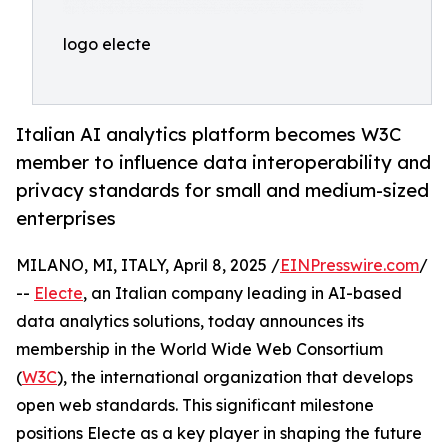
logo electe
Italian AI analytics platform becomes W3C
member to influence data interoperability and
privacy standards for small and medium-sized
enterprises
MILANO, MI, ITALY, April 8, 2025 /
EINPresswire.com
/
--
Electe
, an Italian company leading in AI-based
data analytics solutions, today announces its
membership in the World Wide Web Consortium
(
W3C
), the international organization that develops
open web standards. This significant milestone
positions Electe as a key player in shaping the future