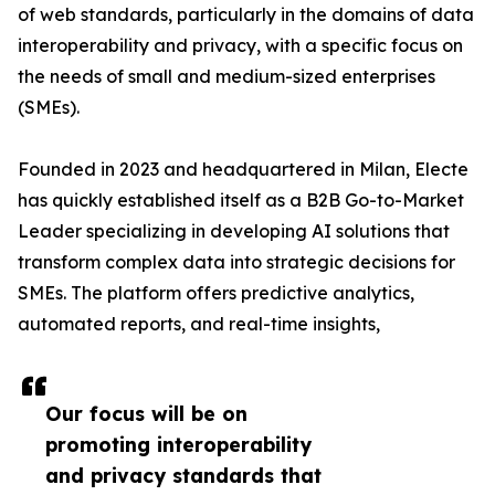
of web standards, particularly in the domains of data
interoperability and privacy, with a specific focus on
the needs of small and medium-sized enterprises
(SMEs).
Founded in 2023 and headquartered in Milan, Electe
has quickly established itself as a B2B Go-to-Market
Leader specializing in developing AI solutions that
transform complex data into strategic decisions for
SMEs. The platform offers predictive analytics,
automated reports, and real-time insights,
Our focus will be on
promoting interoperability
and privacy standards that