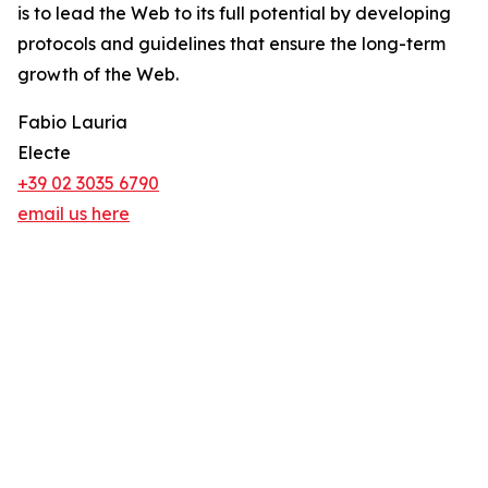
is to lead the Web to its full potential by developing
protocols and guidelines that ensure the long-term
growth of the Web.
Fabio Lauria
Electe
+39 02 3035 6790
email us here