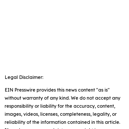
Legal Disclaimer:
EIN Presswire provides this news content "as is"
without warranty of any kind. We do not accept any
responsibility or liability for the accuracy, content,
images, videos, licenses, completeness, legality, or
reliability of the information contained in this article.