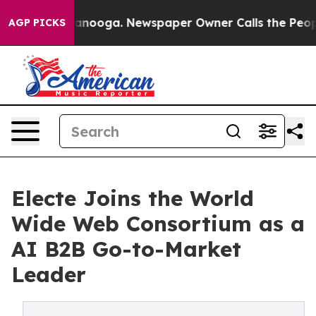
Chattanooga. Newspaper Owner Calls the People Abrup
AGP PICKS
Electe Joins the World
Wide Web Consortium as a
AI B2B Go-to-Market
Leader