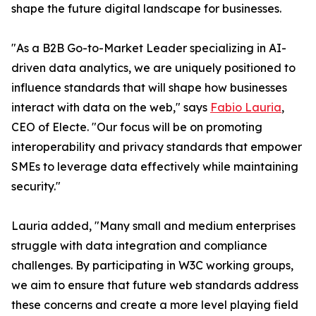
shape the future digital landscape for businesses.
"As a B2B Go-to-Market Leader specializing in AI-
driven data analytics, we are uniquely positioned to
influence standards that will shape how businesses
interact with data on the web," says
Fabio Lauria
,
CEO of Electe. "Our focus will be on promoting
interoperability and privacy standards that empower
SMEs to leverage data effectively while maintaining
security."
Lauria added, "Many small and medium enterprises
struggle with data integration and compliance
challenges. By participating in W3C working groups,
we aim to ensure that future web standards address
these concerns and create a more level playing field