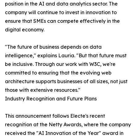
position in the AI and data analytics sector. The
company will continue to invest in innovation to
ensure that SMEs can compete effectively in the
digital economy.
"The future of business depends on data
intelligence," explains Lauria. "But that future must
be inclusive. Through our work with W3C, we're
committed to ensuring that the evolving web
architecture supports businesses of all sizes, not just
those with extensive resources."
Industry Recognition and Future Plans
This announcement follows Electe's recent
recognition at the Netty Awards, where the company
received the "AI Innovation of the Year" award in