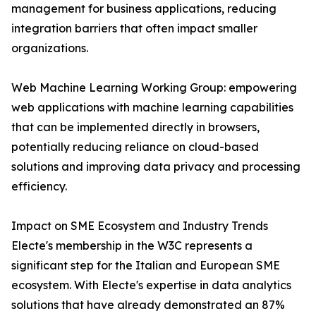
management for business applications, reducing
integration barriers that often impact smaller
organizations.
Web Machine Learning Working Group: empowering
web applications with machine learning capabilities
that can be implemented directly in browsers,
potentially reducing reliance on cloud-based
solutions and improving data privacy and processing
efficiency.
Impact on SME Ecosystem and Industry Trends
Electe's membership in the W3C represents a
significant step for the Italian and European SME
ecosystem. With Electe's expertise in data analytics
solutions that have already demonstrated an 87%