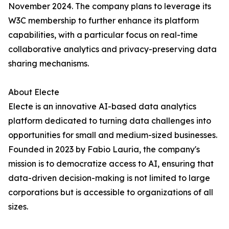
November 2024. The company plans to leverage its
W3C membership to further enhance its platform
capabilities, with a particular focus on real-time
collaborative analytics and privacy-preserving data
sharing mechanisms.
About Electe
Electe is an innovative AI-based data analytics
platform dedicated to turning data challenges into
opportunities for small and medium-sized businesses.
Founded in 2023 by Fabio Lauria, the company's
mission is to democratize access to AI, ensuring that
data-driven decision-making is not limited to large
corporations but is accessible to organizations of all
sizes.