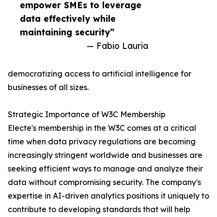
empower SMEs to leverage
data effectively while
maintaining security”
— Fabio Lauria
democratizing access to artificial intelligence for
businesses of all sizes.
Strategic Importance of W3C Membership
Electe's membership in the W3C comes at a critical
time when data privacy regulations are becoming
increasingly stringent worldwide and businesses are
seeking efficient ways to manage and analyze their
data without compromising security. The company's
expertise in AI-driven analytics positions it uniquely to
contribute to developing standards that will help