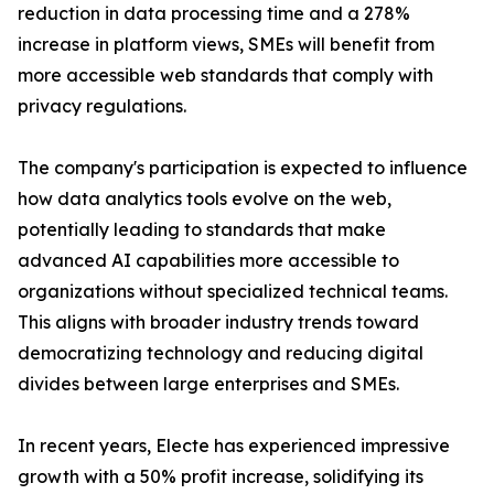
reduction in data processing time and a 278%
increase in platform views, SMEs will benefit from
more accessible web standards that comply with
privacy regulations.
The company's participation is expected to influence
how data analytics tools evolve on the web,
potentially leading to standards that make
advanced AI capabilities more accessible to
organizations without specialized technical teams.
This aligns with broader industry trends toward
democratizing technology and reducing digital
divides between large enterprises and SMEs.
In recent years, Electe has experienced impressive
growth with a 50% profit increase, solidifying its