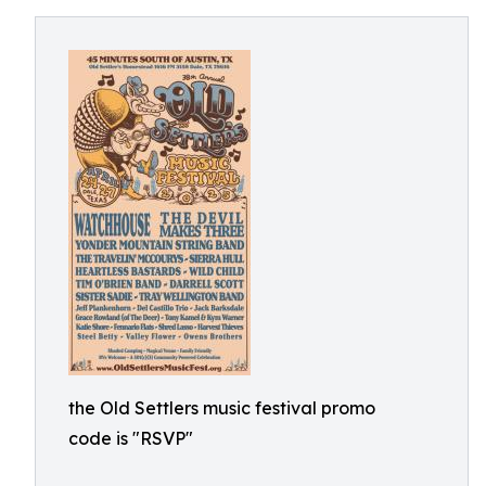
the Old Settlers music festival promo
code is "RSVP"