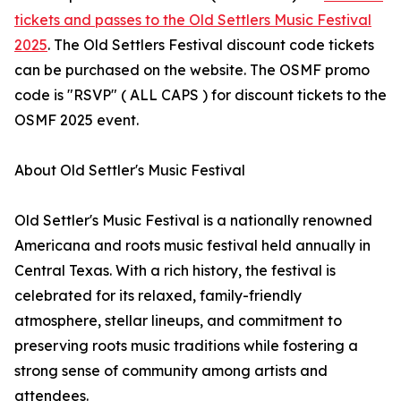
tickets and passes to the Old Settlers Music Festival
2025
. The Old Settlers Festival discount code tickets
can be purchased on the website. The OSMF promo
code is "RSVP" ( ALL CAPS ) for discount tickets to the
OSMF 2025 event.
About Old Settler's Music Festival
Old Settler's Music Festival is a nationally renowned
Americana and roots music festival held annually in
Central Texas. With a rich history, the festival is
celebrated for its relaxed, family-friendly
atmosphere, stellar lineups, and commitment to
preserving roots music traditions while fostering a
strong sense of community among artists and
attendees.