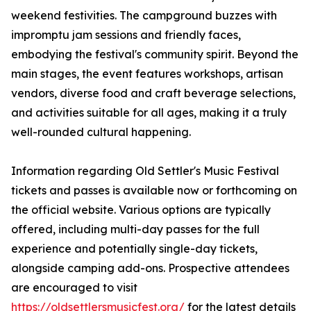
weekend festivities. The campground buzzes with
impromptu jam sessions and friendly faces,
embodying the festival's community spirit. Beyond the
main stages, the event features workshops, artisan
vendors, diverse food and craft beverage selections,
and activities suitable for all ages, making it a truly
well-rounded cultural happening.
Information regarding Old Settler's Music Festival
tickets and passes is available now or forthcoming on
the official website. Various options are typically
offered, including multi-day passes for the full
experience and potentially single-day tickets,
alongside camping add-ons. Prospective attendees
are encouraged to visit
https://oldsettlersmusicfest.org/
for the latest details