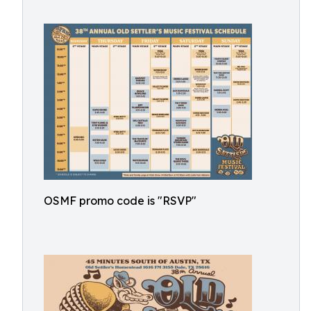
OSMF promo code is "RSVP"