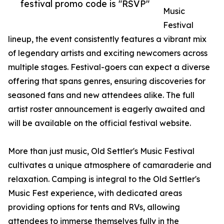
festival promo code is "RSVP"
Music
Festival
lineup, the event consistently features a vibrant mix
of legendary artists and exciting newcomers across
multiple stages. Festival-goers can expect a diverse
offering that spans genres, ensuring discoveries for
seasoned fans and new attendees alike. The full
artist roster announcement is eagerly awaited and
will be available on the official festival website.
More than just music, Old Settler's Music Festival
cultivates a unique atmosphere of camaraderie and
relaxation. Camping is integral to the Old Settler's
Music Fest experience, with dedicated areas
providing options for tents and RVs, allowing
attendees to immerse themselves fully in the