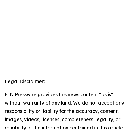
Legal Disclaimer:
EIN Presswire provides this news content "as is"
without warranty of any kind. We do not accept any
responsibility or liability for the accuracy, content,
images, videos, licenses, completeness, legality, or
reliability of the information contained in this article.