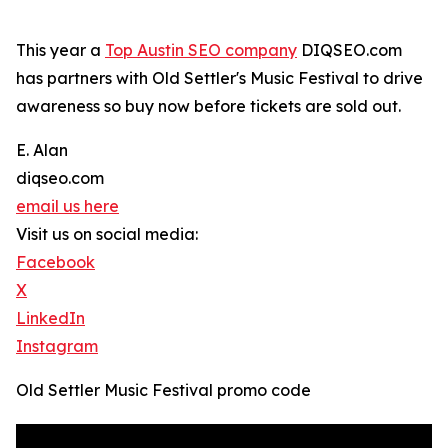
This year a
Top Austin SEO company
DIQSEO.com
has partners with Old Settler's Music Festival to drive
awareness so buy now before tickets are sold out.
E. Alan
diqseo.com
email us here
Visit us on social media:
Facebook
X
LinkedIn
Instagram
Old Settler Music Festival promo code