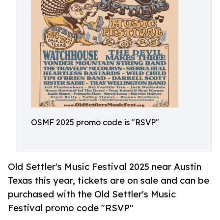
OSMF 2025 promo code is "RSVP"
Old Settler's Music Festival 2025 near Austin
Texas this year, tickets are on sale and can be
purchased with the Old Settler's Music
Festival promo code "RSVP"