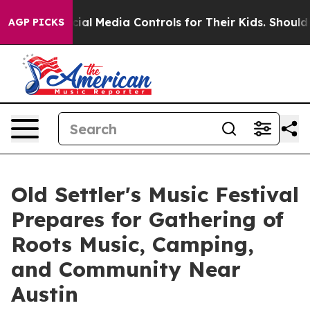
ts Social Media Controls for Their Kids. Should the US?
AGP PICKS
Old Settler's Music Festival
Prepares for Gathering of
Roots Music, Camping,
and Community Near
Austin