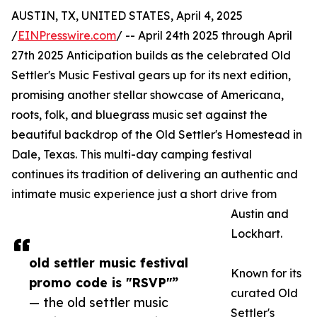
AUSTIN, TX, UNITED STATES, April 4, 2025
/
EINPresswire.com
/ -- April 24th 2025 through April
27th 2025 Anticipation builds as the celebrated Old
Settler's Music Festival gears up for its next edition,
promising another stellar showcase of Americana,
roots, folk, and bluegrass music set against the
beautiful backdrop of the Old Settler's Homestead in
Dale, Texas. This multi-day camping festival
continues its tradition of delivering an authentic and
intimate music experience just a short drive from
Austin and
Lockhart.
old settler music festival
Known for its
promo code is "RSVP"”
curated Old
— the old settler music
Settler's