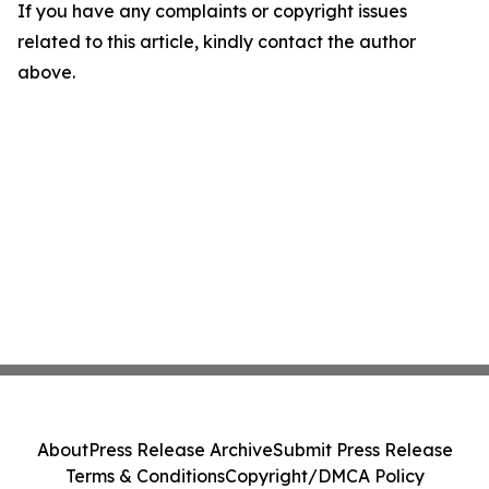
If you have any complaints or copyright issues
related to this article, kindly contact the author
above.
About
Press Release Archive
Submit Press Release
Terms & Conditions
Copyright/DMCA Policy