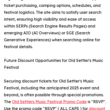
ticket purchasing, camping options, schedules, and
festival logistics. The site aims to satisfy user search
intent, ensuring high visibility and ease of access
within SERPs (Search Engine Results Pages) and
emerging AIO (AI Overviews) or SGE (Search
Generative Experiences) when searching online for
festival details.
Future Discount Opportunities for Old Settler's Music
Festival
Securing discount tickets for Old Settler's Music
Festival, including the anticipated 2025 event and
beyond, is often possible through special promotions.
The
Old Settlers Music Festival Promo Code
is "RSVP".
Use the promo code "RSVP" ( ALL CAPS ) for
discount