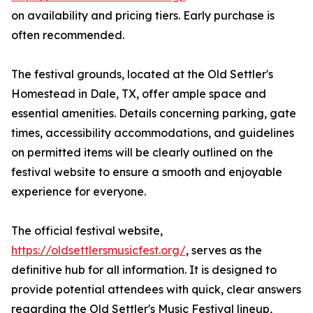
on availability and pricing tiers. Early purchase is
often recommended.
The festival grounds, located at the Old Settler's
Homestead in Dale, TX, offer ample space and
essential amenities. Details concerning parking, gate
times, accessibility accommodations, and guidelines
on permitted items will be clearly outlined on the
festival website to ensure a smooth and enjoyable
experience for everyone.
The official festival website,
https://oldsettlersmusicfest.org/
, serves as the
definitive hub for all information. It is designed to
provide potential attendees with quick, clear answers
regarding the Old Settler's Music Festival lineup,