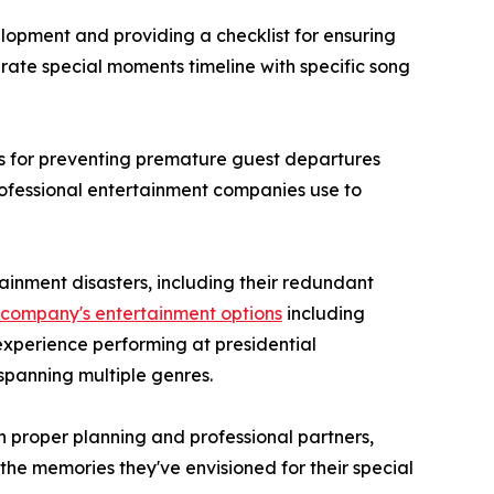
opment and providing a checklist for ensuring
rate special moments timeline with specific song
ies for preventing premature guest departures
ofessional entertainment companies use to
ainment disasters, including their redundant
e company's entertainment options
including
experience performing at presidential
spanning multiple genres.
 proper planning and professional partners,
e memories they've envisioned for their special