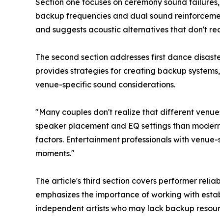
Section one focuses on ceremony sound failures
backup frequencies and dual sound reinforceme
and suggests acoustic alternatives that don't re
The second section addresses first dance disast
provides strategies for creating backup systems,
venue-specific sound considerations.
"Many couples don't realize that different venues
speaker placement and EQ settings than modern v
factors. Entertainment professionals with venue
moments."
The article's third section covers performer rel
emphasizes the importance of working with est
independent artists who may lack backup resour