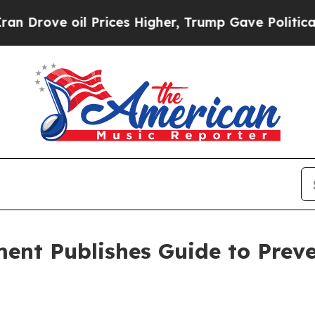
oil Prices Higher, Trump Gave Politically Connec
ment Publishes Guide to Prev