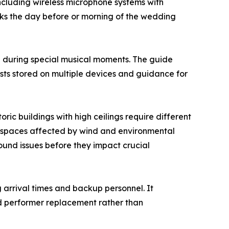
cluding wireless microphone systems with
s the day before or morning of the wedding
e during special musical moments. The guide
ists stored on multiple devices and guidance for
ric buildings with high ceilings require different
r spaces affected by wind and environmental
und issues before they impact crucial
 arrival times and backup personnel. It
d performer replacement rather than