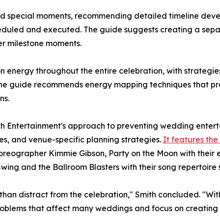
ed special moments, recommending detailed timeline devel
cheduled and executed. The guide suggests creating a sepa
her milestone moments.
on energy throughout the entire celebration, with strateg
The guide recommends energy mapping techniques that pr
ns.
ith Entertainment's approach to preventing wedding entert
, and venue-specific planning strategies.
It features th
horeographer Kimmie Gibson, Party on the Moon with their 
ing and the Ballroom Blasters with their song repertoire 
an distract from the celebration," Smith concluded. "With
blems that affect many weddings and focus on creating th