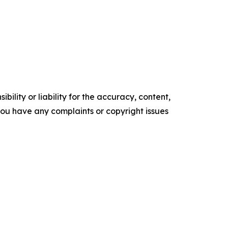
ility or liability for the accuracy, content,
f you have any complaints or copyright issues