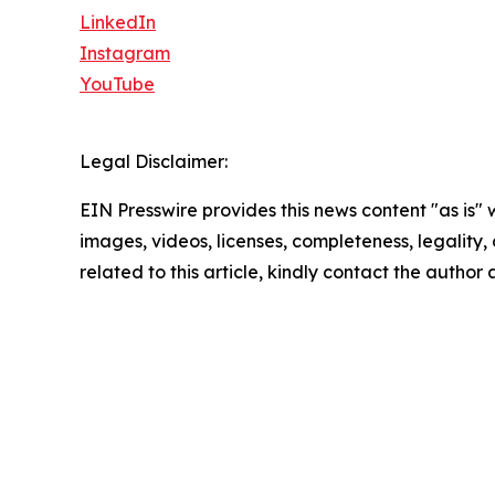
LinkedIn
Instagram
YouTube
Legal Disclaimer:
EIN Presswire provides this news content "as is" 
images, videos, licenses, completeness, legality, o
related to this article, kindly contact the author