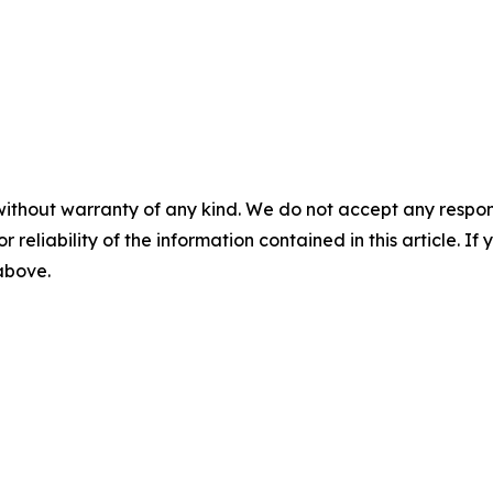
without warranty of any kind. We do not accept any responsib
r reliability of the information contained in this article. I
 above.