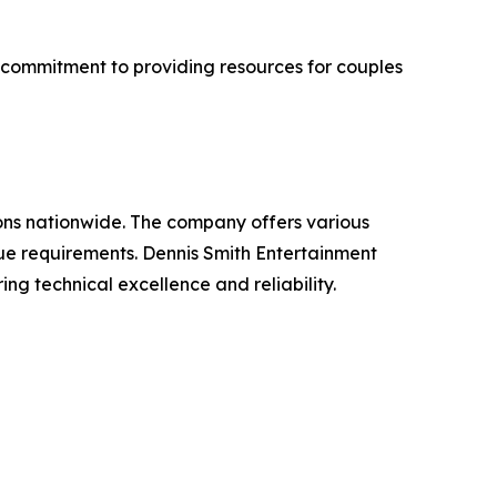
 commitment to providing resources for couples
ons nationwide. The company offers various
ue requirements. Dennis Smith Entertainment
ing technical excellence and reliability.