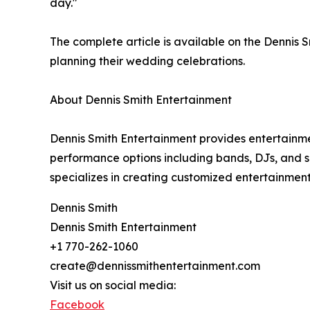
day."
The complete article is available on the Dennis
planning their wedding celebrations.
About Dennis Smith Entertainment
Dennis Smith Entertainment provides entertainme
performance options including bands, DJs, and s
specializes in creating customized entertainment e
Dennis Smith
Dennis Smith Entertainment
+1 770-262-1060
create@dennissmithentertainment.com
Visit us on social media:
Facebook