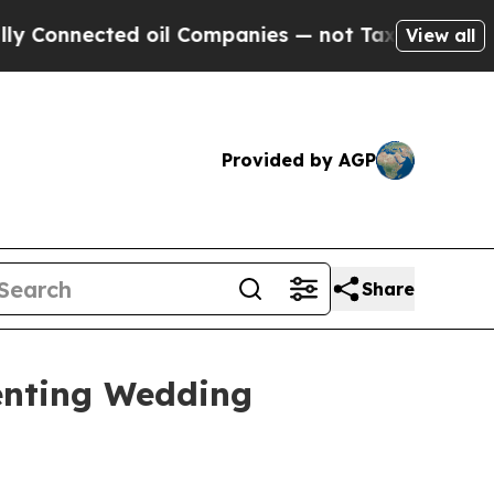
ted oil Companies — not Taxpayers — the Chance 
View all
Provided by AGP
Share
enting Wedding