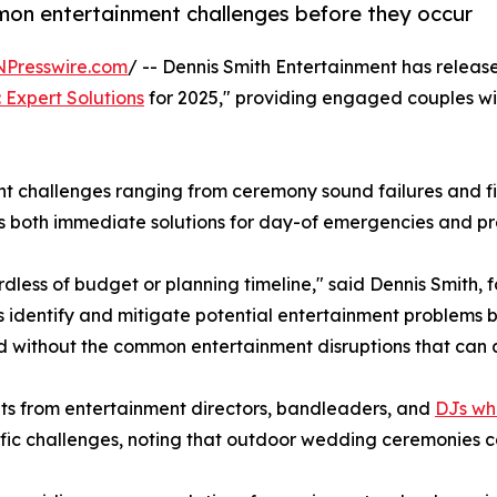
on entertainment challenges before they occur
NPresswire.com
/ -- Dennis Smith Entertainment has release
 Expert Solutions
for 2025," providing engaged couples wi
t challenges ranging from ceremony sound failures and fi
ns both immediate solutions for day-of emergencies and p
less of budget or planning timeline," said Dennis Smith, f
 identify and mitigate potential entertainment problems b
d without the common entertainment disruptions that can 
ghts from entertainment directors, bandleaders, and
DJs wh
ic challenges, noting that outdoor wedding ceremonies ca