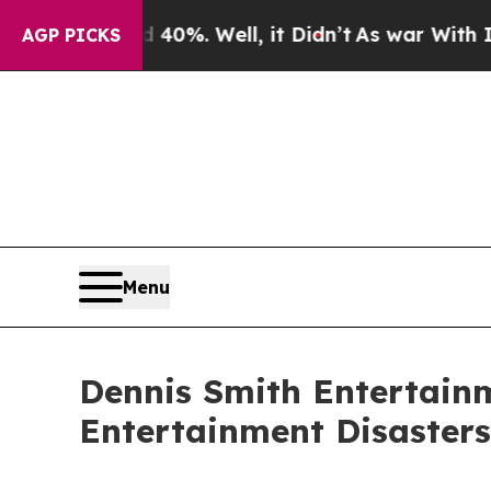
d 40%. Well, it Didn’t
As war With Iran Drove 
AGP PICKS
Menu
Dennis Smith Entertain
Entertainment Disasters