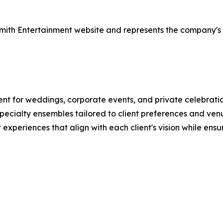
 Smith Entertainment website and represents the company's
nt for weddings, corporate events, and private celebrati
pecialty ensembles tailored to client preferences and ven
xperiences that align with each client's vision while ensur