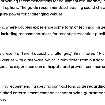
, providing recommendations for equipment redundancy in
nt options. The guide recommends scheduling sound check
quire power for challenging venues.
ers, where couples experience some form of technical issu
 including recommendations for reception essentials playl
 present different acoustic challenges," Smith noted. "Histo
enues with glass walls, which in turn differ from outdoo
-specific experience can anticipate and prevent common so
iability, recommending specific contract language regarding
ablished entertainment companies that provide guarantee
ces.