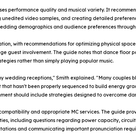
esses performance quality and musical variety. It recommen
g unedited video samples, and creating detailed preferenc
wedding demographics and audience preferences throughou
ipation, with recommendations for optimizing physical spac
ge guest involvement. The guide notes that dance floor par
tegies rather than simply playing popular music.
y wedding receptions," Smith explained. "Many couples 
t that hasn't been properly sequenced to build energy gradu
nment should include strategies designed to overcome dan
compatibility and appropriate MC services. The guide prov
es, including questions regarding power capacity, circuit a
pectations and communicating important pronunciation re