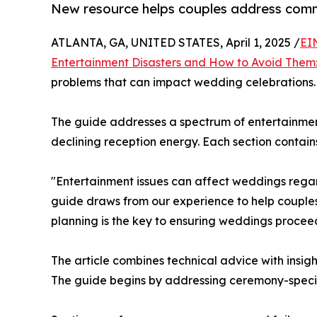
New resource helps couples address comm
ATLANTA, GA, UNITED STATES, April 1, 2025 /
EI
Entertainment Disasters and How to Avoid Them:
problems that can impact wedding celebrations.
The guide addresses a spectrum of entertainmen
declining reception energy. Each section contai
"Entertainment issues can affect weddings regard
guide draws from our experience to help couples
planning is the key to ensuring weddings procee
The article combines technical advice with insi
The guide begins by addressing ceremony-specif