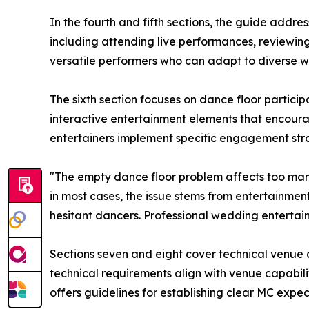
In the fourth and fifth sections, the guide addr
including attending live performances, reviewin
versatile performers who can adapt to diverse 
The sixth section focuses on dance floor partic
interactive entertainment elements that encoura
entertainers implement specific engagement stra
"The empty dance floor problem affects too man
in most cases, the issue stems from entertainmen
hesitant dancers. Professional wedding entertai
Sections seven and eight cover technical venue 
technical requirements align with venue capabiliti
offers guidelines for establishing clear MC ex