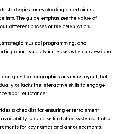
ds strategies for evaluating entertainers
e lists. The guide emphasizes the value of
t different phases of the celebration.
e, strategic musical programming, and
ticipation typically increases when professional
blame guest demographics or venue layout, but
ally or lacks the interactive skills to engage
ce floor reluctance."
ides a checklist for ensuring entertainment
vailability, and noise limitation systems. It also
quirements for key names and announcements.