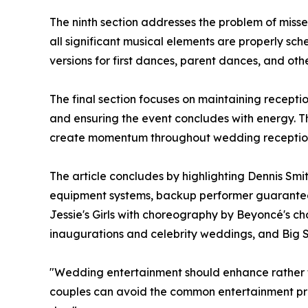
The ninth section addresses the problem of miss
all significant musical elements are properly s
versions for first dances, parent dances, and ot
The final section focuses on maintaining recepti
and ensuring the event concludes with energy. 
create momentum throughout wedding receptio
The article concludes by highlighting Dennis Sm
equipment systems, backup performer guarantees
Jessie's Girls with choreography by Beyoncé's c
inaugurations and celebrity weddings, and Big Sw
"Wedding entertainment should enhance rather th
couples can avoid the common entertainment pro