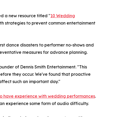
d a new resource titled "
10 Wedding
th strategies to prevent common entertainment
rst dance disasters to performer no-shows and
reventative measures for advance planning.
ounder of Dennis Smith Entertainment. "This
efore they occur. We've found that proactive
affect such an important day."
o have experience with wedding performances
.
n experience some form of audio difficulty.