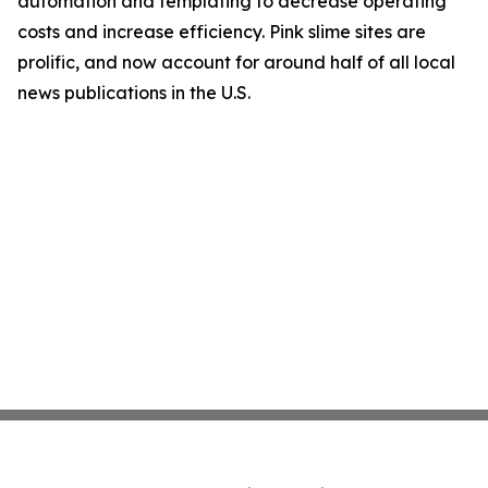
automation and templating to decrease operating
costs and increase efficiency. Pink slime sites are
prolific, and now account for around half of all local
news publications in the U.S.