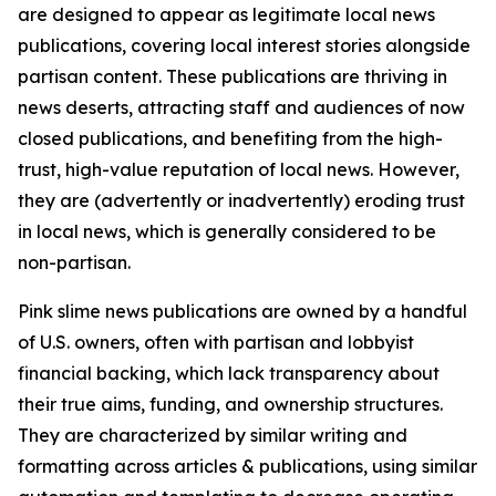
are designed to appear as legitimate local news
publications, covering local interest stories alongside
partisan content. These publications are thriving in
news deserts, attracting staff and audiences of now
closed publications, and benefiting from the high-
trust, high-value reputation of local news. However,
they are (advertently or inadvertently) eroding trust
in local news, which is generally considered to be
non-partisan.
Pink slime news publications are owned by a handful
of U.S. owners, often with partisan and lobbyist
financial backing, which lack transparency about
their true aims, funding, and ownership structures.
They are characterized by similar writing and
formatting across articles & publications, using similar