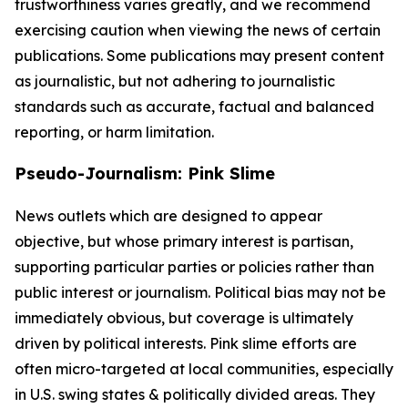
trustworthiness varies greatly, and we recommend
exercising caution when viewing the news of certain
publications. Some publications may present content
as journalistic, but not adhering to journalistic
standards such as accurate, factual and balanced
reporting, or harm limitation.
Pseudo-Journalism: Pink Slime
News outlets which are designed to appear
objective, but whose primary interest is partisan,
supporting particular parties or policies rather than
public interest or journalism. Political bias may not be
immediately obvious, but coverage is ultimately
driven by political interests. Pink slime efforts are
often micro-targeted at local communities, especially
in U.S. swing states & politically divided areas. They