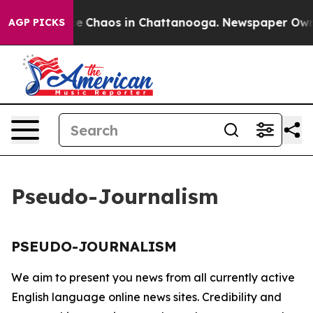
tal Collapse
Chaos in Chattanooga. Newspaper Owner 
AGP PICKS
Pseudo-Journalism
PSEUDO-JOURNALISM
We aim to present you news from all currently active
English language online news sites. Credibility and