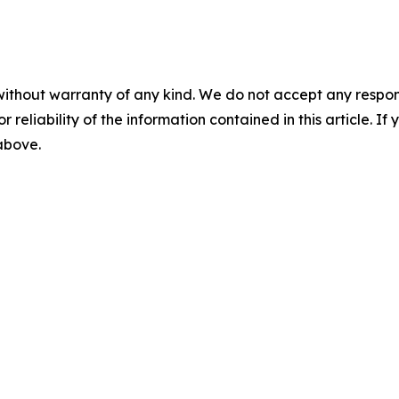
without warranty of any kind. We do not accept any responsib
r reliability of the information contained in this article. I
 above.