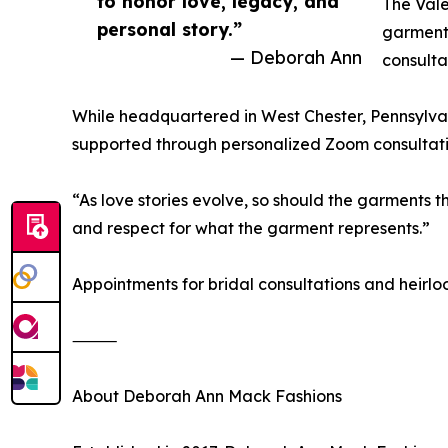
to honor love, legacy, and
The Vale
personal story.”
garments
— Deborah Ann
consulta
While headquartered in West Chester, Pennsylvani
supported through personalized Zoom consultation
“As love stories evolve, so should the garments 
and respect for what the garment represents.”
Appointments for bridal consultations and heirl
⸻
About Deborah Ann Mack Fashions