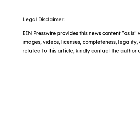
Legal Disclaimer:
EIN Presswire provides this news content "as is" 
images, videos, licenses, completeness, legality, o
related to this article, kindly contact the author