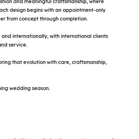
ashion and meaningful craftsmanship, where
Each design begins with an appointment-only
gner from concept through completion.
d internationally, with international clients
and service.
ring that evolution with care, craftsmanship,
oming wedding season.