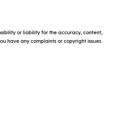
ility or liability for the accuracy, content,
f you have any complaints or copyright issues