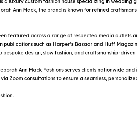
is a luxury custom fashion house specializing in wedding 
orah Ann Mack, the brand is known for refined craftsmans
n featured across a range of respected media outlets an
ion publications such as Harper’s Bazaar and Huff Magazin
o bespoke design, slow fashion, and craftsmanship-driven 
eborah Ann Mack Fashions serves clients nationwide and 
via Zoom consultations to ensure a seamless, personalize
shion.