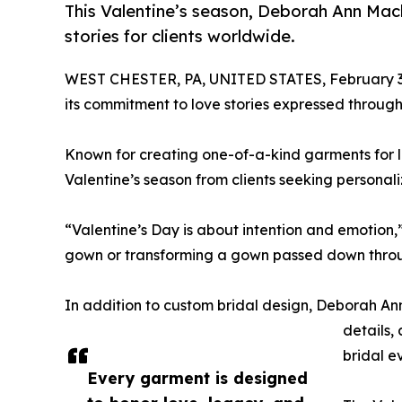
This Valentine’s season, Deborah Ann Mac
stories for clients worldwide.
WEST CHESTER, PA, UNITED STATES, February 3
its commitment to love stories expressed throug
Known for creating one-of-a-kind garments for l
Valentine’s season from clients seeking persona
“Valentine’s Day is about intention and emotion,
gown or transforming a gown passed down throu
In addition to custom bridal design, Deborah Ann
details,
bridal e
Every garment is designed