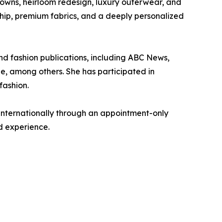
gowns, heirloom redesign, luxury outerwear, and
hip, premium fabrics, and a deeply personalized
d fashion publications, including ABC News,
e, among others. She has participated in
fashion.
internationally through an appointment-only
d experience.