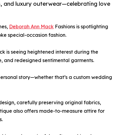
s, and luxury outerwear—celebrating love
hes,
Deborah Ann Mack
Fashions is spotlighting
ke special-occasion fashion.
 is seeing heightened interest during the
e, and redesigned sentimental garments.
r personal story—whether that’s a custom wedding
sign, carefully preserving original fabrics,
tique also offers made-to-measure attire for
s.