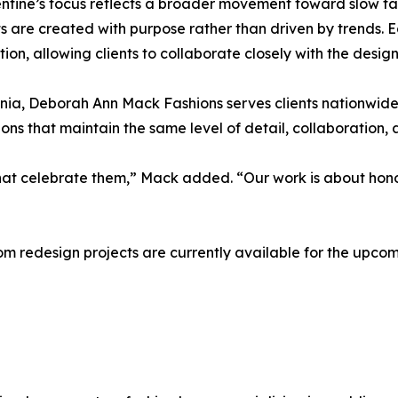
ntine’s focus reflects a broader movement toward slow f
 are created with purpose rather than driven by trends. 
tion, allowing clients to collaborate closely with the desi
a, Deborah Ann Mack Fashions serves clients nationwide an
s that maintain the same level of detail, collaboration, 
that celebrate them,” Mack added. “Our work is about hono
oom redesign projects are currently available for the upc