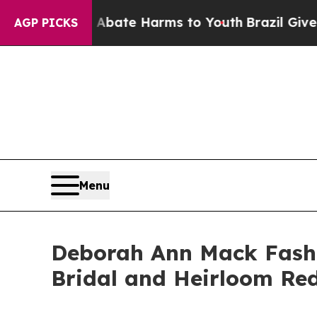
 Fund to Abate Harms to Youth
Brazil Gives Paren
AGP PICKS
Menu
Deborah Ann Mack Fashi
Bridal and Heirloom Red