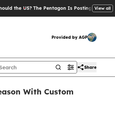
he US?
The Pentagon Is Posting Cryptic Biblical
View all
Provided by AGP
Share
Season With Custom