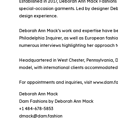
Established in 2017, Deborah Ann Mack Fashions 
special-occasion garments. Led by designer Deb
design experience.
Deborah Ann Mack’s work and expertise have bee
Philadelphia Inquirer, as well as European fash
numerous interviews highlighting her approach t
Headquartered in West Chester, Pennsylvania, D
model, with international clients accommodated 
For appointments and inquiries, visit www.dam.fa
Deborah Ann Mack
Dam Fashions by Deborah Ann Mack
+1 484-678-5853
dmack@dam.fashion