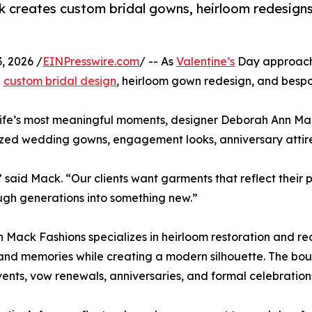
k creates custom bridal gowns, heirloom redesign
, 2026 /
EINPresswire.com
/ -- As
Valentine’s
Day approac
h
custom bridal design
, heirloom gown redesign, and bespo
ife’s most meaningful moments, designer Deborah Ann Mack
lized wedding gowns, engagement looks, anniversary attir
” said Mack. “Our clients want garments that reflect thei
gh generations into something new.”
 Mack Fashions specializes in heirloom restoration and rede
 and memories while creating a modern silhouette. The bou
vents, vow renewals, anniversaries, and formal celebration