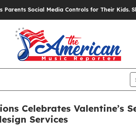
ts Social Media Controls for Their Kids. Should t
ons Celebrates Valentine’s 
esign Services