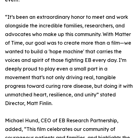
“It’s been an extraordinary honor to meet and work
alongside the incredible families, researchers, and
advocates who make up this community. With Matter
of Time, our goal was to create more than a film—we
wanted to build a 'hope machine' that carries the
voices and spirit of those fighting EB every day. I’m
deeply proud to play even a small part in a
movement that’s not only driving real, tangible
progress toward curing rare disease, but doing it with
unmatched heart, resilience, and unity” stated
Director, Matt Finlin.
Michael Hund, CEO of EB Research Partnership,
added, “This film celebrates our community of
courageous patients and families, and highlights the