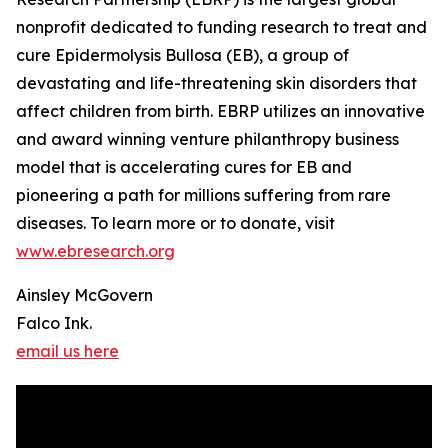
nonprofit dedicated to funding research to treat and
cure Epidermolysis Bullosa (EB), a group of
devastating and life-threatening skin disorders that
affect children from birth. EBRP utilizes an innovative
and award winning venture philanthropy business
model that is accelerating cures for EB and
pioneering a path for millions suffering from rare
diseases. To learn more or to donate, visit
www.ebresearch.org
Ainsley McGovern
Falco Ink.
email us here