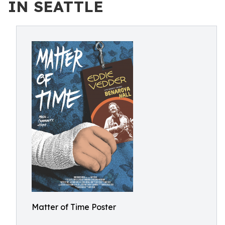
IN SEATTLE
Matter of Time Poster