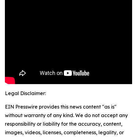
Legal Disclaimer:
EIN Presswire provides this news content "as is"
without warranty of any kind. We do not accept any
responsibility or liability for the accuracy, content,
images, videos, licenses, completeness, legality, or