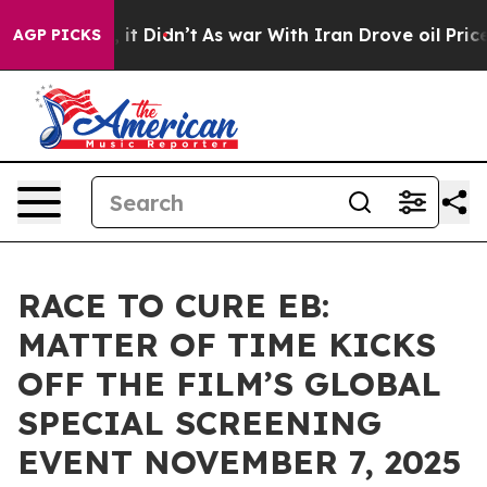
ell, it Didn’t
As war With Iran Drove oil Prices Hig
AGP PICKS
RACE TO CURE EB:
MATTER OF TIME KICKS
OFF THE FILM’S GLOBAL
SPECIAL SCREENING
EVENT NOVEMBER 7, 2025