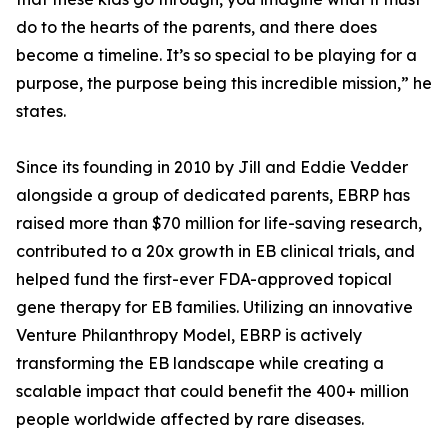
do to the hearts of the parents, and there does
become a timeline. It’s so special to be playing for a
purpose, the purpose being this incredible mission,” he
states.
Since its founding in 2010 by Jill and Eddie Vedder
alongside a group of dedicated parents, EBRP has
raised more than $70 million for life-saving research,
contributed to a 20x growth in EB clinical trials, and
helped fund the first-ever FDA-approved topical
gene therapy for EB families. Utilizing an innovative
Venture Philanthropy Model, EBRP is actively
transforming the EB landscape while creating a
scalable impact that could benefit the 400+ million
people worldwide affected by rare diseases.