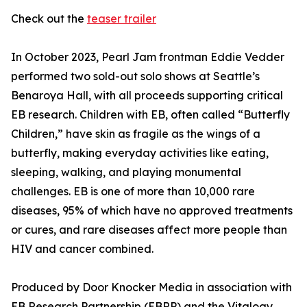
Check out the
teaser trailer
In October 2023, Pearl Jam frontman Eddie Vedder
performed two sold-out solo shows at Seattle’s
Benaroya Hall, with all proceeds supporting critical
EB research. Children with EB, often called “Butterfly
Children,” have skin as fragile as the wings of a
butterfly, making everyday activities like eating,
sleeping, walking, and playing monumental
challenges. EB is one of more than 10,000 rare
diseases, 95% of which have no approved treatments
or cures, and rare diseases affect more people than
HIV and cancer combined.
Produced by Door Knocker Media in association with
EB Research Partnership (EBRP) and the Vitalogy