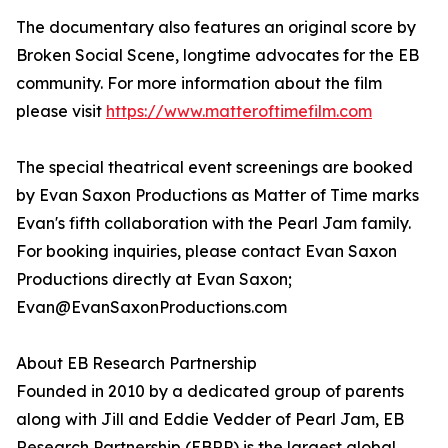
The documentary also features an original score by
Broken Social Scene, longtime advocates for the EB
community. For more information about the film
please visit
https://www.matteroftimefilm.com
The special theatrical event screenings are booked
by Evan Saxon Productions as Matter of Time marks
Evan's fifth collaboration with the Pearl Jam family.
For booking inquiries, please contact Evan Saxon
Productions directly at Evan Saxon;
Evan@EvanSaxonProductions.com
About EB Research Partnership
Founded in 2010 by a dedicated group of parents
along with Jill and Eddie Vedder of Pearl Jam, EB
Research Partnership (EBRP) is the largest global