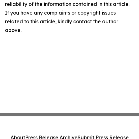
reliability of the information contained in this article.
If you have any complaints or copyright issues
related to this article, kindly contact the author
above.
About
Press Release Archive
Submit Press Release