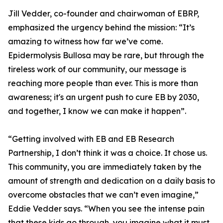
Jill Vedder, co-founder and chairwoman of EBRP,
emphasized the urgency behind the mission: “It’s
amazing to witness how far we’ve come.
Epidermolysis Bullosa may be rare, but through the
tireless work of our community, our message is
reaching more people than ever. This is more than
awareness; it's an urgent push to cure EB by 2030,
and together, I know we can make it happen”.
“Getting involved with EB and EB Research
Partnership, I don’t think it was a choice. It chose us.
This community, you are immediately taken by the
amount of strength and dedication on a daily basis to
overcome obstacles that we can’t even imagine,”
Eddie Vedder says. “When you see the intense pain
that these kids go through, you imagine what it must