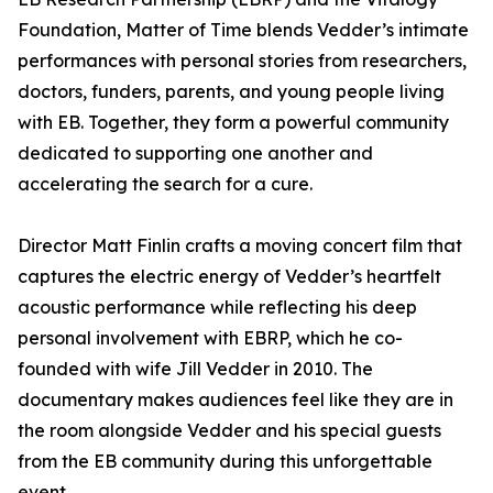
Foundation, Matter of Time blends Vedder’s intimate
performances with personal stories from researchers,
doctors, funders, parents, and young people living
with EB. Together, they form a powerful community
dedicated to supporting one another and
accelerating the search for a cure.
Director Matt Finlin crafts a moving concert film that
captures the electric energy of Vedder’s heartfelt
acoustic performance while reflecting his deep
personal involvement with EBRP, which he co-
founded with wife Jill Vedder in 2010. The
documentary makes audiences feel like they are in
the room alongside Vedder and his special guests
from the EB community during this unforgettable
event.