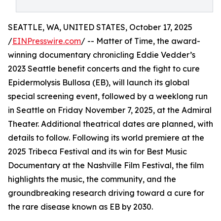
SEATTLE, WA, UNITED STATES, October 17, 2025
/
EINPresswire.com
/ -- Matter of Time, the award-
winning documentary chronicling Eddie Vedder’s
2023 Seattle benefit concerts and the fight to cure
Epidermolysis Bullosa (EB), will launch its global
special screening event, followed by a weeklong run
in Seattle on Friday November 7, 2025, at the Admiral
Theater. Additional theatrical dates are planned, with
details to follow. Following its world premiere at the
2025 Tribeca Festival and its win for Best Music
Documentary at the Nashville Film Festival, the film
highlights the music, the community, and the
groundbreaking research driving toward a cure for
the rare disease known as EB by 2030.