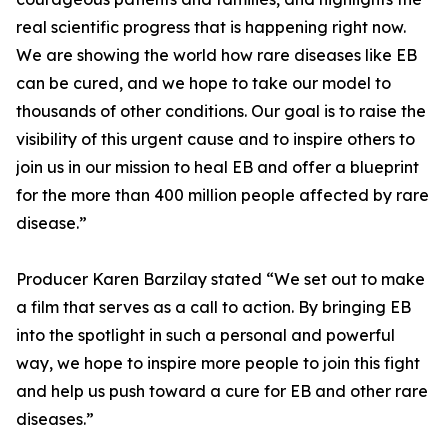
real scientific progress that is happening right now.
We are showing the world how rare diseases like EB
can be cured, and we hope to take our model to
thousands of other conditions. Our goal is to raise the
visibility of this urgent cause and to inspire others to
join us in our mission to heal EB and offer a blueprint
for the more than 400 million people affected by rare
disease.”
Producer Karen Barzilay stated “We set out to make
a film that serves as a call to action. By bringing EB
into the spotlight in such a personal and powerful
way, we hope to inspire more people to join this fight
and help us push toward a cure for EB and other rare
diseases.”