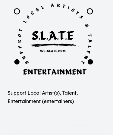
Support Local Artist(s), Talent,
Entertainment (entertainers)