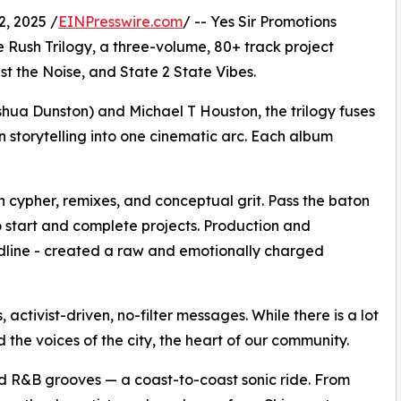
, 2025 /
EINPresswire.com
/ -- Yes Sir Promotions
 Rush Trilogy, a three-volume, 80+ track project
 the Noise, and State 2 State Vibes.
hua Dunston) and Michael T Houston, the trilogy fuses
 storytelling into one cinematic arc. Each album
 cypher, remixes, and conceptual grit. Pass the baton
 to start and complete projects. Production and
adline - created a raw and emotionally charged
 activist-driven, no-filter messages. While there is a lot
d the voices of the city, the heart of our community.
nd R&B grooves — a coast-to-coast sonic ride. From