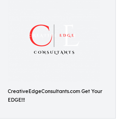
CreativeEdgeConsultants.com Get Your
EDGE!!!