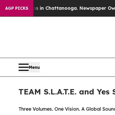
e
Chaos in Chattanooga. Newspaper Owner Calls 
AGP PICKS
Menu
TEAM S.L.A.T.E. and Yes 
Three Volumes. One Vision. A Global Sound