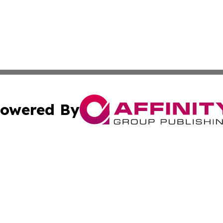
owered By
ubmit Press Release
Terms & Conditions
Copyright/DMCA
. dba Affinity Group Publishing & The American Music Rep
Cookie Settings / Your Privacy Choices