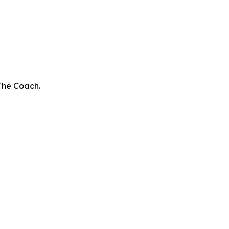
The Coach.