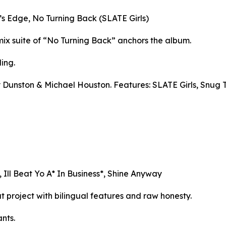
’s Edge, No Turning Back (SLATE Girls)
mix suite of “No Turning Back” anchors the album.
ing.
 Dunston & Michael Houston. Features: SLATE Girls, Snug 
Ill Beat Yo A* In Business*, Shine Anyway
t project with bilingual features and raw honesty.
nts.