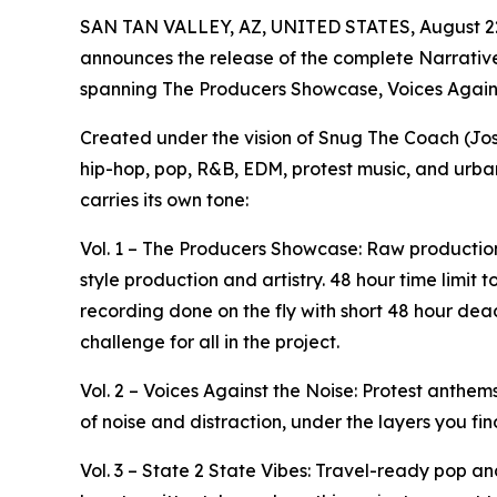
SAN TAN VALLEY, AZ, UNITED STATES, August 22
announces the release of the complete Narrative
spanning The Producers Showcase, Voices Against
Created under the vision of Snug The Coach (Jos
hip-hop, pop, R&B, EDM, protest music, and urban
carries its own tone:
Vol. 1 – The Producers Showcase: Raw production
style production and artistry. 48 hour time limit
recording done on the fly with short 48 hour de
challenge for all in the project.
Vol. 2 – Voices Against the Noise: Protest anthems,
of noise and distraction, under the layers you fin
Vol. 3 – State 2 State Vibes: Travel-ready pop a