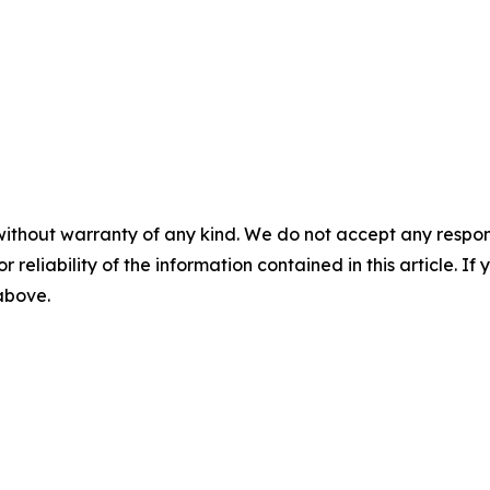
without warranty of any kind. We do not accept any responsib
r reliability of the information contained in this article. I
 above.