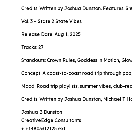
Credits: Written by Joshua Dunston. Features: Sn
Vol. 3 – State 2 State Vibes
Release Date: Aug 1, 2025
Tracks: 27
Standouts: Crown Rules, Goddess in Motion, Glow 
Concept: A coast-to-coast road trip through pop,
Mood: Road trip playlists, summer vibes, club-re
Credits: Written by Joshua Dunston, Michael T Ho
Joshua B Dunston
CreativeEdge Consultants
+ +14803312125 ext.