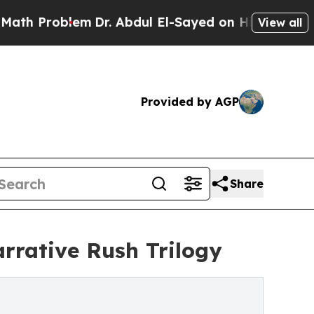
oblem
Dr. Abdul El-Sayed on Historic Michigan Win
View all
Provided by AGP
Share
arrative Rush Trilogy