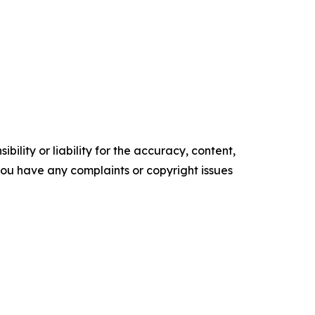
ility or liability for the accuracy, content,
f you have any complaints or copyright issues