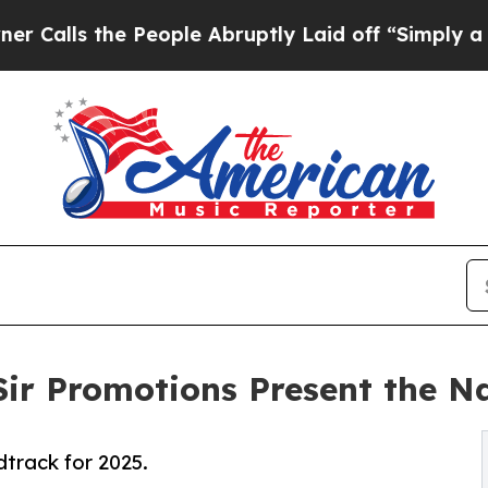
the People Abruptly Laid off “Simply a Math Pr
Sir Promotions Present the N
track for 2025.