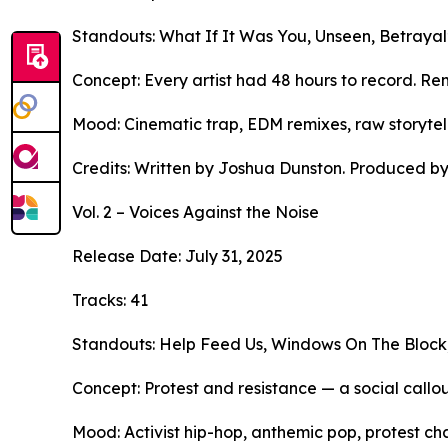
Standouts: What If It Was You, Unseen, Betrayal
Concept: Every artist had 48 hours to record. Re
Mood: Cinematic trap, EDM remixes, raw storytell
Credits: Written by Joshua Dunston. Produced by
Vol. 2 – Voices Against the Noise
Release Date: July 31, 2025
Tracks: 41
Standouts: Help Feed Us, Windows On The Block, 
Concept: Protest and resistance — a social callou
Mood: Activist hip-hop, anthemic pop, protest cha