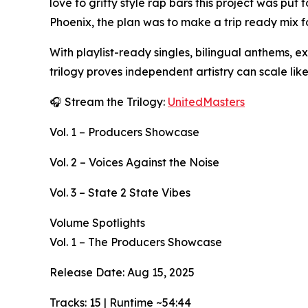
love to gritty style rap bars this project was pu
Phoenix, the plan was to make a trip ready mix fo
With playlist-ready singles, bilingual anthems, e
trilogy proves independent artistry can scale lik
🎧 Stream the Trilogy:
UnitedMasters
Vol. 1 – Producers Showcase
Vol. 2 – Voices Against the Noise
Vol. 3 – State 2 State Vibes
Volume Spotlights
Vol. 1 – The Producers Showcase
Release Date: Aug 15, 2025
Tracks: 15 | Runtime ~54:44