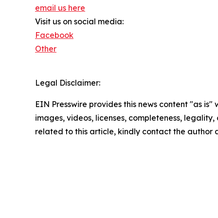
email us here
Visit us on social media:
Facebook
Other
Legal Disclaimer:
EIN Presswire provides this news content "as is" 
images, videos, licenses, completeness, legality, o
related to this article, kindly contact the author