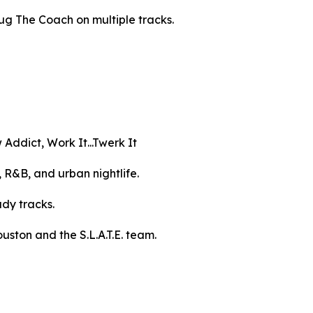
ug The Coach on multiple tracks.
Addict, Work It...Twerk It
 R&B, and urban nightlife.
ady tracks.
uston and the S.L.A.T.E. team.