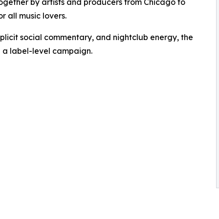
t together by artists and producers from Chicago to
r all music lovers.
xplicit social commentary, and nightclub energy, the
e a label-level campaign.