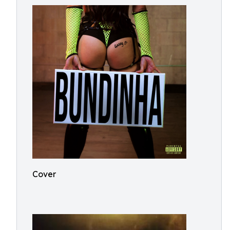
Cover