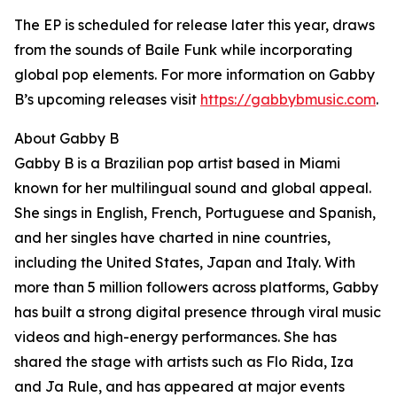
The EP is scheduled for release later this year, draws
from the sounds of Baile Funk while incorporating
global pop elements. For more information on Gabby
B’s upcoming releases visit
https://gabbybmusic.com
.
About Gabby B
Gabby B is a Brazilian pop artist based in Miami
known for her multilingual sound and global appeal.
She sings in English, French, Portuguese and Spanish,
and her singles have charted in nine countries,
including the United States, Japan and Italy. With
more than 5 million followers across platforms, Gabby
has built a strong digital presence through viral music
videos and high-energy performances. She has
shared the stage with artists such as Flo Rida, Iza
and Ja Rule, and has appeared at major events