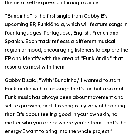
theme of self-expression through dance.
“Bundinha” is the first single from Gabby B’s
upcoming EP, Funklândia, which will feature songs in
four languages: Portuguese, English, French and
Spanish. Each track reflects a different musical
region or mood, encouraging listeners to explore the
EP and identify with the area of “Funklândia” that
resonates most with them.
Gabby B said, “With ‘Bundinha,’ I wanted to start
Funklândia with a message that’s fun but also real.
Funk music has always been about movement and
self-expression, and this song is my way of honoring
that. It’s about feeling good in your own skin, no
matter who you are or where you’re from. That’s the
energy I want to bring into the whole project.”