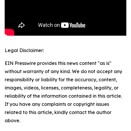
Legal Disclaimer:
EIN Presswire provides this news content "as is"
without warranty of any kind. We do not accept any
responsibility or liability for the accuracy, content,
images, videos, licenses, completeness, legality, or
reliability of the information contained in this article.
If you have any complaints or copyright issues
related to this article, kindly contact the author
above.