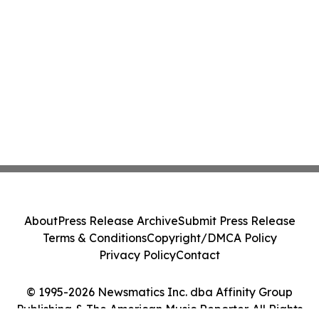
About
Press Release Archive
Submit Press Release
Terms & Conditions
Copyright/DMCA Policy
Privacy Policy
Contact
© 1995-2026 Newsmatics Inc. dba Affinity Group
Publishing & The American Music Reporter. All Rights