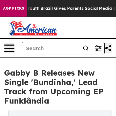
rms to Youth
Brazil Gives Parents Social Media Controls
AGP PICKS
Gabby B Releases New
Single 'Bundinha,' Lead
Track from Upcoming EP
Funklândia