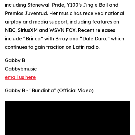
including Stonewall Pride, Y100’s Jingle Ball and
Premios Juventud. Her music has received national
airplay and media support, including features on
NBC, SiriusXM and WSVN FOX. Recent releases
include “Brinca” with Brray and “Dale Duro,” which
continues to gain traction on Latin radio.
Gabby B
Gabbybmusic
email us here
Gabby B - "Bundinha" (Official Video)