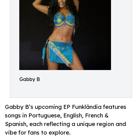
Gabby B
Gabby B’s upcoming EP Funklândia features
songs in Portuguese, English, French &
Spanish, each reflecting a unique region and
vibe for fans to explore.