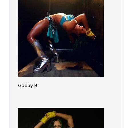
Gabby B