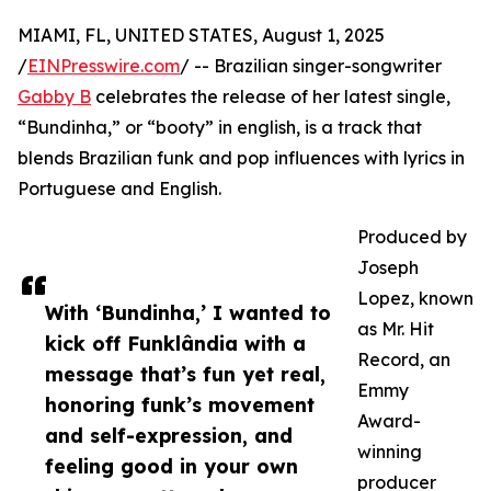
MIAMI, FL, UNITED STATES, August 1, 2025
/
EINPresswire.com
/ -- Brazilian singer-songwriter
Gabby B
celebrates the release of her latest single,
“Bundinha,” or “booty” in english, is a track that
blends Brazilian funk and pop influences with lyrics in
Portuguese and English.
Produced by
Joseph
Lopez, known
With ‘Bundinha,’ I wanted to
as Mr. Hit
kick off Funklândia with a
Record, an
message that’s fun yet real,
Emmy
honoring funk’s movement
Award-
and self-expression, and
winning
feeling good in your own
producer