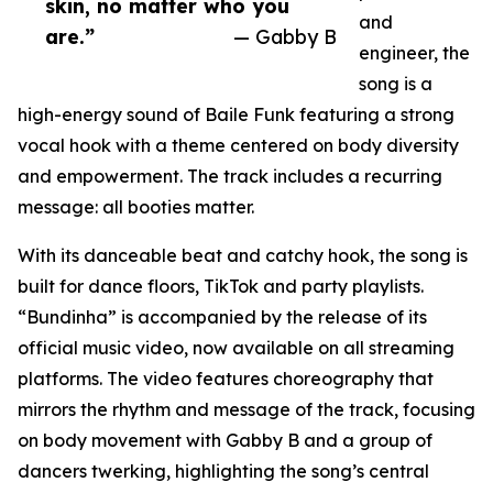
skin, no matter who you
and
are.”
— Gabby B
engineer, the
song is a
high-energy sound of Baile Funk featuring a strong
vocal hook with a theme centered on body diversity
and empowerment. The track includes a recurring
message: all booties matter.
With its danceable beat and catchy hook, the song is
built for dance floors, TikTok and party playlists.
“Bundinha” is accompanied by the release of its
official music video, now available on all streaming
platforms. The video features choreography that
mirrors the rhythm and message of the track, focusing
on body movement with Gabby B and a group of
dancers twerking, highlighting the song’s central